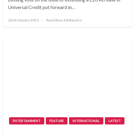
Universal Credit put forward in…
Posted
22nd January 2021
Ayomikun Adekaiyero
on
ENTERTAINMENT
FEATURE
INTERNATIONAL
LATEST