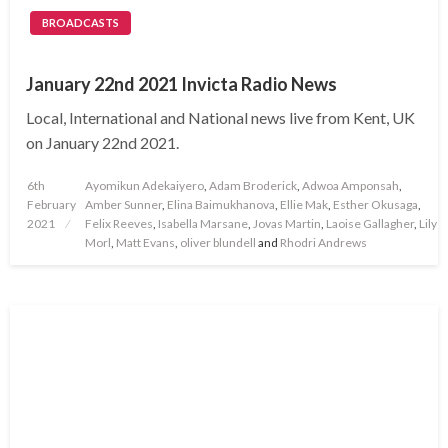
BROADCASTS
January 22nd 2021 Invicta Radio News
Local, International and National news live from Kent, UK
on January 22nd 2021.
Posted
6th
Ayomikun Adekaiyero
,
Adam Broderick
,
Adwoa Amponsah
,
on
February
Amber Sunner
,
Elina Baimukhanova
,
Ellie Mak
,
Esther Okusaga
,
2021
Felix Reeves
,
Isabella Marsane
,
Jovas Martin
,
Laoise Gallagher
,
Lily
Morl
,
Matt Evans
,
oliver blundell
and
Rhodri Andrews