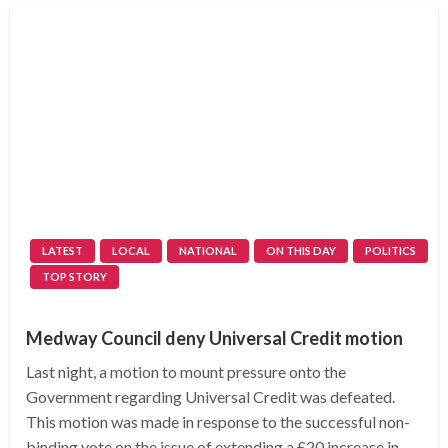
LATEST
LOCAL
NATIONAL
ON THIS DAY
POLITICS
TOP STORY
Medway Council deny Universal Credit motion
Last night, a motion to mount pressure onto the
Government regarding Universal Credit was defeated.
This motion was made in response to the successful non-
binding vote on the issue of extending a £20 increase in