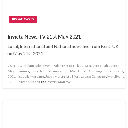
BROADCASTS
Invicta News TV 21st May 2021
Local, International and National news live from Kent, UK
on May 21st 2021.
Posted
28th
Ayomikun Adekaiyero
,
Adam Broderick
,
Adwoa Amponsah
,
Amber
on
May
Sunner
,
Elina Baimukhanova
,
Ellie Mak
,
Esther Okusaga
,
Felix Reeves
,
2021
Isabella Marsane
,
Jovas Martin
,
Lily Morl
,
Laoise Gallagher
,
Matt Evans
,
oliver blundell
and
Rhodri Andrews