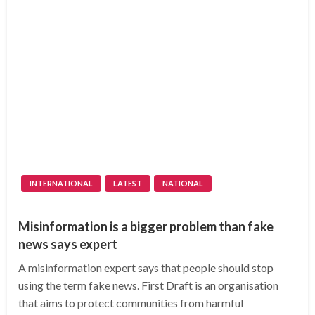
INTERNATIONAL
LATEST
NATIONAL
Misinformation is a bigger problem than fake
news says expert
A misinformation expert says that people should stop
using the term fake news. First Draft is an organisation
that aims to protect communities from harmful