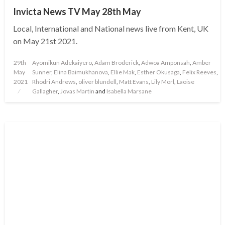
Invicta News TV May 28th May
Local, International and National news live from Kent, UK
on May 21st 2021.
Posted
29th
Ayomikun Adekaiyero
,
Adam Broderick
,
Adwoa Amponsah
,
Amber
on
May
Sunner
,
Elina Baimukhanova
,
Ellie Mak
,
Esther Okusaga
,
Felix Reeves
,
2021
Rhodri Andrews
,
oliver blundell
,
Matt Evans
,
Lily Morl
,
Laoise
Gallagher
,
Jovas Martin
and
Isabella Marsane