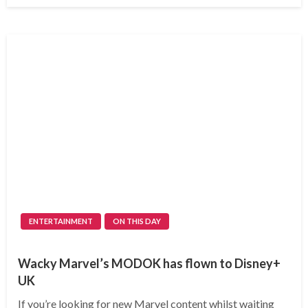
ENTERTAINMENT
ON THIS DAY
Wacky Marvel’s MODOK has flown to Disney+
UK
If you’re looking for new Marvel content whilst waiting