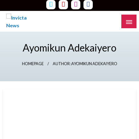
Skip
to
content
Read all about it
Invicta News
Ayomikun Adekaiyero
HOMEPAGE
AUTHOR :AYOMIKUN ADEKAIYERO