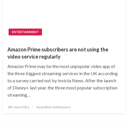
ENTERTAINMENT
Amazon Prime subscribers are not using the
video service regularly
Amazon Prime may be the most unpopular video app of
the three biggest streaming services in the UK according
to a survey carried out by Invicta News. After the launch
of Disney+ last year, the three most popular subscription
streaming…
Posted
6th June 2021
Ayomikun Adekaiyero
on