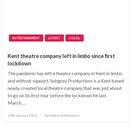
ENTERTAINMENT
LATEST
LOCAL
Kent theatre company left in limbo since first
lockdown
The pandemic has left a theatre company in Kent in limbo
and without support. Subgrey Productions is a Kent based
newly-created local theatre company that was just about
to go on its first tour before the lockdown hit last
March….
Posted
26th January 2021
Ayomikun Adekaiyero
on