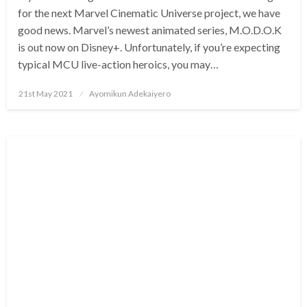
for the next Marvel Cinematic Universe project, we have
good news. Marvel’s newest animated series, M.O.D.O.K
is out now on Disney+. Unfortunately, if you’re expecting
typical MCU live-action heroics, you may…
Posted
21st May 2021
Ayomikun Adekaiyero
on