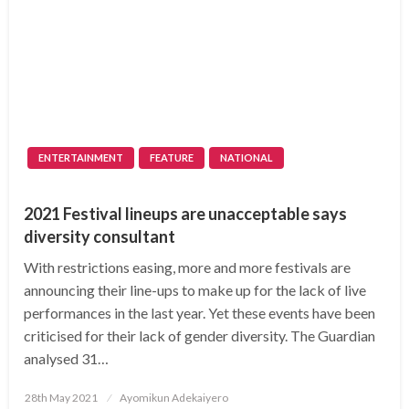
ENTERTAINMENT
FEATURE
NATIONAL
2021 Festival lineups are unacceptable says
diversity consultant
With restrictions easing, more and more festivals are
announcing their line-ups to make up for the lack of live
performances in the last year. Yet these events have been
criticised for their lack of gender diversity. The Guardian
analysed 31…
Posted
28th May 2021
Ayomikun Adekaiyero
on