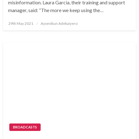
misinformation. Laura Garcia, their training and support
manager, said: “The more we keep using the…
Posted
29th May 2021
Ayomikun Adekaiyero
on
BROADCASTS