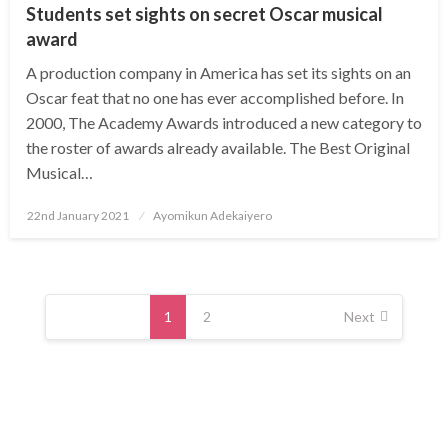
Students set sights on secret Oscar musical
award
A production company in America has set its sights on an
Oscar feat that no one has ever accomplished before. In
2000, The Academy Awards introduced a new category to
the roster of awards already available. The Best Original
Musical…
Posted
22nd January 2021
Ayomikun Adekaiyero
on
Posts
navigation
1
2
Next