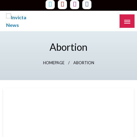
Skip
to
content
Read all about it
Invicta News
Abortion
HOMEPAGE
ABORTION