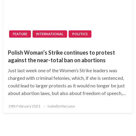
FEATURE
INTERNATIONAL
POLITICS
Polish Woman’s Strike continues to protest
against the near-total ban on abortions
Just last week one of the Women’s Strike leaders was
charged with criminal felonies, which, if she is sentenced,
could lead to larger protests as it would no longer be just
about abortion laws, but also about freedom of speech,…
Posted
19th February 2021
Isabella Marsane
on