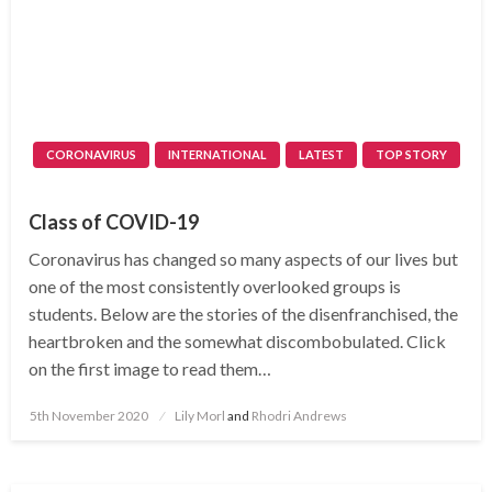
CORONAVIRUS
INTERNATIONAL
LATEST
TOP STORY
Class of COVID-19
Coronavirus has changed so many aspects of our lives but
one of the most consistently overlooked groups is
students. Below are the stories of the disenfranchised, the
heartbroken and the somewhat discombobulated. Click
on the first image to read them…
Posted
5th November 2020
Lily Morl
and
Rhodri Andrews
on