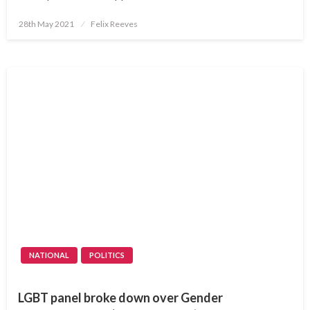
Posted
28th May 2021
Felix Reeves
on
NATIONAL
POLITICS
LGBT panel broke down over Gender