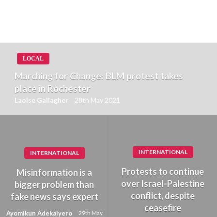
LOCAL
Marching for Change: BLM protest takes
place in Rochester
Laoise Gallagher
28th May 2021
INTERNATIONAL
INTERNATIONAL
Protests to continue
Misinformation is a
over Israel-Palestine
bigger problem than
conflict, despite
fake news says expert
ceasefire
Ayomikun Adekaiyero
29th May