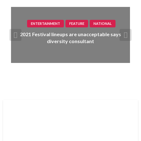
ENTERTAINMENT
FEATURE
NATIONAL
2021 Festival lineups are unacceptable says
diversity consultant