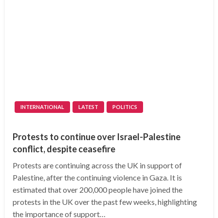
INTERNATIONAL
LATEST
POLITICS
Protests to continue over Israel-Palestine
conflict, despite ceasefire
Protests are continuing across the UK in support of
Palestine, after the continuing violence in Gaza. It is
estimated that over 200,000 people have joined the
protests in the UK over the past few weeks, highlighting
the importance of support…