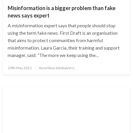
Misinformation is a bigger problem than fake
news says expert
A misinformation expert says that people should stop
using the term fake news. First Draft is an organisation
that aims to protect communities from harmful
misinformation. Laura Garcia, their training and support
manager, said: “The more we keep using the…
Posted
29th May 2021
Ayomikun Adekaiyero
on