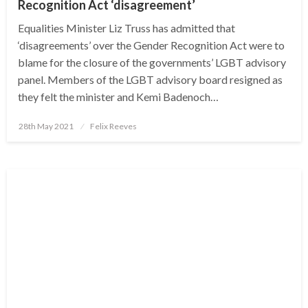
Recognition Act ‘disagreement’
Equalities Minister Liz Truss has admitted that
‘disagreements’ over the Gender Recognition Act were to
blame for the closure of the governments’ LGBT advisory
panel. Members of the LGBT advisory board resigned as
they felt the minister and Kemi Badenoch…
Posted
28th May 2021
Felix Reeves
on