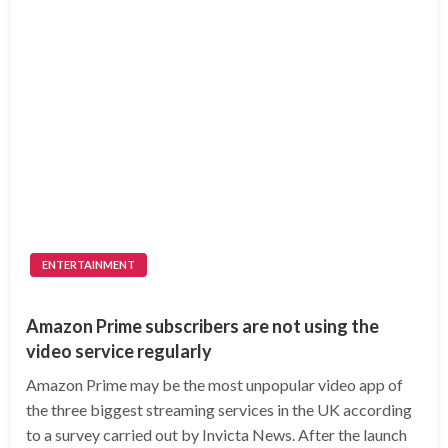
ENTERTAINMENT
Amazon Prime subscribers are not using the
video service regularly
Amazon Prime may be the most unpopular video app of
the three biggest streaming services in the UK according
to a survey carried out by Invicta News. After the launch