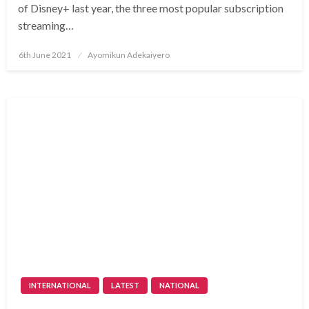
of Disney+ last year, the three most popular subscription
streaming…
Posted
6th June 2021
Ayomikun Adekaiyero
on
INTERNATIONAL
LATEST
NATIONAL