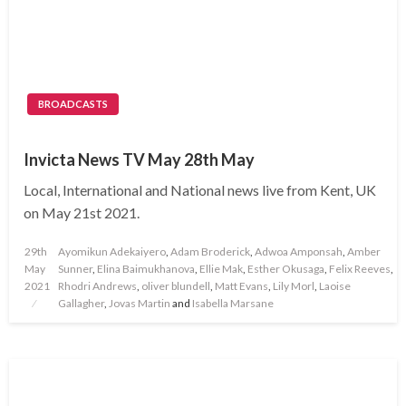
BROADCASTS
Invicta News TV May 28th May
Local, International and National news live from Kent, UK
on May 21st 2021.
Posted
29th
Ayomikun Adekaiyero
,
Adam Broderick
,
Adwoa Amponsah
,
Amber
on
May
Sunner
,
Elina Baimukhanova
,
Ellie Mak
,
Esther Okusaga
,
Felix Reeves
,
2021
Rhodri Andrews
,
oliver blundell
,
Matt Evans
,
Lily Morl
,
Laoise
Gallagher
,
Jovas Martin
and
Isabella Marsane