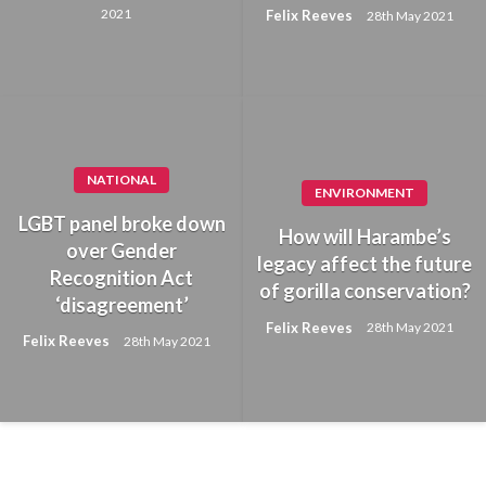
2021
Felix Reeves
28th May 2021
NATIONAL
ENVIRONMENT
LGBT panel broke down
How will Harambe’s
over Gender
legacy affect the future
Recognition Act
of gorilla conservation?
‘disagreement’
Felix Reeves
28th May 2021
Felix Reeves
28th May 2021