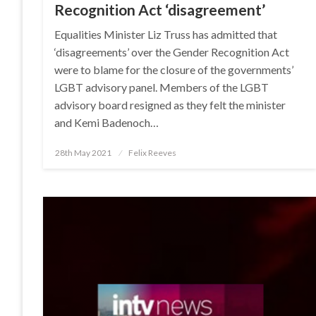
Recognition Act ‘disagreement’
Equalities Minister Liz Truss has admitted that
‘disagreements’ over the Gender Recognition Act
were to blame for the closure of the governments’
LGBT advisory panel. Members of the LGBT
advisory board resigned as they felt the minister
and Kemi Badenoch…
Posted
28th May 2021
Felix Reeves
on