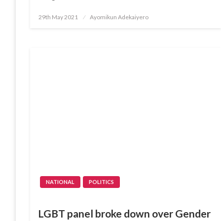
Posted
29th May 2021
Ayomikun Adekaiyero
on
NATIONAL
POLITICS
LGBT panel broke down over Gender