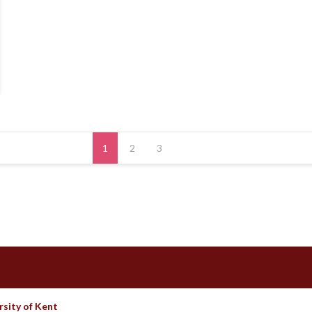
1
2
3
rsity of Kent
Theme by Imon Themes