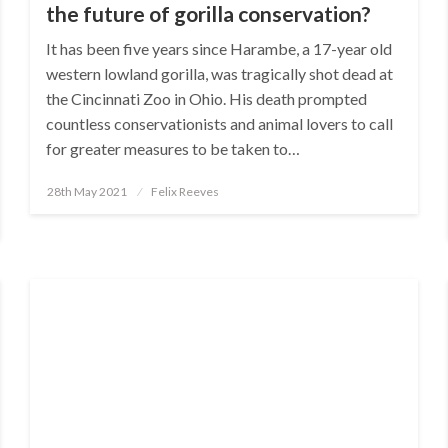
the future of gorilla conservation?
It has been five years since Harambe, a 17-year old
western lowland gorilla, was tragically shot dead at
the Cincinnati Zoo in Ohio. His death prompted
countless conservationists and animal lovers to call
for greater measures to be taken to…
Posted
28th May 2021
Felix Reeves
on