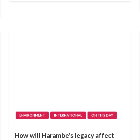
ENVIRONMENT
INTERNATIONAL
ON THIS DAY
How will Harambe’s legacy affect