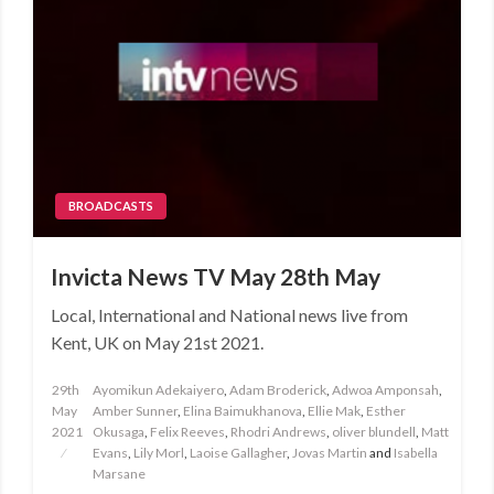
BROADCASTS
Invicta News TV May 28th May
Local, International and National news live from
Kent, UK on May 21st 2021.
Posted
29th
Ayomikun Adekaiyero
,
Adam Broderick
,
Adwoa Amponsah
,
on
May
Amber Sunner
,
Elina Baimukhanova
,
Ellie Mak
,
Esther
2021
Okusaga
,
Felix Reeves
,
Rhodri Andrews
,
oliver blundell
,
Matt
Evans
,
Lily Morl
,
Laoise Gallagher
,
Jovas Martin
and
Isabella
Marsane