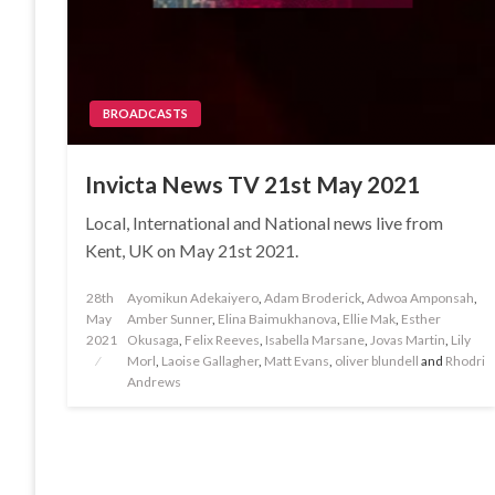
BROADCASTS
Invicta News TV 21st May 2021
Local, International and National news live from
Kent, UK on May 21st 2021.
Posted
28th
Ayomikun Adekaiyero
,
Adam Broderick
,
Adwoa Amponsah
,
on
May
Amber Sunner
,
Elina Baimukhanova
,
Ellie Mak
,
Esther
2021
Okusaga
,
Felix Reeves
,
Isabella Marsane
,
Jovas Martin
,
Lily
Morl
,
Laoise Gallagher
,
Matt Evans
,
oliver blundell
and
Rhodri
Andrews