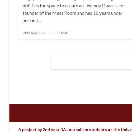
abilities the space to create art. Wendy Daws is co-
founder of the Mess Room and has 16 years under
her belt…
Posted
28th May 2021
Ellie Mak
on
Posts
navigation
A project by 2nd year BA Journalism students at the Unive