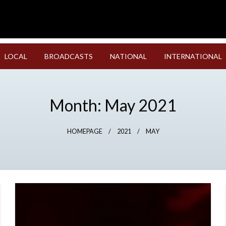
LOCAL
BROADCASTS
NATIONAL
INTERNATIONAL
Month:
May 2021
HOMEPAGE
2021
MAY