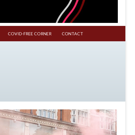
COVID-FREE CORNER
CONTACT