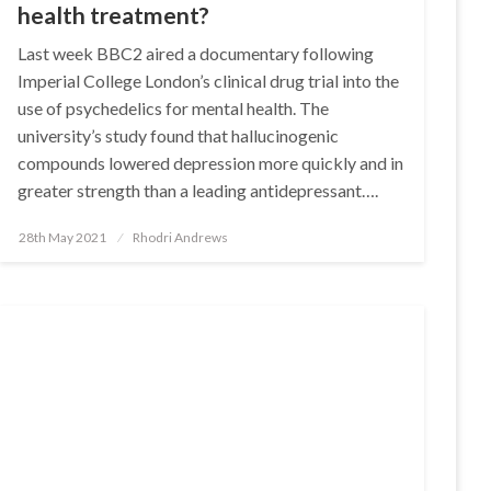
health treatment?
Last week BBC2 aired a documentary following
Imperial College London’s clinical drug trial into the
use of psychedelics for mental health. The
university’s study found that hallucinogenic
compounds lowered depression more quickly and in
greater strength than a leading antidepressant….
Posted
28th May 2021
Rhodri Andrews
on