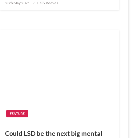
Posted
28th May 2021
Felix Reeves
on
FEATURE
Could LSD be the next big mental