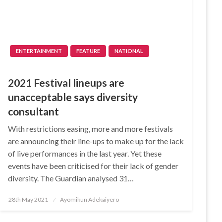
ENTERTAINMENT
FEATURE
NATIONAL
2021 Festival lineups are
unacceptable says diversity
consultant
With restrictions easing, more and more festivals
are announcing their line-ups to make up for the lack
of live performances in the last year. Yet these
events have been criticised for their lack of gender
diversity. The Guardian analysed 31…
Posted
28th May 2021
Ayomikun Adekaiyero
on