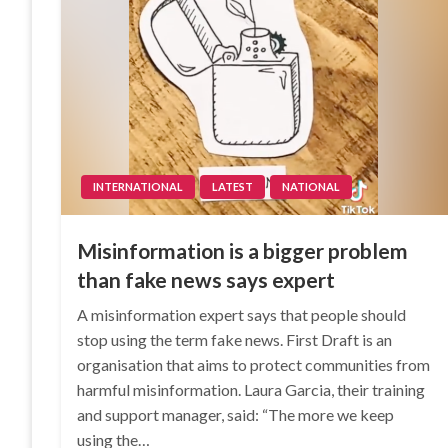
INTERNATIONAL
LATEST
NATIONAL
Misinformation is a bigger problem
than fake news says expert
A misinformation expert says that people should
stop using the term fake news. First Draft is an
organisation that aims to protect communities from
harmful misinformation. Laura Garcia, their training
and support manager, said: “The more we keep
using the…