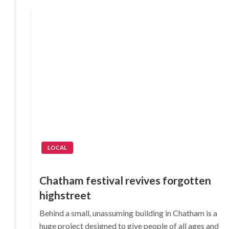
LOCAL
Chatham festival revives forgotten
highstreet
Behind a small, unassuming building in Chatham is a
huge project designed to give people of all ages and