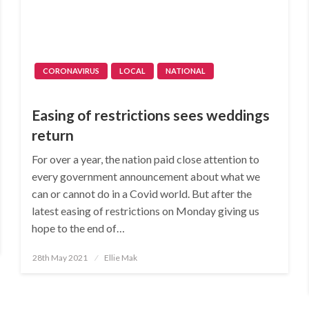
CORONAVIRUS
LOCAL
NATIONAL
Easing of restrictions sees weddings
return
For over a year, the nation paid close attention to
every government announcement about what we
can or cannot do in a Covid world. But after the
latest easing of restrictions on Monday giving us
hope to the end of…
Posted
28th May 2021
Ellie Mak
on