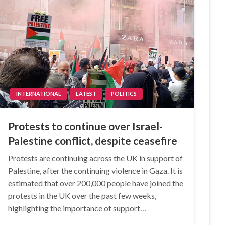
INTERNATIONAL
LATEST
POLITICS
Protests to continue over Israel-
Palestine conflict, despite ceasefire
Protests are continuing across the UK in support of
Palestine, after the continuing violence in Gaza. It is
estimated that over 200,000 people have joined the
protests in the UK over the past few weeks,
highlighting the importance of support…