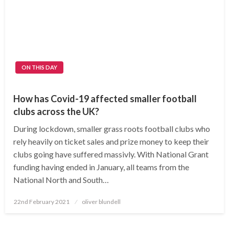
ON THIS DAY
How has Covid-19 affected smaller football
clubs across the UK?
During lockdown, smaller grass roots football clubs who
rely heavily on ticket sales and prize money to keep their
clubs going have suffered massivly. With National Grant
funding having ended in January, all teams from the
National North and South…
Posted
22nd February 2021
oliver blundell
on