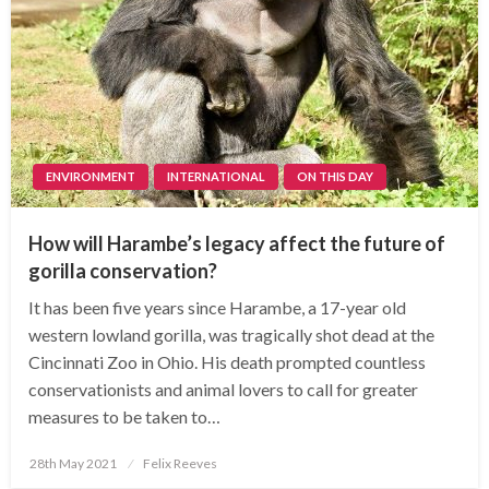
ENVIRONMENT
INTERNATIONAL
ON THIS DAY
How will Harambe’s legacy affect the future of
gorilla conservation?
It has been five years since Harambe, a 17-year old
western lowland gorilla, was tragically shot dead at the
Cincinnati Zoo in Ohio. His death prompted countless
conservationists and animal lovers to call for greater
measures to be taken to…
Posted
28th May 2021
Felix Reeves
on