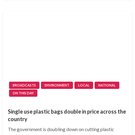
BROADCASTS
ENVIRONMENT
LOCAL
NATIONAL
ON THIS DAY
Single use plastic bags double in price across the
country
The government is doubling down on cutting plastic