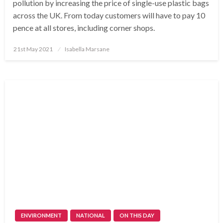
pollution by increasing the price of single-use plastic bags
across the UK. From today customers will have to pay 10
pence at all stores, including corner shops.
Posted
21st May 2021
Isabella Marsane
on
ENVIRONMENT
NATIONAL
ON THIS DAY