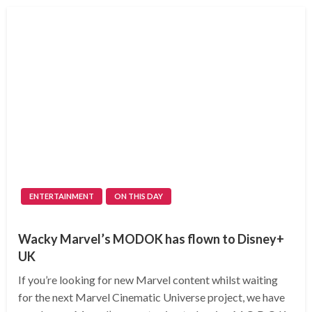
ENTERTAINMENT
ON THIS DAY
Wacky Marvel’s MODOK has flown to Disney+
UK
If you’re looking for new Marvel content whilst waiting
for the next Marvel Cinematic Universe project, we have