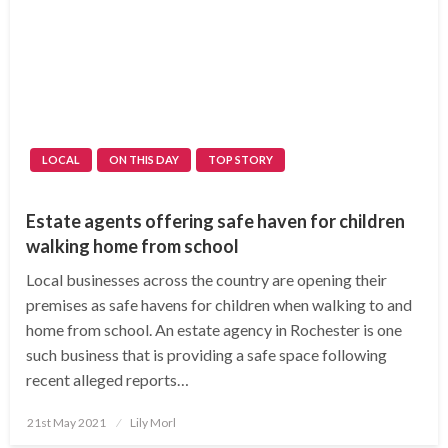
LOCAL
ON THIS DAY
TOP STORY
Estate agents offering safe haven for children
walking home from school
Local businesses across the country are opening their
premises as safe havens for children when walking to and
home from school. An estate agency in Rochester is one
such business that is providing a safe space following
recent alleged reports…
Posted
21st May 2021
Lily Morl
on