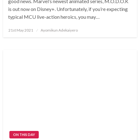
good news. Marvel’s newest animated series, M.O.D.O.K
is out now on Disney+. Unfortunately, if you’re expecting
typical MCU live-action heroics, you may…
Posted
21st May 2021
Ayomikun Adekaiyero
on
ON THIS DAY