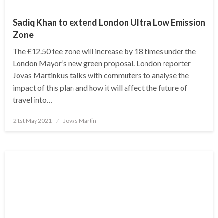
Sadiq Khan to extend London Ultra Low Emission
Zone
The £12.50 fee zone will increase by 18 times under the
London Mayor’s new green proposal. London reporter
Jovas Martinkus talks with commuters to analyse the
impact of this plan and how it will affect the future of
travel into…
Posted
21st May 2021
Jovas Martin
on