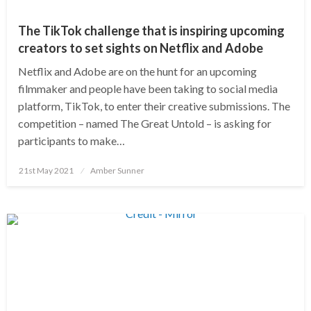
The TikTok challenge that is inspiring upcoming
creators to set sights on Netflix and Adobe
Netflix and Adobe are on the hunt for an upcoming
filmmaker and people have been taking to social media
platform, TikTok, to enter their creative submissions. The
competition – named The Great Untold – is asking for
participants to make…
Posted
21st May 2021
Amber Sunner
on