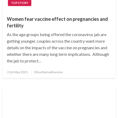
TOP STORY
Women fear vaccine effect on pregnancies and
fertility
As the age groups being offered the coronavirus jab are
getting younger, couples across the country want more
details on the impacts of the vaccine on pregnancies and
whether there are many long term implications. Although
the jab to protect…
Posted
21st May 2021
Elina Baimukhanova
on