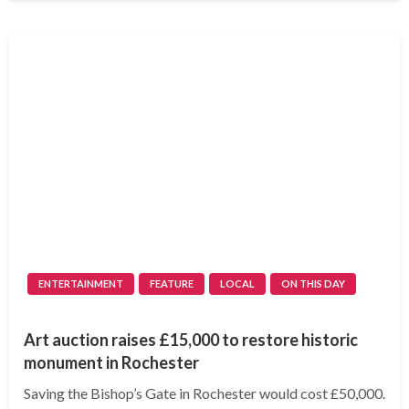
ENTERTAINMENT
FEATURE
LOCAL
ON THIS DAY
Art auction raises £15,000 to restore historic
monument in Rochester
Saving the Bishop’s Gate in Rochester would cost £50,000.