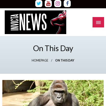
Skip
to
content
Read all about it
Invicta News
On This Day
HOMEPAGE
ON THIS DAY