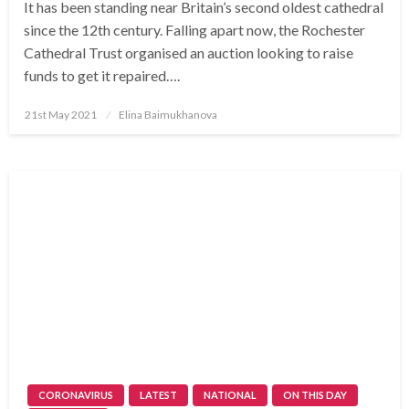
It has been standing near Britain’s second oldest cathedral
since the 12th century. Falling apart now, the Rochester
Cathedral Trust organised an auction looking to raise
funds to get it repaired….
Posted
21st May 2021
Elina Baimukhanova
on
CORONAVIRUS
LATEST
NATIONAL
ON THIS DAY