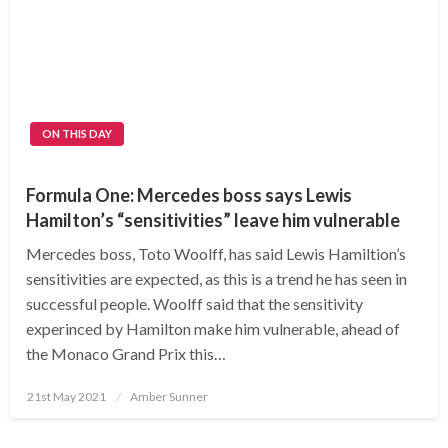
ON THIS DAY
Formula One: Mercedes boss says Lewis
Hamilton’s “sensitivities” leave him vulnerable
Mercedes boss, Toto Woolff, has said Lewis Hamiltion’s
sensitivities are expected, as this is a trend he has seen in
successful people. Woolff said that the sensitivity
experinced by Hamilton make him vulnerable, ahead of
the Monaco Grand Prix this…
Posted
21st May 2021
Amber Sunner
on