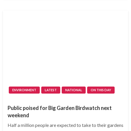
ENVIRONMENT
LATEST
NATIONAL
ON THIS DAY
Public poised for Big Garden Birdwatch next
weekend
Half a million people are expected to take to their gardens