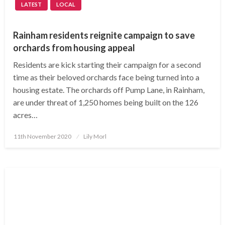
LATEST
LOCAL
Rainham residents reignite campaign to save
orchards from housing appeal
Residents are kick starting their campaign for a second
time as their beloved orchards face being turned into a
housing estate. The orchards off Pump Lane, in Rainham,
are under threat of 1,250 homes being built on the 126
acres…
Posted
11th November 2020
Lily Morl
on