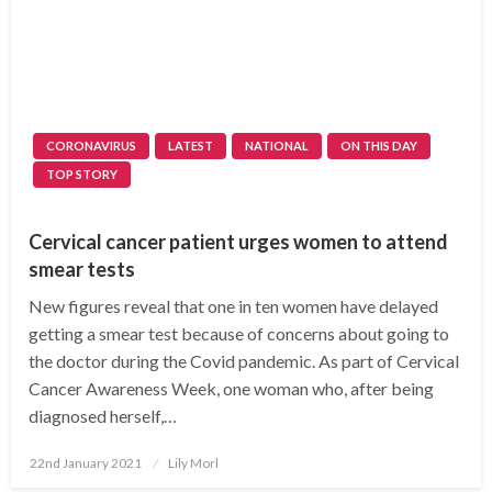
CORONAVIRUS
LATEST
NATIONAL
ON THIS DAY
TOP STORY
Cervical cancer patient urges women to attend
smear tests
New figures reveal that one in ten women have delayed
getting a smear test because of concerns about going to
the doctor during the Covid pandemic. As part of Cervical
Cancer Awareness Week, one woman who, after being
diagnosed herself,…
Posted
22nd January 2021
Lily Morl
on