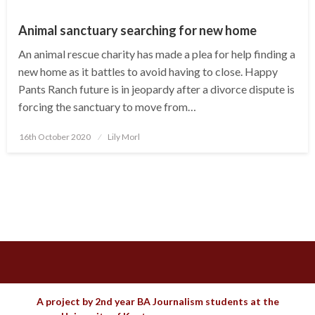
Animal sanctuary searching for new home
An animal rescue charity has made a plea for help finding a
new home as it battles to avoid having to close. Happy
Pants Ranch future is in jeopardy after a divorce dispute is
forcing the sanctuary to move from…
Posted
16th October 2020
Lily Morl
on
A project by 2nd year BA Journalism students at the