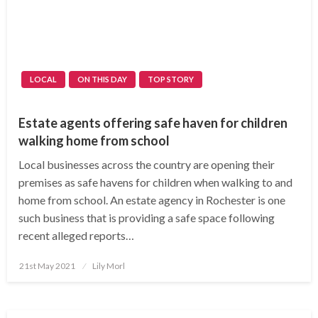
LOCAL
ON THIS DAY
TOP STORY
Estate agents offering safe haven for children
walking home from school
Local businesses across the country are opening their
premises as safe havens for children when walking to and
home from school. An estate agency in Rochester is one
such business that is providing a safe space following
recent alleged reports…
Posted
21st May 2021
Lily Morl
on