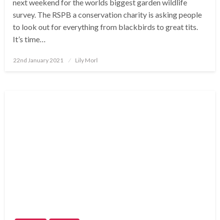
next weekend for the worlds biggest garden wildlife
survey. The RSPB a conservation charity is asking people
to look out for everything from blackbirds to great tits.
It’s time…
Posted
22nd January 2021
Lily Morl
on