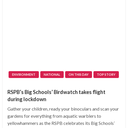
ENVIRONMENT
NATIONAL
ON THIS DAY
TOP STORY
RSPB’s Big Schools’ Birdwatch takes flight
during lockdown
Gather your children, ready your binoculars and scan your
gardens for everything from aquatic warblers to
yellowhammers as the RSPB celebrates its Big Schools’