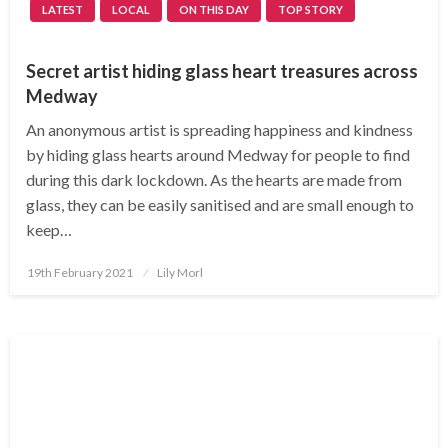
LATEST
LOCAL
ON THIS DAY
TOP STORY
Secret artist hiding glass heart treasures across
Medway
An anonymous artist is spreading happiness and kindness
by hiding glass hearts around Medway for people to find
during this dark lockdown. As the hearts are made from
glass, they can be easily sanitised and are small enough to
keep…
Posted
19th February 2021
Lily Morl
on