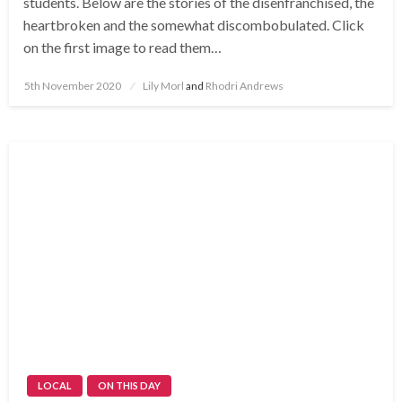
students. Below are the stories of the disenfranchised, the
heartbroken and the somewhat discombobulated. Click
on the first image to read them…
Posted
5th November 2020
Lily Morl
and
Rhodri Andrews
on
LOCAL
ON THIS DAY