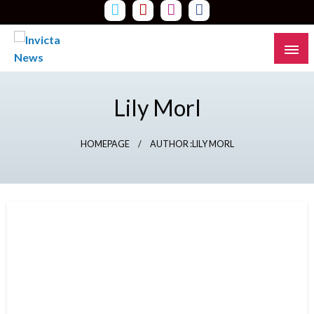
Skip
to
content
Read all about it
Invicta News
Lily Morl
HOMEPAGE
AUTHOR :LILY MORL