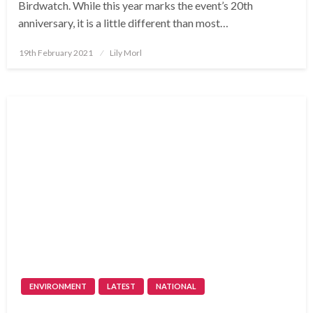
Birdwatch. While this year marks the event’s 20th
anniversary, it is a little different than most…
Posted
19th February 2021
Lily Morl
on
ENVIRONMENT
LATEST
NATIONAL