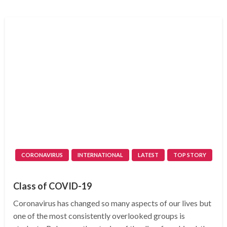
CORONAVIRUS
INTERNATIONAL
LATEST
TOP STORY
Class of COVID-19
Coronavirus has changed so many aspects of our lives but
one of the most consistently overlooked groups is