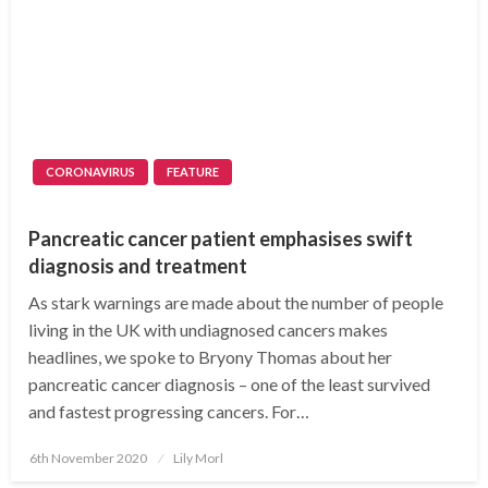
CORONAVIRUS
FEATURE
Pancreatic cancer patient emphasises swift
diagnosis and treatment
As stark warnings are made about the number of people
living in the UK with undiagnosed cancers makes
headlines, we spoke to Bryony Thomas about her
pancreatic cancer diagnosis – one of the least survived
and fastest progressing cancers. For…
Posted
6th November 2020
Lily Morl
on