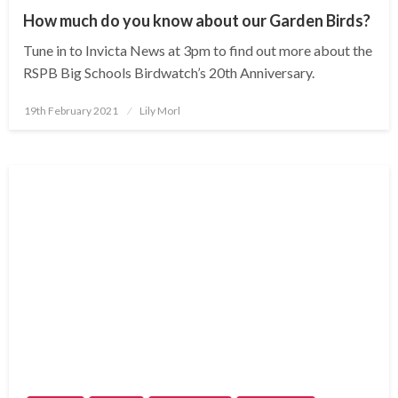
How much do you know about our Garden Birds?
Tune in to Invicta News at 3pm to find out more about the
RSPB Big Schools Birdwatch’s 20th Anniversary.
Posted
19th February 2021
Lily Morl
on