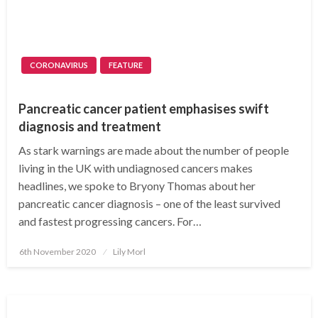
CORONAVIRUS
FEATURE
Pancreatic cancer patient emphasises swift
diagnosis and treatment
As stark warnings are made about the number of people
living in the UK with undiagnosed cancers makes
headlines, we spoke to Bryony Thomas about her
pancreatic cancer diagnosis – one of the least survived
and fastest progressing cancers. For…
Posted
6th November 2020
Lily Morl
on