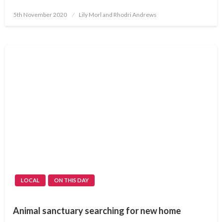
Posted
5th November 2020
Lily Morl and Rhodri Andrews
on
LOCAL
ON THIS DAY
Animal sanctuary searching for new home