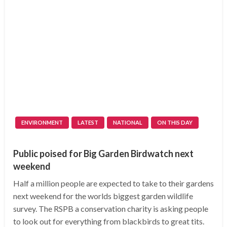
ENVIRONMENT
LATEST
NATIONAL
ON THIS DAY
Public poised for Big Garden Birdwatch next
weekend
Half a million people are expected to take to their gardens
next weekend for the worlds biggest garden wildlife
survey. The RSPB a conservation charity is asking people
to look out for everything from blackbirds to great tits.