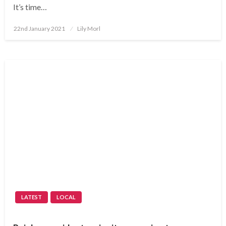
It’s time…
Posted
22nd January 2021
Lily Morl
on
LATEST
LOCAL