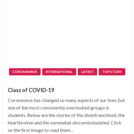
CORONAVIRUS
INTERNATIONAL
LATEST
TOP STORY
Class of COVID-19
Coronavirus has changed so many aspects of our lives but
one of the most consistently overlooked groups is
students. Below are the stories of the disenfranchised, the
heartbroken and the somewhat discombobulated. Click
on the first image to read them…