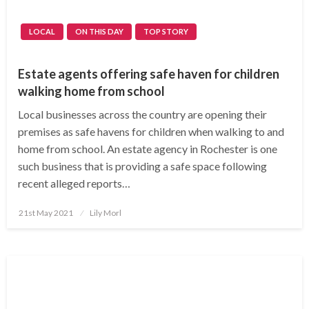
LOCAL
ON THIS DAY
TOP STORY
Estate agents offering safe haven for children
walking home from school
Local businesses across the country are opening their
premises as safe havens for children when walking to and
home from school. An estate agency in Rochester is one
such business that is providing a safe space following
recent alleged reports…
Posted
21st May 2021
Lily Morl
on