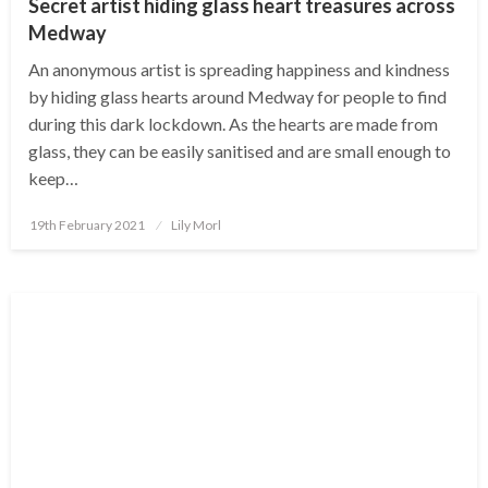
Secret artist hiding glass heart treasures across
Medway
An anonymous artist is spreading happiness and kindness
by hiding glass hearts around Medway for people to find
during this dark lockdown. As the hearts are made from
glass, they can be easily sanitised and are small enough to
keep…
Posted
19th February 2021
Lily Morl
on