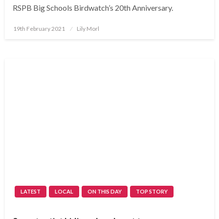
RSPB Big Schools Birdwatch’s 20th Anniversary.
Posted
19th February 2021
Lily Morl
on
LATEST
LOCAL
ON THIS DAY
TOP STORY