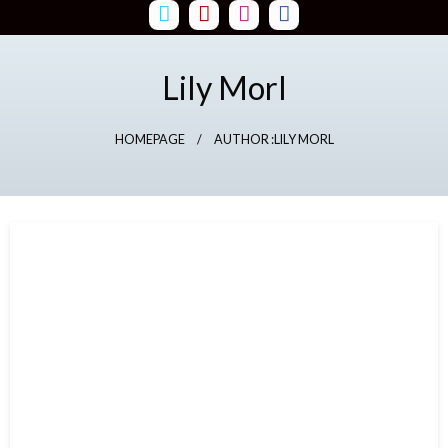
Skip
to
content
Lily Morl
HOMEPAGE
AUTHOR :LILY MORL