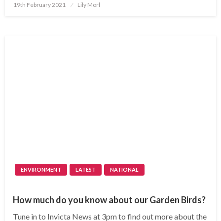
Posted
19th February 2021
Lily Morl
on
ENVIRONMENT
LATEST
NATIONAL
How much do you know about our Garden Birds?
Tune in to Invicta News at 3pm to find out more about the