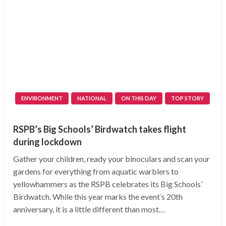
ENVIRONMENT
NATIONAL
ON THIS DAY
TOP STORY
RSPB’s Big Schools’ Birdwatch takes flight
during lockdown
Gather your children, ready your binoculars and scan your
gardens for everything from aquatic warblers to
yellowhammers as the RSPB celebrates its Big Schools’
Birdwatch. While this year marks the event’s 20th
anniversary, it is a little different than most…