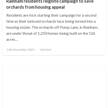
Rainham residents reignite campaign to save
orchards from housing appeal
Residents are kick starting their campaign for a second
time as their beloved orchards face being turned into a
housing estate. The orchards off Pump Lane, in Rainham,
are under threat of 1,250 homes being built on the 126
acres…
Posted
11th November 2020
Lily Morl
on