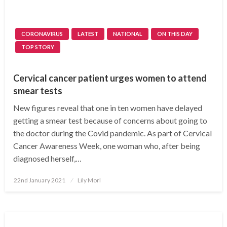
CORONAVIRUS
LATEST
NATIONAL
ON THIS DAY
TOP STORY
Cervical cancer patient urges women to attend
smear tests
New figures reveal that one in ten women have delayed
getting a smear test because of concerns about going to
the doctor during the Covid pandemic. As part of Cervical
Cancer Awareness Week, one woman who, after being
diagnosed herself,…
Posted
22nd January 2021
Lily Morl
on