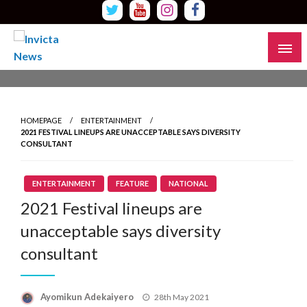
Skip
to
content
Read all about it
Invicta News
HOMEPAGE
ENTERTAINMENT
2021 FESTIVAL LINEUPS ARE UNACCEPTABLE SAYS DIVERSITY
CONSULTANT
ENTERTAINMENT
FEATURE
NATIONAL
2021 Festival lineups are
unacceptable says diversity
consultant
Ayomikun Adekaiyero
Posted
28th May 2021