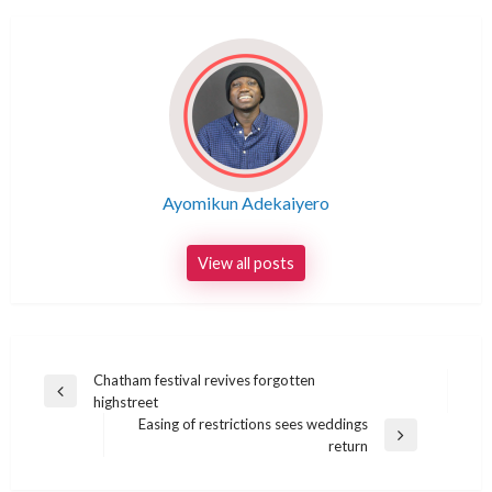
Ayomikun Adekaiyero
View all posts
Post
Chatham festival revives forgotten
Previous
highstreet
navigation
Post
Easing of restrictions sees weddings
Next
return
Post