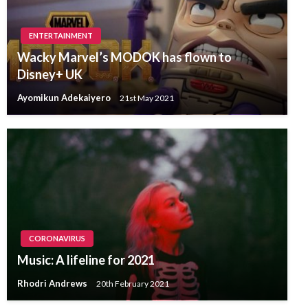
ENTERTAINMENT
Wacky Marvel’s MODOK has flown to
Disney+ UK
Ayomikun Adekaiyero
21st May 2021
CORONAVIRUS
Music: A lifeline for 2021
Rhodri Andrews
20th February 2021