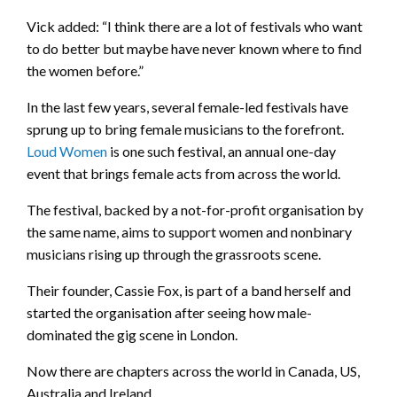
Vick added: “I think there are a lot of festivals who want
to do better but maybe have never known where to find
the women before.”
In the last few years, several female-led festivals have
sprung up to bring female musicians to the forefront.
Loud Women
is one such festival, an annual one-day
event that brings female acts from across the world.
The festival, backed by a not-for-profit organisation by
the same name, aims to support women and nonbinary
musicians rising up through the grassroots scene.
Their founder, Cassie Fox, is part of a band herself and
started the organisation after seeing how male-
dominated the gig scene in London.
Now there are chapters across the world in Canada, US,
Australia and Ireland.