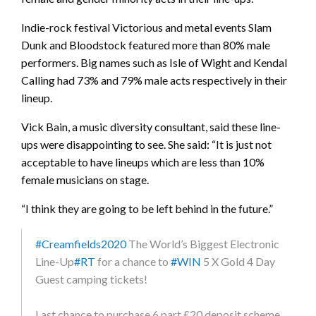
Indie-rock festival Victorious and metal events Slam
Dunk and Bloodstock featured more than 80% male
performers. Big names such as Isle of Wight and Kendal
Calling had 73% and 79% male acts respectively in their
lineup.
Vick Bain, a music diversity consultant, said these line-
ups were disappointing to see. She said: “It is just not
acceptable to have lineups which are less than 10%
female musicians on stage.
“I think they are going to be left behind in the future.”
#Creamfields2020
The World’s Biggest Electronic
Line-Up
#RT
for a chance to
#WIN
5 X Gold 4 Day
Guest camping tickets!
Last chance to purchase 6 part £20 deposit scheme