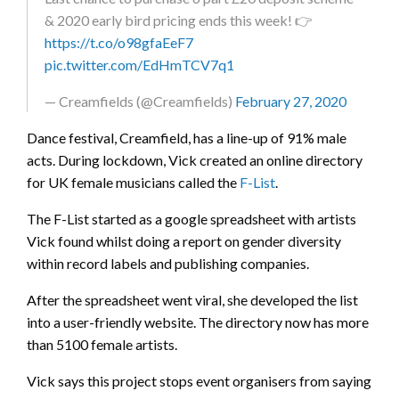
& 2020 early bird pricing ends this week! 👉
https://t.co/o98gfaEeF7
pic.twitter.com/EdHmTCV7q1
— Creamfields (@Creamfields)
February 27, 2020
Dance festival, Creamfield, has a line-up of 91% male
acts. During lockdown, Vick created an online directory
for UK female musicians called the
F-List
.
The F-List started as a google spreadsheet with artists
Vick found whilst doing a report on gender diversity
within record labels and publishing companies.
After the spreadsheet went viral, she developed the list
into a user-friendly website. The directory now has more
than 5100 female artists.
Vick says this project stops event organisers from saying