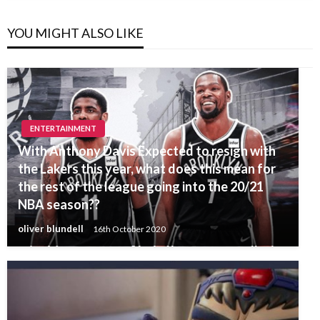
YOU MIGHT ALSO LIKE
ENTERTAINMENT
With Anthony Davis Expected to resign with
the Lakers this year, what does this mean for
the rest of the league going into the 20/21
NBA season??
oliver blundell
16th October 2020