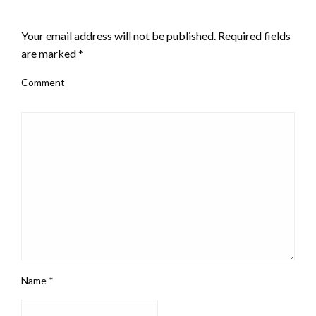
LEAVE A RESPONSE
Your email address will not be published.
Required fields
are marked
*
Comment
Name
*