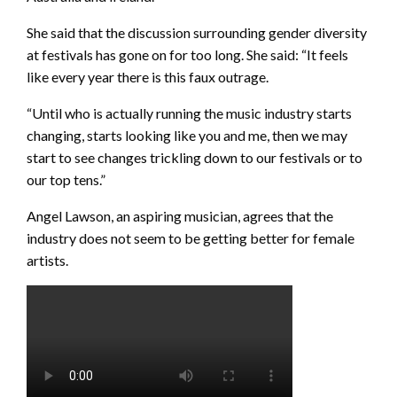
She said that the discussion surrounding gender diversity
at festivals has gone on for too long. She said: “It feels
like every year there is this faux outrage.
“Until who is actually running the music industry starts
changing, starts looking like you and me, then we may
start to see changes trickling down to our festivals or to
our top tens.”
Angel Lawson, an aspiring musician, agrees that the
industry does not seem to be getting better for female
artists.