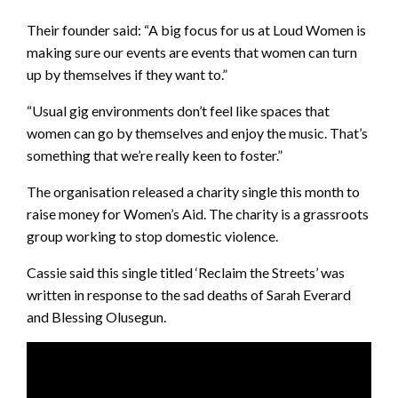
Their founder said: “A big focus for us at Loud Women is
making sure our events are events that women can turn
up by themselves if they want to.”
“Usual gig environments don’t feel like spaces that
women can go by themselves and enjoy the music. That’s
something that we’re really keen to foster.”
The organisation released a charity single this month to
raise money for Women’s Aid. The charity is a grassroots
group working to stop domestic violence.
Cassie said this single titled ‘Reclaim the Streets’ was
written in response to the sad deaths of Sarah Everard
and Blessing Olusegun.