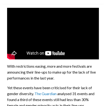
on
With restrictions easing, more and more festivals are
announcing their line-ups to make up for the lack of live
performances in the last year.
Yet these events have been criticised for their lack of
gender diversity.
The Guardian
analysed 31 events and
found a third of these events still had less than 30%
female and gender minority acts in their line-ups.