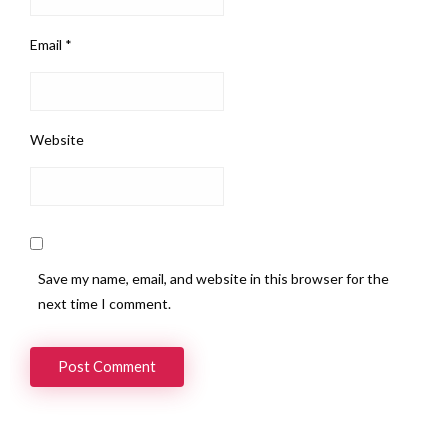
Email
*
Website
Save my name, email, and website in this browser for the
next time I comment.