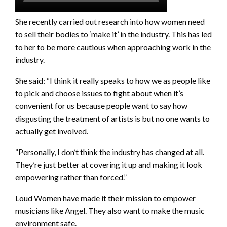
She recently carried out research into how women need
to sell their bodies to ‘make it’ in the industry. This has led
to her to be more cautious when approaching work in the
industry.
She said: “I think it really speaks to how we as people like
to pick and choose issues to fight about when it’s
convenient for us because people want to say how
disgusting the treatment of artists is but no one wants to
actually get involved.
“Personally, I don’t think the industry has changed at all.
They’re just better at covering it up and making it look
empowering rather than forced.”
Loud Women have made it their mission to empower
musicians like Angel. They also want to make the music
environment safe.