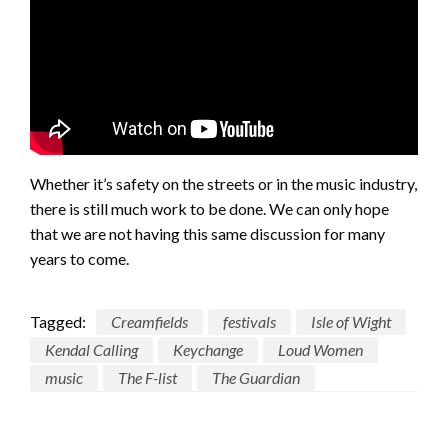
Whether it’s safety on the streets or in the music industry,
there is still much work to be done. We can only hope
that we are not having this same discussion for many
years to come.
Tagged:
Creamfields
festivals
Isle of Wight
Kendal Calling
Keychange
Loud Women
music
The F-list
The Guardian