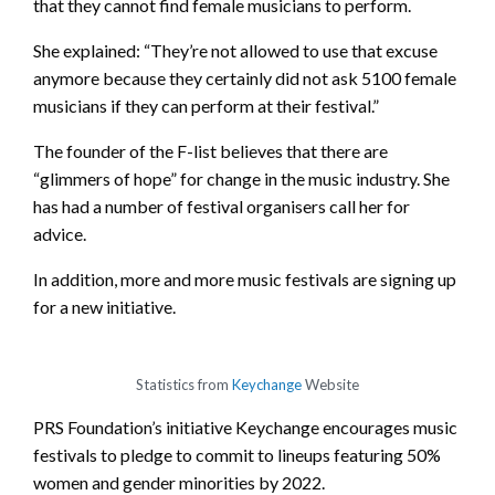
that they cannot find female musicians to perform.
She explained: “They’re not allowed to use that excuse
anymore because they certainly did not ask 5100 female
musicians if they can perform at their festival.”
The founder of the F-list believes that there are
“glimmers of hope” for change in the music industry. She
has had a number of festival organisers call her for
advice.
In addition, more and more music festivals are signing up
for a new initiative.
Statistics from
Keychange
Website
PRS Foundation’s initiative Keychange encourages music
festivals to pledge to commit to lineups featuring 50%
women and gender minorities by 2022.