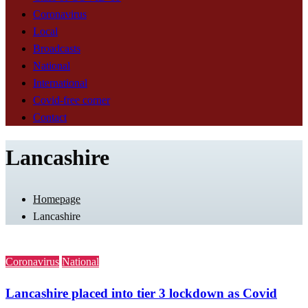
Coronavirus
Local
Broadcasts
National
International
Covid-free corner
Contact
Lancashire
Homepage
Lancashire
Coronavirus
National
Lancashire placed into tier 3 lockdown as Covid