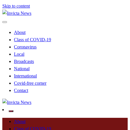
Skip to content
Read all about it
Invicta News
About
Class of COVID-19
Coronavirus
Local
Broadcasts
National
International
Covid-free corner
Contact
Read all about it
Invicta News
About
Class of COVID-19