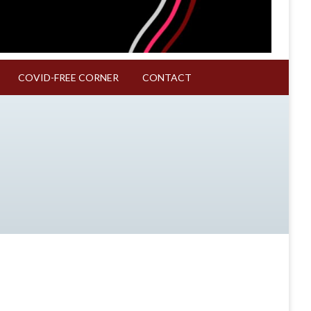
COVID-FREE CORNER
CONTACT