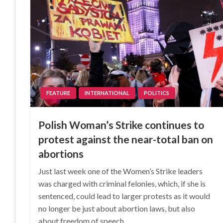
FEATURE
INTERNATIONAL
POLITICS
Polish Woman’s Strike continues to
protest against the near-total ban on
abortions
Just last week one of the Women’s Strike leaders
was charged with criminal felonies, which, if she is
sentenced, could lead to larger protests as it would
no longer be just about abortion laws, but also
about freedom of speech,…