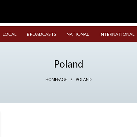
LOCAL
BROADCASTS
NATIONAL
INTERNATIONAL
Poland
HOMEPAGE
POLAND