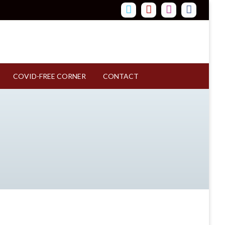
COVID-FREE CORNER
CONTACT