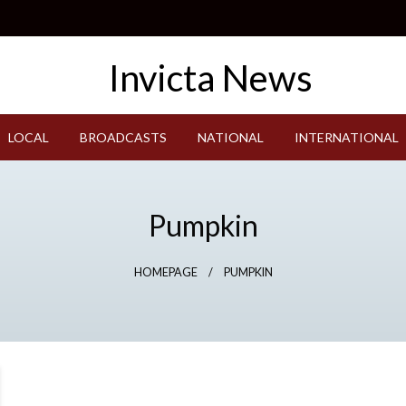
LOCAL
BROADCASTS
NATIONAL
INTERNATIONAL
Pumpkin
HOMEPAGE
PUMPKIN