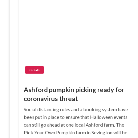
LOCAL
Ashford pumpkin picking ready for
coronavirus threat
Social distancing rules and a booking system have
been put in place to ensure that Halloween events
can still go ahead at one local Ashford farm. The
Pick Your Own Pumpkin farm in Sevington will be