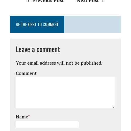
Previous Post
Next Post
BE THE FIRST TO COMMENT
Leave a comment
Your email address will not be published.
Comment
Name
*