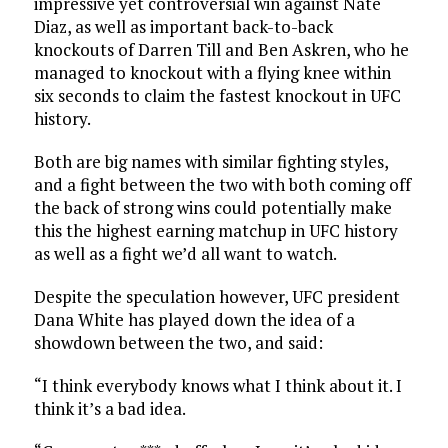
impressive yet controversial win against Nate
Diaz, as well as important back-to-back
knockouts of Darren Till and Ben Askren, who he
managed to knockout with a flying knee within
six seconds to claim the fastest knockout in UFC
history.
Both are big names with similar fighting styles,
and a fight between the two with both coming off
the back of strong wins could potentially make
this the highest earning matchup in UFC history
as well as a fight we’d all want to watch.
Despite the speculation however, UFC president
Dana White has played down the idea of a
showdown between the two, and said:
“I think everybody knows what I think about it. I
think it’s a bad idea.