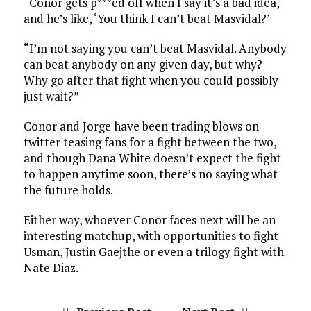
“Conor gets p***ed off when I say it’s a bad idea,
and he’s like, ‘You think I can’t beat Masvidal?’
“I’m not saying you can’t beat Masvidal. Anybody
can beat anybody on any given day, but why?
Why go after that fight when you could possibly
just wait?”
Conor and Jorge have been trading blows on
twitter teasing fans for a fight between the two,
and though Dana White doesn’t expect the fight
to happen anytime soon, there’s no saying what
the future holds.
Either way, whoever Conor faces next will be an
interesting matchup, with opportunities to fight
Usman, Justin Gaejthe or even a trilogy fight with
Nate Diaz.