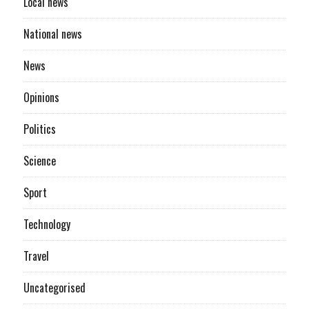
Local news
National news
News
Opinions
Politics
Science
Sport
Technology
Travel
Uncategorised