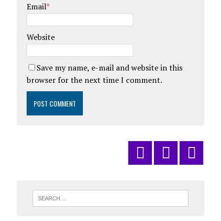
Email
*
Website
Save my name, e-mail and website in this
browser for the next time I comment.