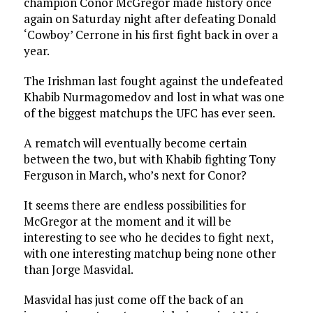
champion Conor McGregor made history once
again on Saturday night after defeating Donald
‘Cowboy’ Cerrone in his first fight back in over a
year.
The Irishman last fought against the undefeated
Khabib Nurmagomedov and lost in what was one
of the biggest matchups the UFC has ever seen.
A rematch will eventually become certain
between the two, but with Khabib fighting Tony
Ferguson in March, who’s next for Conor?
It seems there are endless possibilities for
McGregor at the moment and it will be
interesting to see who he decides to fight next,
with one interesting matchup being none other
than Jorge Masvidal.
Masvidal has just come off the back of an