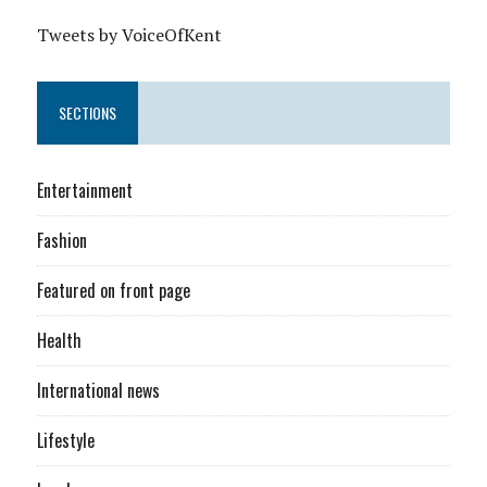
Tweets by VoiceOfKent
SECTIONS
Entertainment
Fashion
Featured on front page
Health
International news
Lifestyle