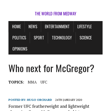
THE WORLD FROM MEDWAY
HOME
NEWS
ENTERTAINMENT
LIFESTYLE
POLITICS
SPORT
TECHNOLOGY
SCIENCE
OPINIONS
Who next for McGregor?
TOPICS:
MMA
UFC
POSTED BY:
HUGO ORCHARD
24TH JANUARY 2020
Former UFC featherweight and lightweight