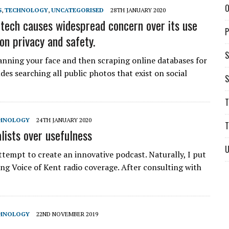
O
S
,
TECHNOLOGY
,
UNCATEGORISED
28TH JANUARY 2020
 tech causes widespread concern over its use
P
on privacy and safety.
S
canning your face and then scraping online databases for
es searching all public photos that exist on social
S
T
HNOLOGY
24TH JANUARY 2020
T
lists over usefulness
U
ttempt to create an innovative podcast. Naturally, I put
ing Voice of Kent radio coverage. After consulting with
HNOLOGY
22ND NOVEMBER 2019