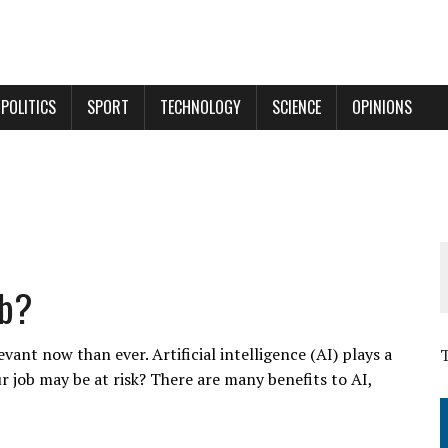
POLITICS
SPORT
TECHNOLOGY
SCIENCE
OPINIONS
ob?
ant now than ever. Artificial intelligence (AI) plays a
r job may be at risk? There are many benefits to AI,