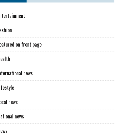
ntertainment
ashion
eatured on front page
ealth
nternational news
ifestyle
ocal news
ational news
News