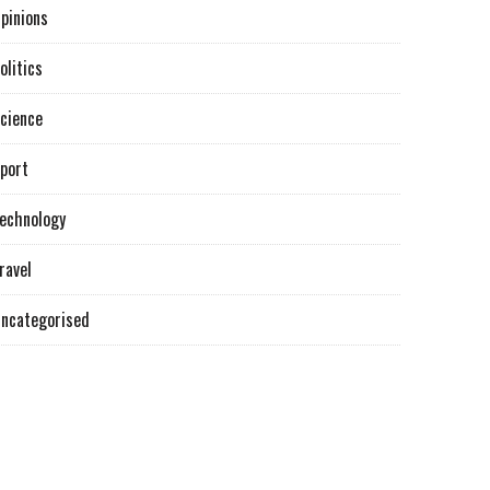
pinions
olitics
cience
port
echnology
ravel
ncategorised