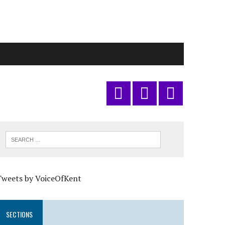
Tweets by VoiceOfKent
SECTIONS