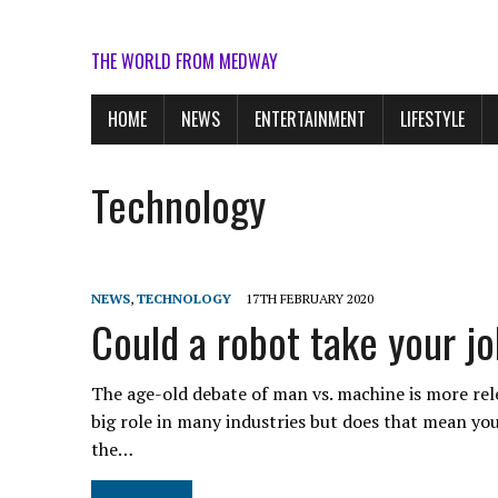
THE WORLD FROM MEDWAY
HOME
NEWS
ENTERTAINMENT
LIFESTYLE
Technology
NEWS
,
TECHNOLOGY
17TH FEBRUARY 2020
Could a robot take your j
The age-old debate of man vs. machine is more relev
big role in many industries but does that mean you
the…