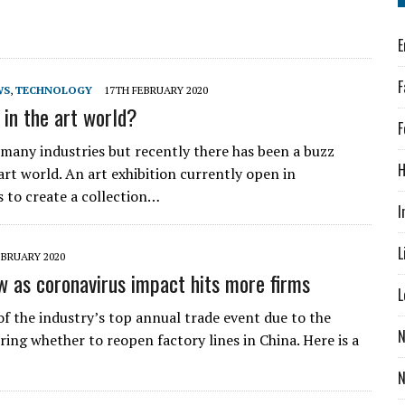
E
F
WS
,
TECHNOLOGY
17TH FEBRUARY 2020
e in the art world?
F
g many industries but recently there has been a buzz
H
art world. An art exhibition currently open in
s to create a collection…
I
L
EBRUARY 2020
ow as coronavirus impact hits more firms
L
f the industry’s top annual trade event due to the
N
ing whether to reopen factory lines in China. Here is a