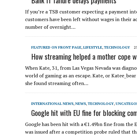
Bank IT failure delays payments
If you’re a TSB customer expecting a payment int
customers have been left without wages in their ac
number of overnight…
FEATURED ON FRONT PAGE
,
LIFESTYLE
,
TECHNOLOGY
2
How streaming helped a mother cope w
When Kate, 31, from Las Vegas Nevada was diagno
world of gaming as an escape. Kate, or Katee_bear
she found streaming often…
INTERNATIONAL NEWS
,
NEWS
,
TECHNOLOGY
,
UNCATEGO
Google hit with EU fine for blocking com
Google has been hit with a €1.49bn fine from the EU
was issued after a competition probe ruled that the