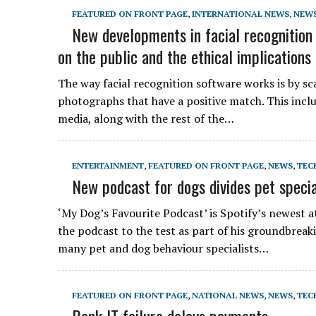
FEATURED ON FRONT PAGE
,
INTERNATIONAL NEWS
,
NEW
New developments in facial recognition
on the public and the ethical implications 
The way facial recognition software works is by s
photographs that have a positive match. This includ
media, along with the rest of the…
ENTERTAINMENT
,
FEATURED ON FRONT PAGE
,
NEWS
,
TEC
New podcast for dogs divides pet specia
‘My Dog’s Favourite Podcast’ is Spotify’s newest a
the podcast to the test as part of his groundbreak
many pet and dog behaviour specialists…
FEATURED ON FRONT PAGE
,
NATIONAL NEWS
,
NEWS
,
TEC