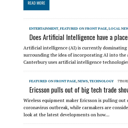
READ MORE
ENTERTAINMENT
,
FEATURED ON FRONT PAGE
,
LOCAL NE
Does Artificial Intelligence have a plac
Artificial intelligence (AI) is currently dominatin
surrounding the idea of incorporating AI into the 
Canterbury uses artificial intelligence technologie
FEATURED ON FRONT PAGE
,
NEWS
,
TECHNOLOGY
7TH F
Ericsson pulls out of big tech trade sh
Wireless equipment maker Ericsson is pulling out o
coronavirus outbreak, while carmakers are consider
look at the latest developments on how…