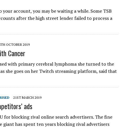
o your account, you may be waiting a while. Some TSB
counts after the high street lender failed to process a
5TH OCTOBER 2019
ith Cancer
sed with primary cerebral lymphoma she turned to the
 as she goes on her Twitch streaming platform, said that
RISED
21ST MARCH 2019
petitors’ ads
 for blocking rival online search advertisers. The fine
 giant has spent ten years blocking rival advertisers