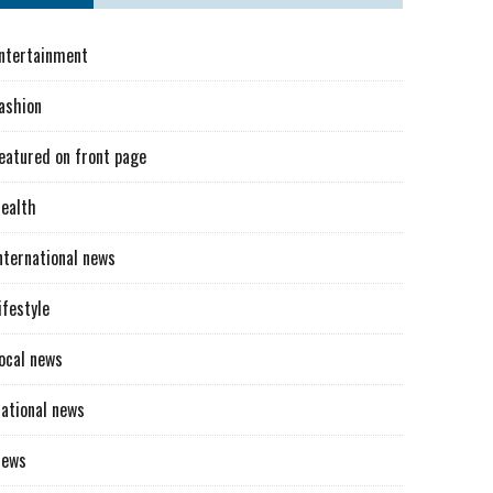
ntertainment
ashion
eatured on front page
ealth
nternational news
ifestyle
ocal news
ational news
News