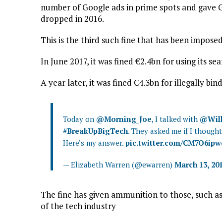
number of Google ads in prime spots and gave Go
dropped in 2016.
This is the third such fine that has been imposed
In June 2017, it was fined €2.4bn for using its s
A year later, it was fined €4.3bn for illegally b
Today on
@Morning_Joe
, I talked with
@Will
#BreakUpBigTech
. They asked me if I thoug
Here’s my answer.
pic.twitter.com/CM7O6ip
— Elizabeth Warren (@ewarren)
March 13, 20
The fine has given ammunition to those, such as
of the tech industry