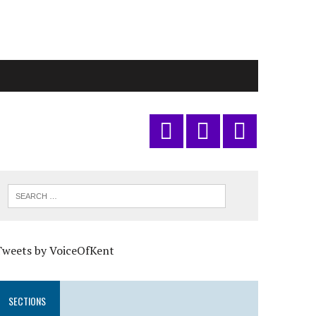
Tweets by VoiceOfKent
SECTIONS