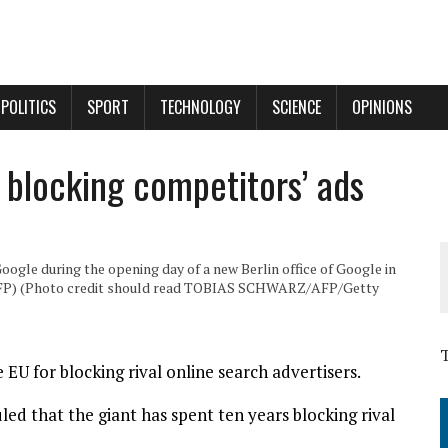
POLITICS
SPORT
TECHNOLOGY
SCIENCE
OPINIONS
r blocking competitors’ ads
oogle during the opening day of a new Berlin office of Google in
 AFP) (Photo credit should read TOBIAS SCHWARZ/AFP/Getty
 EU for blocking rival online search advertisers.
led that the giant has spent ten years blocking rival