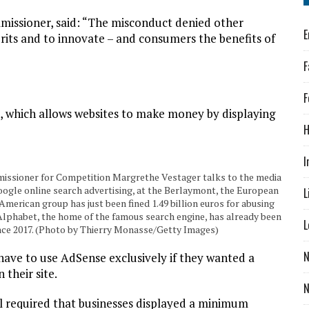
missioner, said: “The misconduct denied other
E
rits and to innovate – and consumers the benefits of
F
F
, which allows websites to make money by displaying
H
I
sioner for Competition Margrethe Vestager talks to the media
ogle online search advertising, at the Berlaymont, the European
L
merican group has just been fined 1.49 billion euros for abusing
 Alphabet, the home of the famous search engine, has already been
L
since 2017. (Photo by Thierry Monasse/Getty Images)
N
have to use AdSense exclusively if they wanted a
their site.
ill required that businesses displayed a minimum