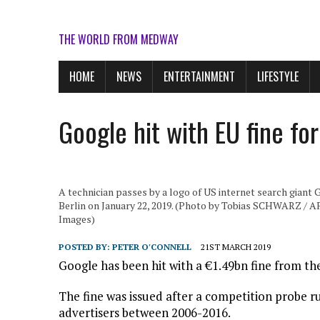
THE WORLD FROM MEDWAY
HOME
NEWS
ENTERTAINMENT
LIFESTYLE
Google hit with EU fine fo
A technician passes by a logo of US internet search giant G
Berlin on January 22, 2019. (Photo by Tobias SCHWARZ /
Images)
POSTED BY:
PETER O'CONNELL
21ST MARCH 2019
Google has been hit with a €1.49bn fine from the
The fine was issued after a competition probe ru
advertisers between 2006-2016.