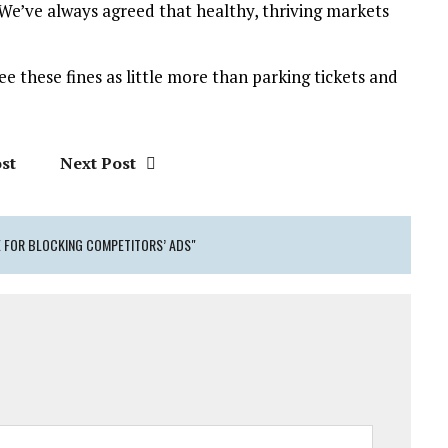
 “We’ve always agreed that healthy, thriving markets
see these fines as little more than parking tickets and
st
Next Post
E FOR BLOCKING COMPETITORS’ ADS"