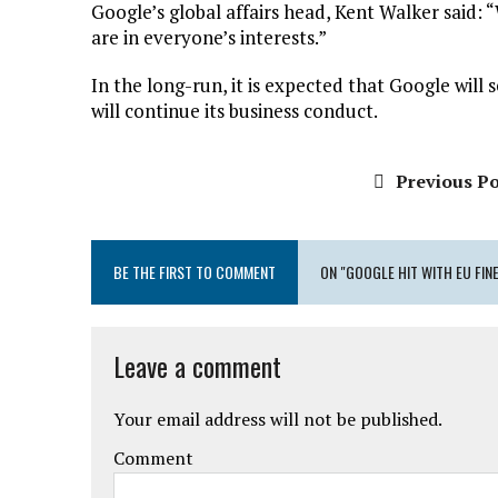
Google’s global affairs head, Kent Walker said:
are in everyone’s interests.”
In the long-run, it is expected that Google will 
will continue its business conduct.
Previous Po
BE THE FIRST TO COMMENT
ON "GOOGLE HIT WITH EU FIN
Leave a comment
Your email address will not be published.
Comment