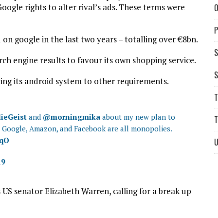
ogle rights to alter rival’s ads. These terms were
O
P
 on google in the last two years – totalling over €8bn.
S
earch engine results to favour its own shopping service.
S
inding its android system to other requirements.
T
ieGeist
and
@morningmika
about my new plan to
T
ht Google, Amazon, and Facebook are all monopolies.
wqO
U
19
 US senator Elizabeth Warren, calling for a break up