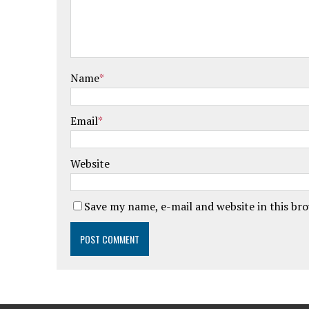
Name
*
Email
*
Website
Save my name, e-mail and website in this br