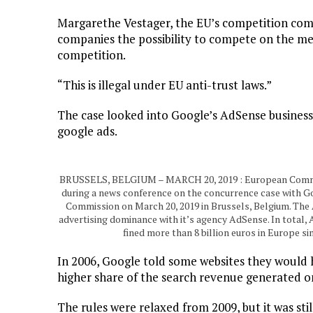
Margarethe Vestager, the EU’s competition com
companies the possibility to compete on the me
competition.
“This is illegal under EU anti-trust laws.”
The case looked into Google’s AdSense business
google ads.
BRUSSELS, BELGIUM – MARCH 20, 2019 : European Commis
during a news conference on the concurrence case with Go
Commission on March 20, 2019 in Brussels, Belgium. The A
advertising dominance with it’s agency AdSense. In total,
fined more than 8 billion euros in Europe 
In 2006, Google told some websites they would 
higher share of the search revenue generated on 
The rules were relaxed from 2009, but it was st