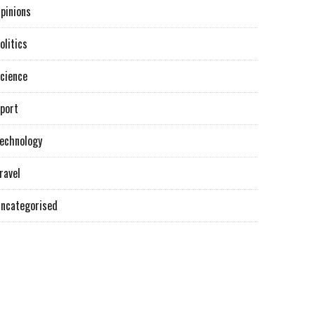
pinions
olitics
cience
port
echnology
ravel
ncategorised