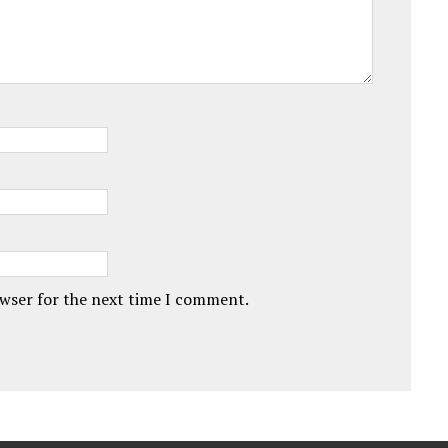
owser for the next time I comment.