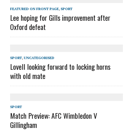
FEATURED ON FRONT PAGE
,
SPORT
Lee hoping for Gills improvement after
Oxford defeat
SPORT
,
UNCATEGORISED
Lovell looking forward to locking horns
with old mate
SPORT
Match Preview: AFC Wimbledon V
Gillingham