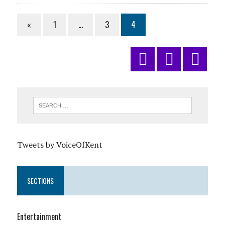
«
1
…
3
4
Tweets by VoiceOfKent
SECTIONS
Entertainment