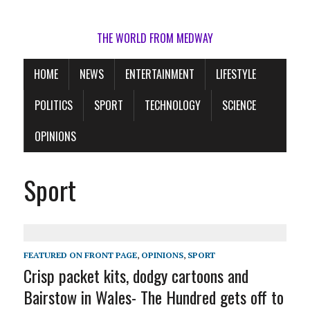
THE WORLD FROM MEDWAY
HOME
NEWS
ENTERTAINMENT
LIFESTYLE
POLITICS
SPORT
TECHNOLOGY
SCIENCE
OPINIONS
Sport
FEATURED ON FRONT PAGE
,
OPINIONS
,
SPORT
Crisp packet kits, dodgy cartoons and
Bairstow in Wales- The Hundred gets off to