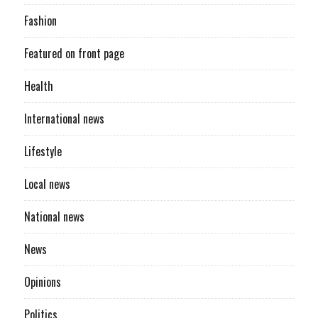
Fashion
Featured on front page
Health
International news
Lifestyle
Local news
National news
News
Opinions
Politics