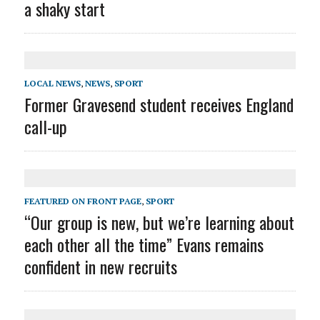
a shaky start
LOCAL NEWS
,
NEWS
,
SPORT
Former Gravesend student receives England
call-up
FEATURED ON FRONT PAGE
,
SPORT
“Our group is new, but we’re learning about
each other all the time” Evans remains
confident in new recruits