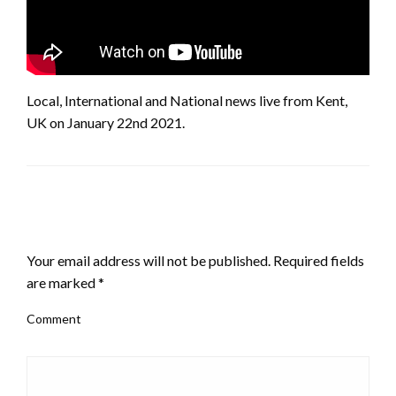
Local, International and National news live from Kent,
UK on January 22nd 2021.
LEAVE A RESPONSE
Your email address will not be published.
Required fields
are marked
*
Comment