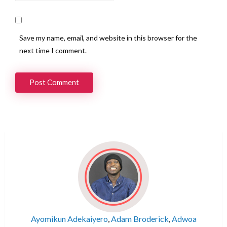
Save my name, email, and website in this browser for the
next time I comment.
Ayomikun Adekaiyero
,
Adam Broderick
,
Adwoa