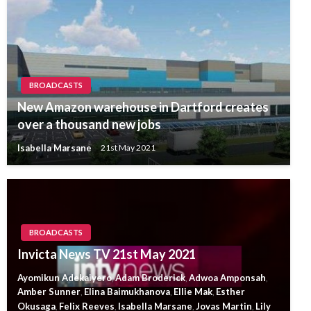
BROADCASTS
New Amazon warehouse in Dartford creates
over a thousand new jobs
Isabella Marsane
21st May 2021
BROADCASTS
Invicta News TV 21st May 2021
Ayomikun Adekaiyero
Adam Broderick
Adwoa Amponsah
,
,
,
Amber Sunner
Elina Baimukhanova
Ellie Mak
Esther
,
,
,
Okusaga
Felix Reeves
Isabella Marsane
Jovas Martin
Lily
,
,
,
,