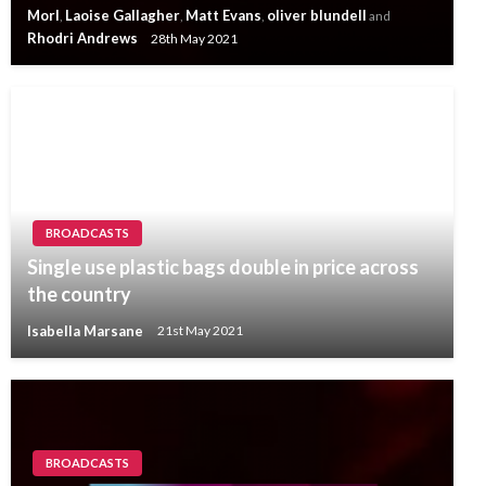
Morl
Laoise Gallagher
Matt Evans
oliver blundell
,
,
,
and
Rhodri Andrews
28th May 2021
BROADCASTS
Single use plastic bags double in price across
the country
Isabella Marsane
21st May 2021
BROADCASTS