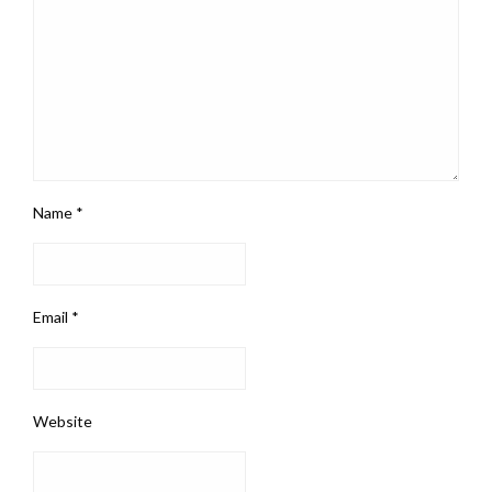
Name
*
Email
*
Website