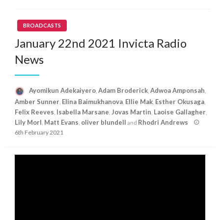
BROADCASTS
January 22nd 2021 Invicta Radio
News
Ayomikun Adekaiyero
Adam Broderick
Adwoa Amponsah
,
,
,
Amber Sunner
Elina Baimukhanova
Ellie Mak
Esther Okusaga
,
,
,
,
Felix Reeves
Isabella Marsane
Jovas Martin
Laoise Gallagher
,
,
,
,
Posted
Lily Morl
Matt Evans
oliver blundell
Rhodri Andrews
,
,
and
on
6th February 2021