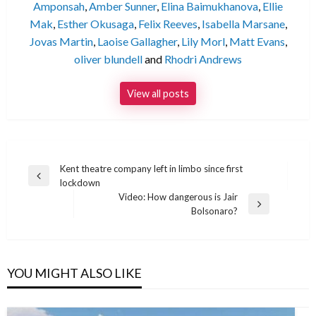
Amponsah
,
Amber Sunner
,
Elina Baimukhanova
,
Ellie
Mak
,
Esther Okusaga
,
Felix Reeves
,
Isabella Marsane
,
Jovas Martin
,
Laoise Gallagher
,
Lily Morl
,
Matt Evans
,
oliver blundell
and
Rhodri Andrews
View all posts
Post
Kent theatre company left in limbo since first
Previous
lockdown
navigation
Post
Video: How dangerous is Jair
Next
Bolsonaro?
Post
YOU MIGHT ALSO LIKE