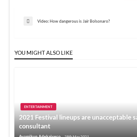
Post
Video: How dangerous is Jair Bolsonaro?
Previous
Post
navigation
YOU MIGHT ALSO LIKE
ENTERTAINMENT
2021 Festival lineups are unacceptable s
consultant
Ayomikun Adekaiyero
28th May 2021