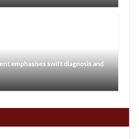
ient emphasises swift diagnosis and