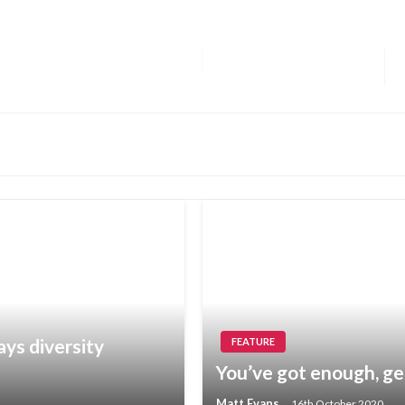
ays diversity
FEATURE
You’ve got enough, ge
Matt Evans
16th October 2020