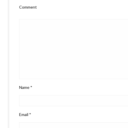
Comment
Name
*
Email
*