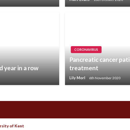
CORONAVIRUS
Pancreatic cancer pat
d year in a row
treatment
Lily Morl
6th November 2020
rsity of Kent
Theme by Imon Themes