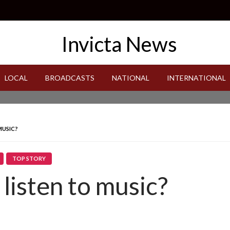
LOCAL
BROADCASTS
NATIONAL
INTERNATIONAL
MUSIC?
TOP STORY
listen to music?