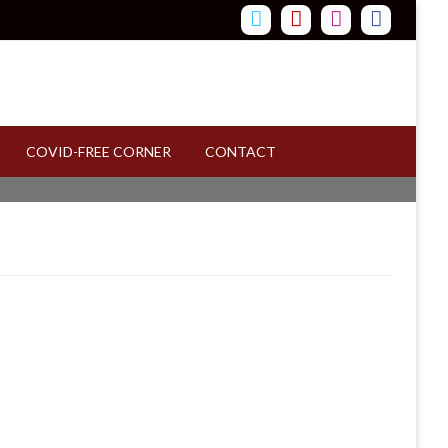
COVID-FREE CORNER
CONTACT