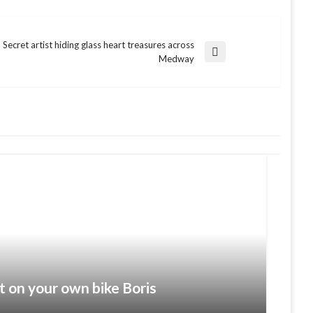
Secret artist hiding glass heart treasures across
Next
Medway
Post
t on your own bike Boris