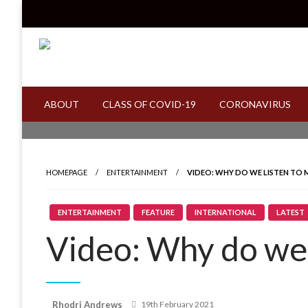
Skip
to
content
Read all about it
Invicta News
ABOUT
CLASS OF COVID-19
CORONAVIRUS
HOMEPAGE
ENTERTAINMENT
VIDEO: WHY DO WE LISTEN TO 
ENTERTAINMENT
FEATURE
INTERNATIONAL
LATEST
Video: Why do we 
Posted
Rhodri Andrews
19th February 2021