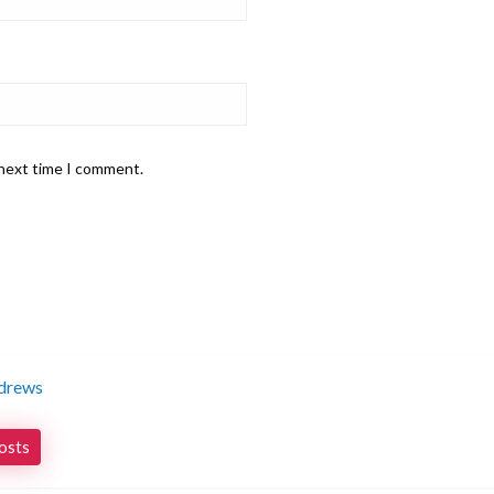
 next time I comment.
drews
posts