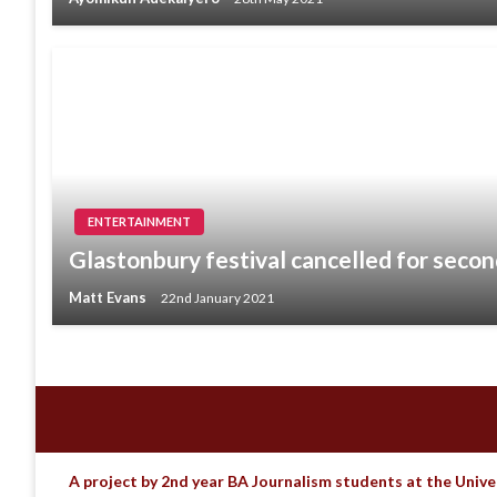
ENTERTAINMENT
Glastonbury festival cancelled for secon
Matt Evans
22nd January 2021
A project by 2nd year BA Journalism students at the Unive