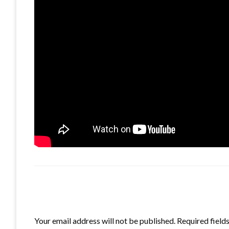
LEAVE A RESPONSE
Your email address will not be published.
Required field