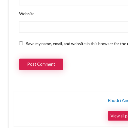
Website
Save my name, email, and website in this browser for the
Rhodri An
View all 