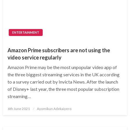
ENTERTAINMENT
Amazon Prime subscribers are not using the
video service regularly
Amazon Prime may be the most unpopular video app of
the three biggest streaming services in the UK according
to a survey carried out by Invicta News. After the launch
of Disney+ last year, the three most popular subscription
streaming…
Posted
6th June 2021
Ayomikun Adekaiyero
on