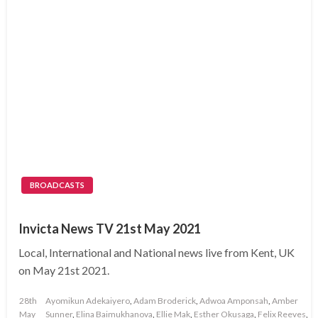
BROADCASTS
Invicta News TV 21st May 2021
Local, International and National news live from Kent, UK
on May 21st 2021.
Posted
28th
Ayomikun Adekaiyero
,
Adam Broderick
,
Adwoa Amponsah
,
Amber
on
May
Sunner
,
Elina Baimukhanova
,
Ellie Mak
,
Esther Okusaga
,
Felix Reeves
,