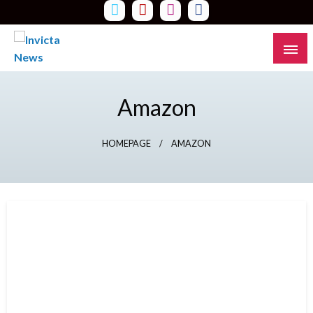
Skip
to
content
Read all about it
Invicta News
Amazon
HOMEPAGE
AMAZON