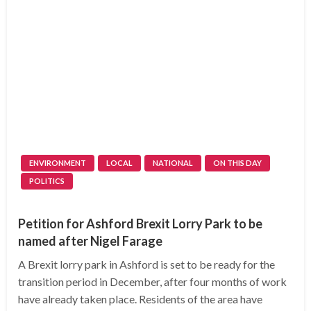
ENVIRONMENT
LOCAL
NATIONAL
ON THIS DAY
POLITICS
Petition for Ashford Brexit Lorry Park to be
named after Nigel Farage
A Brexit lorry park in Ashford is set to be ready for the
transition period in December, after four months of work
have already taken place. Residents of the area have