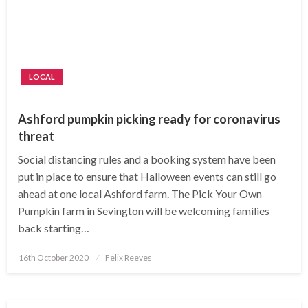
LOCAL
Ashford pumpkin picking ready for coronavirus
threat
Social distancing rules and a booking system have been
put in place to ensure that Halloween events can still go
ahead at one local Ashford farm. The Pick Your Own
Pumpkin farm in Sevington will be welcoming families
back starting…
Posted
16th October 2020
Felix Reeves
on