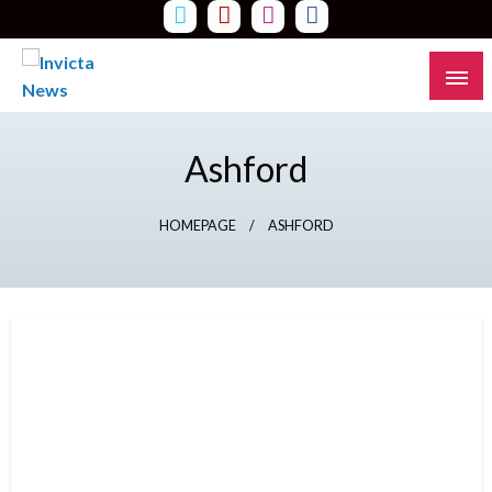
Skip
to
content
Read all about it
Invicta News
Ashford
HOMEPAGE
ASHFORD