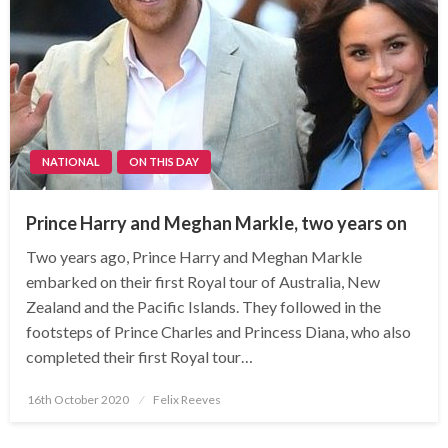
NATIONAL
ON THIS DAY
Prince Harry and Meghan Markle, two years on
Two years ago, Prince Harry and Meghan Markle
embarked on their first Royal tour of Australia, New
Zealand and the Pacific Islands. They followed in the
footsteps of Prince Charles and Princess Diana, who also
completed their first Royal tour…
Posted
16th October 2020
Felix Reeves
on