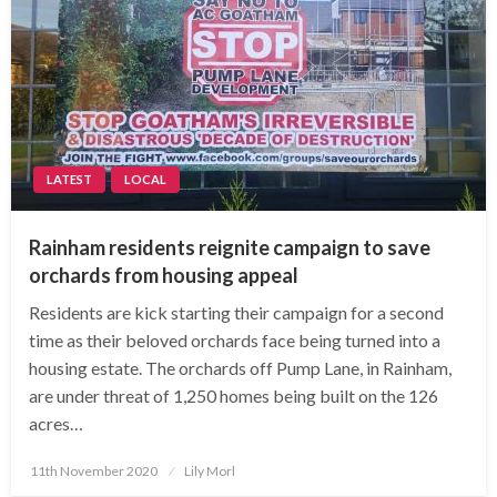
LATEST
LOCAL
Rainham residents reignite campaign to save
orchards from housing appeal
Residents are kick starting their campaign for a second
time as their beloved orchards face being turned into a
housing estate. The orchards off Pump Lane, in Rainham,
are under threat of 1,250 homes being built on the 126
acres…
Posted
11th November 2020
Lily Morl
on