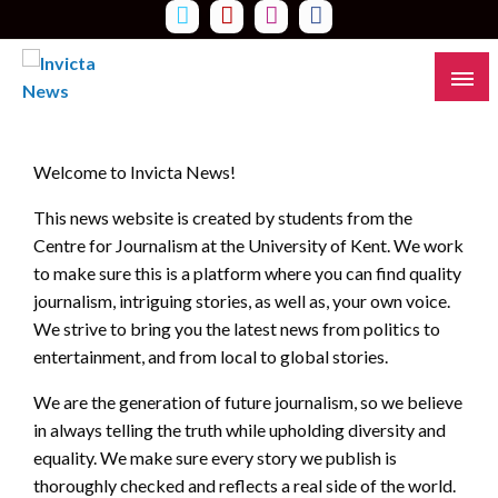
Skip
to
content
Read all about it
Invicta News
Welcome to Invicta News!
This news website is created by students from the
Centre for Journalism at the University of Kent. We work
to make sure this is a platform where you can find quality
journalism, intriguing stories, as well as, your own voice.
We strive to bring you the latest news from politics to
entertainment, and from local to global stories.
We are the generation of future journalism, so we believe
in always telling the truth while upholding diversity and
equality. We make sure every story we publish is
thoroughly checked and reflects a real side of the world.