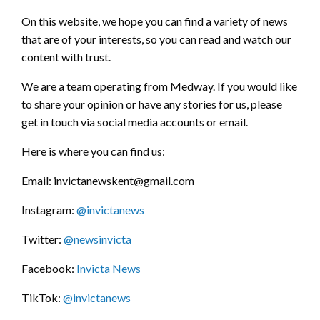
On this website, we hope you can find a variety of news
that are of your interests, so you can read and watch our
content with trust.
We are a team operating from Medway. If you would like
to share your opinion or have any stories for us, please
get in touch via social media accounts or email.
Here is where you can find us:
Email: invictanewskent@gmail.com
Instagram:
@invictanews
Twitter:
@newsinvicta
Facebook:
Invicta News
TikTok:
@invictanews