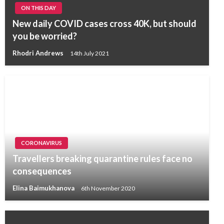
ON THIS DAY
New daily COVID cases cross 40K, but should
you be worried?
Rhodri Andrews
14th July 2021
CORONAVIRUS
Travellers breaking quarantine rules face no
consequences
Elina Baimukhanova
6th November 2020