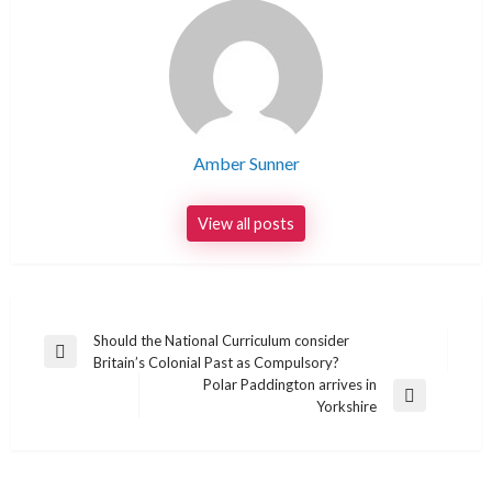
Amber Sunner
View all posts
Post
Should the National Curriculum consider
Previous
Britain’s Colonial Past as Compulsory?
navigation
Post
Polar Paddington arrives in
Next
Yorkshire
Post