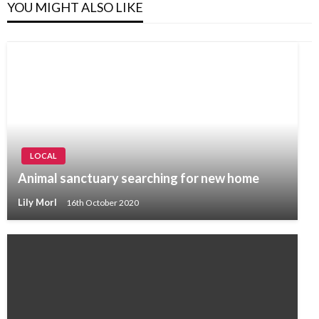
YOU MIGHT ALSO LIKE
LOCAL
Animal sanctuary searching for new home
Lily Morl
16th October 2020