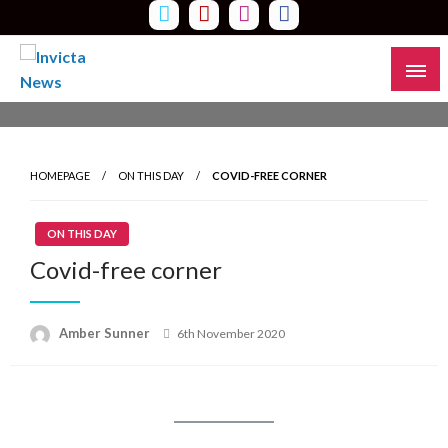
Skip
to
content
Read all about it
Invicta News
HOMEPAGE
ON THIS DAY
COVID-FREE CORNER
ON THIS DAY
Covid-free corner
Amber Sunner
Posted
6th November 2020
on