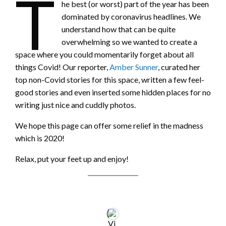
T
he best (or worst) part of the year has been
dominated by coronavirus headlines. We
understand how that can be quite
overwhelming so we wanted to create a
space where you could momentarily forget about all
things Covid! Our reporter,
Amber Sunner
, curated her
top non-Covid stories for this space, written a few feel-
good stories and even inserted some hidden places for no
writing just nice and cuddly photos.
We hope this page can offer some relief in the madness
which is 2020!
Relax, put your feet up and enjoy!