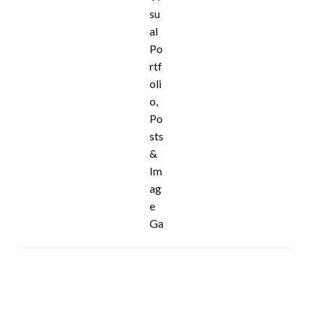
LEAVE A RESPONSE