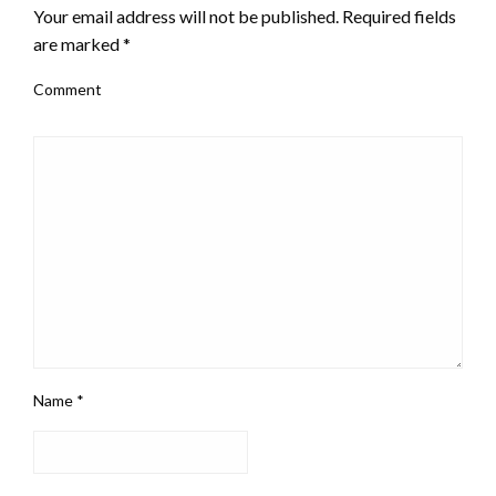
Your email address will not be published.
Required fields
are marked
*
Comment
Name
*