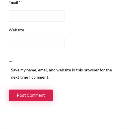
Email
*
Website
Save my name, email, and website in this browser for the
next time I comment.