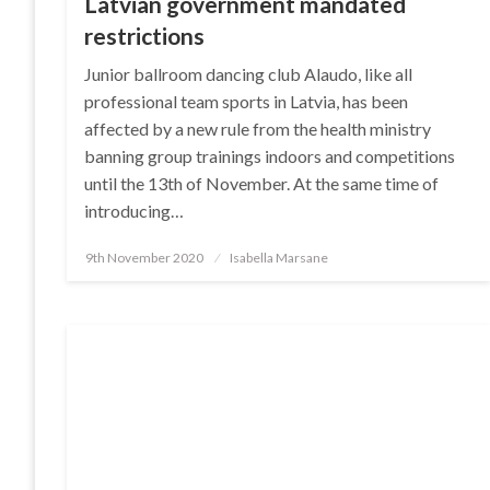
Latvian government mandated
restrictions
Junior ballroom dancing club Alaudo, like all
professional team sports in Latvia, has been
affected by a new rule from the health ministry
banning group trainings indoors and competitions
until the 13th of November. At the same time of
introducing…
Posted
9th November 2020
Isabella Marsane
on