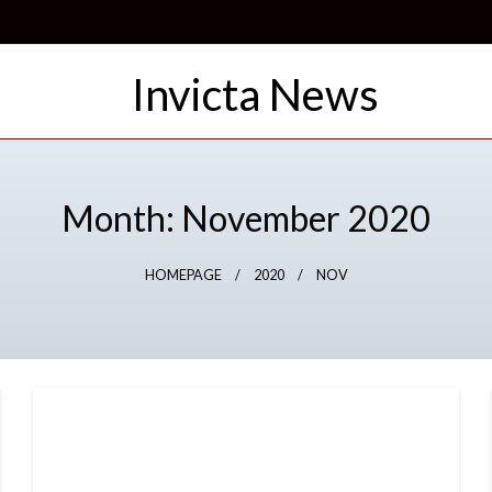
Month:
November 2020
HOMEPAGE
2020
NOV