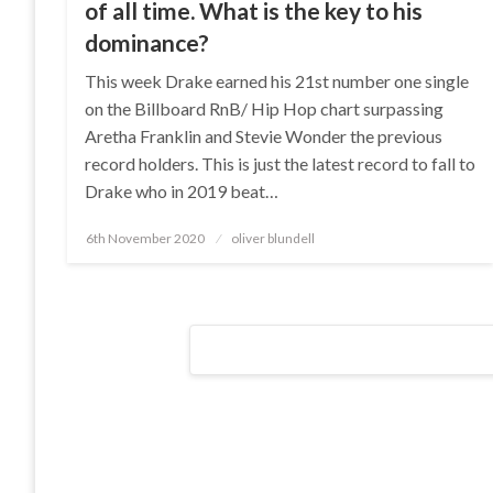
of all time. What is the key to his
dominance?
This week Drake earned his 21st number one single
on the Billboard RnB/ Hip Hop chart surpassing
Aretha Franklin and Stevie Wonder the previous
record holders. This is just the latest record to fall to
Drake who in 2019 beat…
Posted
6th November 2020
oliver blundell
on
Posts
navigation