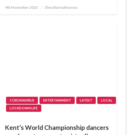
Posted
9th November 2020
Elina Baimukhanova
on
CORONAVIRUS
ENTERTAINMENT
LATEST
LOCAL
LOCKDOWN LIFE
Kent’s World Championship dancers