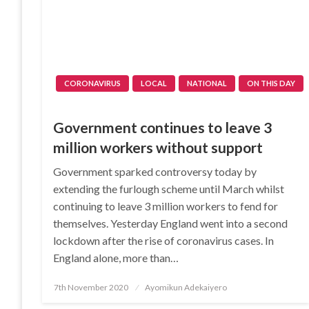
CORONAVIRUS
LOCAL
NATIONAL
ON THIS DAY
Government continues to leave 3
million workers without support
Government sparked controversy today by
extending the furlough scheme until March whilst
continuing to leave 3 million workers to fend for
themselves. Yesterday England went into a second
lockdown after the rise of coronavirus cases. In
England alone, more than…
Posted
7th November 2020
Ayomikun Adekaiyero
on