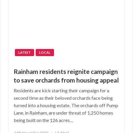
LATEST
LOCAL
Rainham residents reignite campaign
to save orchards from housing appeal
Residents are kick starting their campaign for a
second time as their beloved orchards face being
turned into a housing estate. The orchards off Pump
Lane, in Rainham, are under threat of 1,250 homes
being built on the 126 acres…
Posted
11th November 2020
Lily Morl