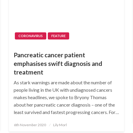
CORONAVIRUS
FEATURE
Pancreatic cancer patient
emphasises swift diagnosis and
treatment
As stark warnings are made about the number of
people living in the UK with undiagnosed cancers
makes headlines, we spoke to Bryony Thomas
about her pancreatic cancer diagnosis – one of the
least survived and fastest progressing cancers. For…
Posted
6th November 2020
Lily Morl
on