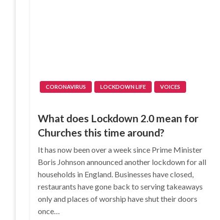
CORONAVIRUS
LOCKDOWN LIFE
VOICES
What does Lockdown 2.0 mean for
Churches this time around?
It has now been over a week since Prime Minister
Boris Johnson announced another lockdown for all
households in England. Businesses have closed,
restaurants have gone back to serving takeaways
only and places of worship have shut their doors
once…