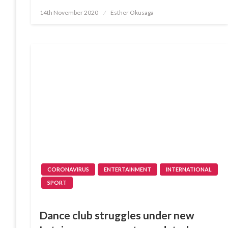
Posted
14th November 2020
Esther Okusaga
on
CORONAVIRUS
ENTERTAINMENT
INTERNATIONAL
SPORT
Dance club struggles under new