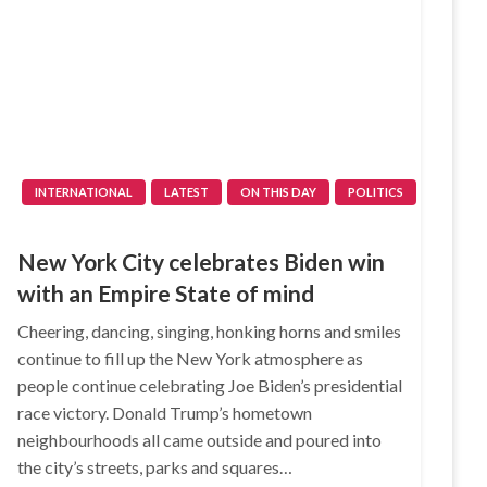
INTERNATIONAL
LATEST
ON THIS DAY
POLITICS
New York City celebrates Biden win
with an Empire State of mind
Cheering, dancing, singing, honking horns and smiles
continue to fill up the New York atmosphere as
people continue celebrating Joe Biden’s presidential
race victory. Donald Trump’s hometown
neighbourhoods all came outside and poured into
the city’s streets, parks and squares…