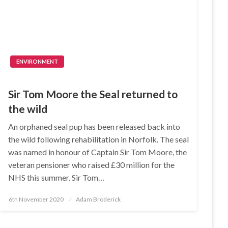
ENVIRONMENT
Sir Tom Moore the Seal returned to
the wild
An orphaned seal pup has been released back into
the wild following rehabilitation in Norfolk. The seal
was named in honour of Captain Sir Tom Moore, the
veteran pensioner who raised £30 million for the
NHS this summer. Sir Tom…
Posted
6th November 2020
Adam Broderick
on