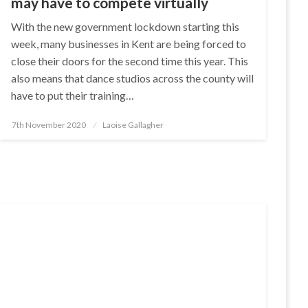
may have to compete virtually
With the new government lockdown starting this
week, many businesses in Kent are being forced to
close their doors for the second time this year. This
also means that dance studios across the county will
have to put their training…
Posted
7th November 2020
Laoise Gallagher
on