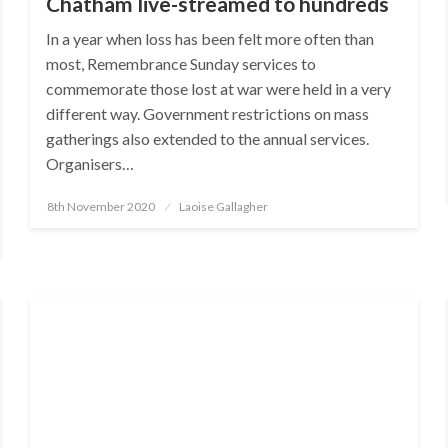
Chatham live-streamed to hundreds
In a year when loss has been felt more often than
most, Remembrance Sunday services to
commemorate those lost at war were held in a very
different way. Government restrictions on mass
gatherings also extended to the annual services.
Organisers…
Posted
8th November 2020
Laoise Gallagher
on