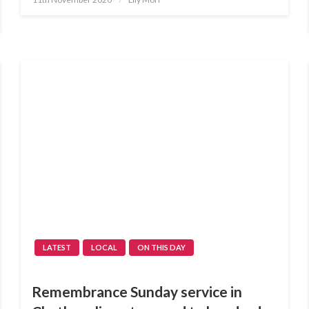
on
LATEST
LOCAL
ON THIS DAY
Remembrance Sunday service in