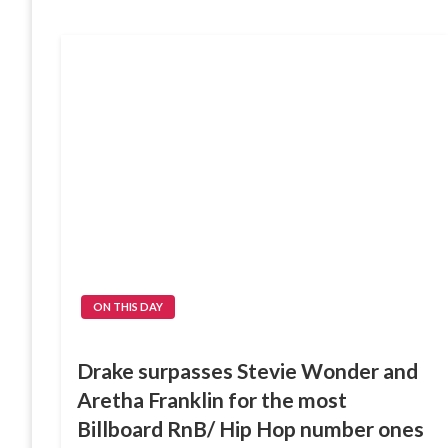
ON THIS DAY
Drake surpasses Stevie Wonder and
Aretha Franklin for the most
Billboard RnB/ Hip Hop number ones