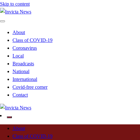
Skip to content
Read all about it
Invicta News
About
Class of COVID-19
Coronavirus
Local
Broadcasts
National
International
Covid-free corner
Contact
Read all about it
Invicta News
About
Class of COVID-19