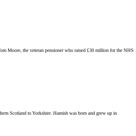
 Tom Moore, the veteran pensioner who raised £30 million for the NHS
thern Scotland to Yorkshire. Hamish was born and grew up in