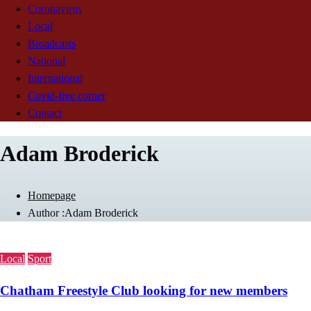
Coronavirus
Local
Broadcasts
National
International
Covid-free corner
Contact
Adam Broderick
Homepage
Author :Adam Broderick
Local
Sport
Chatham Freestyle Club looking for new members