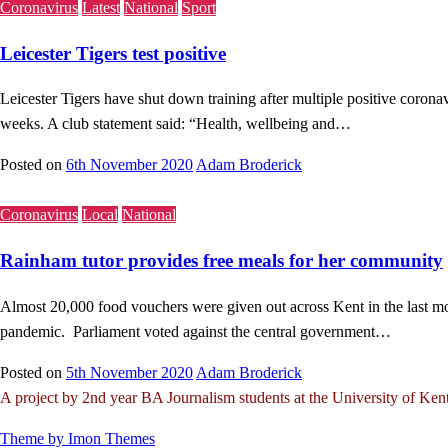
Coronavirus
Latest
National
Sport
Leicester Tigers test positive
Leicester Tigers have shut down training after multiple positive coronav
weeks. A club statement said: “Health, wellbeing and…
Posted on
6th November 2020
Adam Broderick
Coronavirus
Local
National
Rainham tutor provides free meals for her community
Almost 20,000 food vouchers were given out across Kent in the last mo
pandemic. Parliament voted against the central government…
Posted on
5th November 2020
Adam Broderick
A project by 2nd year BA Journalism students at the University of Ken
Theme by Imon Themes