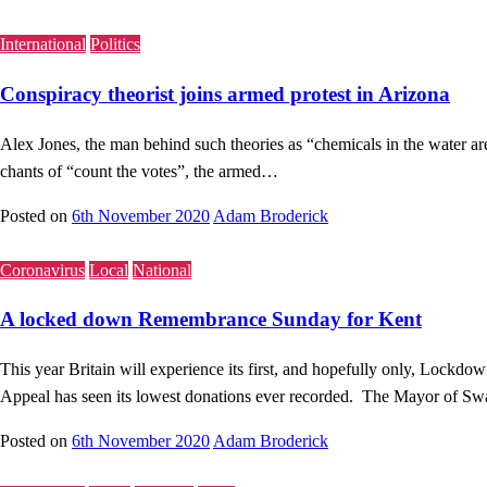
International
Politics
Conspiracy theorist joins armed protest in Arizona
Alex Jones, the man behind such theories as “chemicals in the water a
chants of “count the votes”, the armed…
Posted on
6th November 2020
Adam Broderick
Coronavirus
Local
National
A locked down Remembrance Sunday for Kent
This year Britain will experience its first, and hopefully only, Loc
Appeal has seen its lowest donations ever recorded. The Mayor of S
Posted on
6th November 2020
Adam Broderick