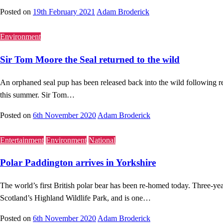
Posted on
19th February 2021
Adam Broderick
Environment
Sir Tom Moore the Seal returned to the wild
An orphaned seal pup has been released back into the wild following r
this summer. Sir Tom…
Posted on
6th November 2020
Adam Broderick
Entertainment
Environment
National
Polar Paddington arrives in Yorkshire
The world’s first British polar bear has been re-homed today. Three-
Scotland’s Highland Wildlife Park, and is one…
Posted on
6th November 2020
Adam Broderick