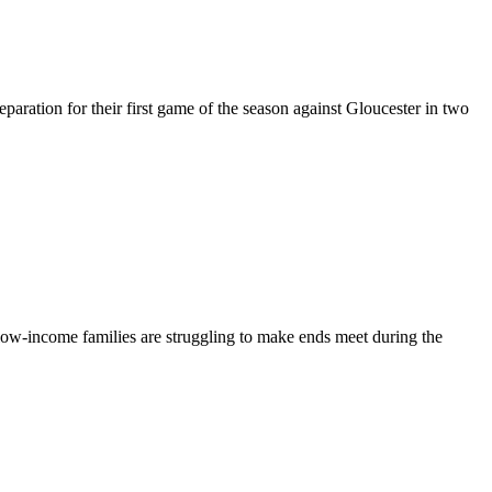
eparation for their first game of the season against Gloucester in two
low-income families are struggling to make ends meet during the