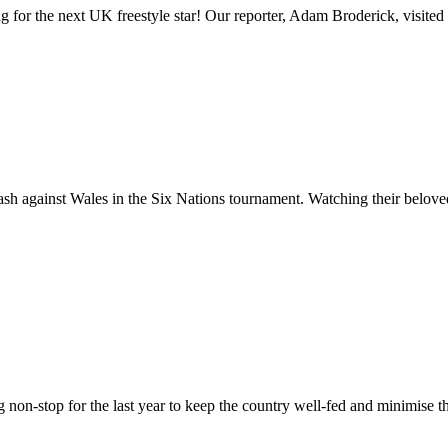
or the next UK freestyle star! Our reporter, Adam Broderick, visited t
ash against Wales in the Six Nations tournament. Watching their belove
g non-stop for the last year to keep the country well-fed and minimise 