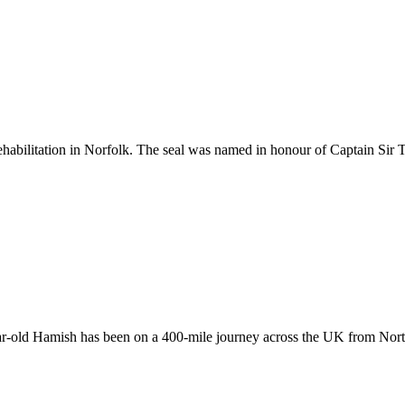
ehabilitation in Norfolk. The seal was named in honour of Captain Sir
year-old Hamish has been on a 400-mile journey across the UK from Nor