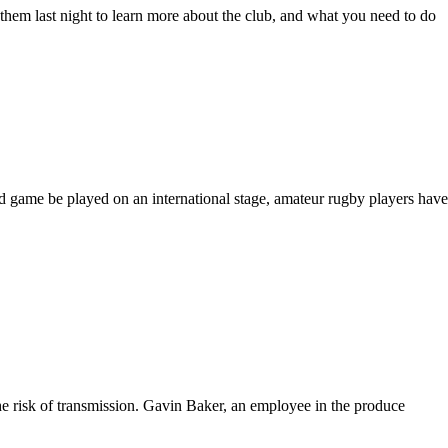
hem last night to learn more about the club, and what you need to do
d game be played on an international stage, amateur rugby players have
the risk of transmission. Gavin Baker, an employee in the produce