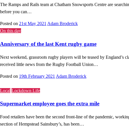
The Ramps and Rails team at Chatham Snowsports Centre are searching f
before you can…
Posted on
21st May 2021
Adam Broderick
On this day
Anniversary of the last Kent rugby game
Next weekend, grassroots rugby players will be teased by England’s cl
received little news from the Rugby Football Union…
Posted on
19th February 2021
Adam Broderick
Local
Lockdown Life
Supermarket employee goes the extra mile
Food retailers have been the second front-line of the pandemic, workin
section of Hempstead Sainsbury’s, has been…