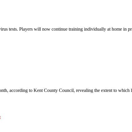
irus tests. Players will now continue training individually at home in pr
nth, according to Kent County Council, revealing the extent to which 
t