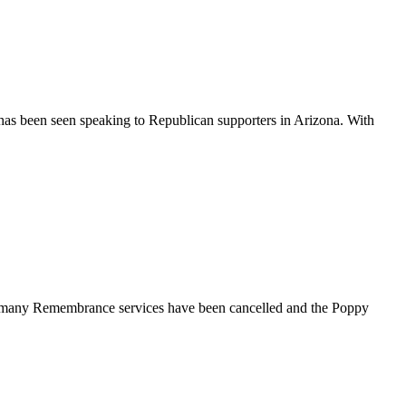
has been seen speaking to Republican supporters in Arizona. With
gs, many Remembrance services have been cancelled and the Poppy