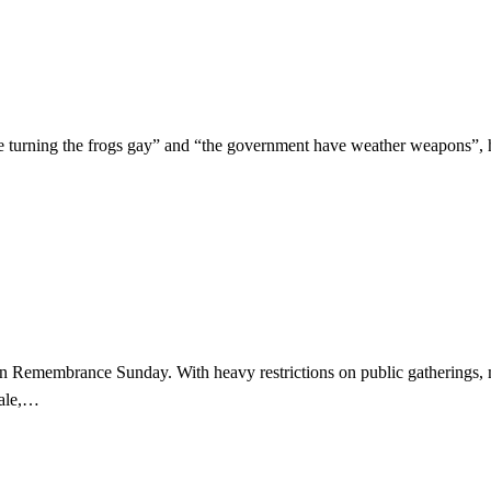
re turning the frogs gay” and “the government have weather weapons”, 
kdown Remembrance Sunday. With heavy restrictions on public gatherin
wale,…