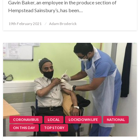
Gavin Baker, an employee in the produce section of
Hempstead Sainsbury’s, has been…
Posted
19th February 2021
Adam Broderick
on
CORONAVIRUS
LOCAL
LOCKDOWN LIFE
NATIONAL
ON THIS DAY
TOP STORY