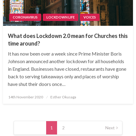
CORONAVIRUS
LOCKDOWN LIFE
VOICES
What does Lockdown 2.0 mean for Churches this
time around?
It has now been over a week since Prime Minister Boris
Johnson announced another lockdown for all households
in England. Businesses have closed, restaurants have gone
back to serving takeaways only and places of worship
have shut their doors once…
Posted
14th November 2020
Esther Okusaga
on
Posts
navigation
1
2
Next