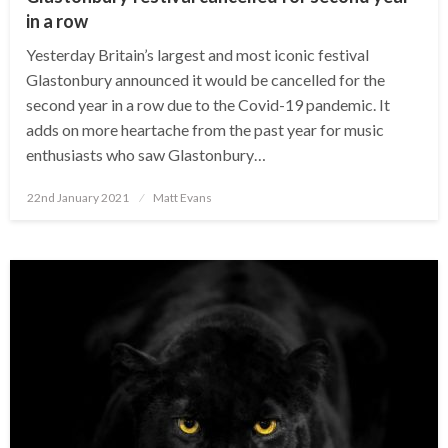
in a row
Yesterday Britain’s largest and most iconic festival
Glastonbury announced it would be cancelled for the
second year in a row due to the Covid-19 pandemic. It
adds on more heartache from the past year for music
enthusiasts who saw Glastonbury…
Posted
22nd January 2021
Matt Evans
on