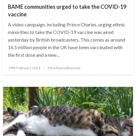
BAME communities urged to take the COVID-19
vaccine
A video campaign, including Prince Charles, urging ethnic
minorities to take the COVID-19 vaccine was aired
yesterday by British broadcasters. This comes as around
16.5 million people in the UK have been vaccinated with
the first dose and a new…
Posted
19th February 2021
Elina Baimukhanova
on