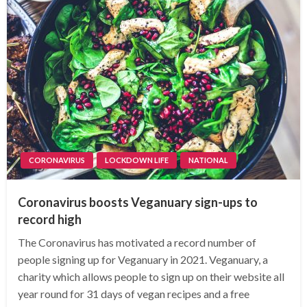
CORONAVIRUS
LOCKDOWN LIFE
NATIONAL
Coronavirus boosts Veganuary sign-ups to
record high
The Coronavirus has motivated a record number of
people signing up for Veganuary in 2021. Veganuary, a
charity which allows people to sign up on their website all
year round for 31 days of vegan recipes and a free