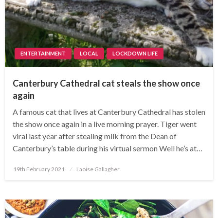
ENTERTAINMENT
LOCAL
LOCKDOWN LIFE
Canterbury Cathedral cat steals the show once
again
A famous cat that lives at Canterbury Cathedral has stolen
the show once again in a live morning prayer. Tiger went
viral last year after stealing milk from the Dean of
Canterbury’s table during his virtual sermon Well he’s at…
Posted
19th February 2021
Laoise Gallagher
on