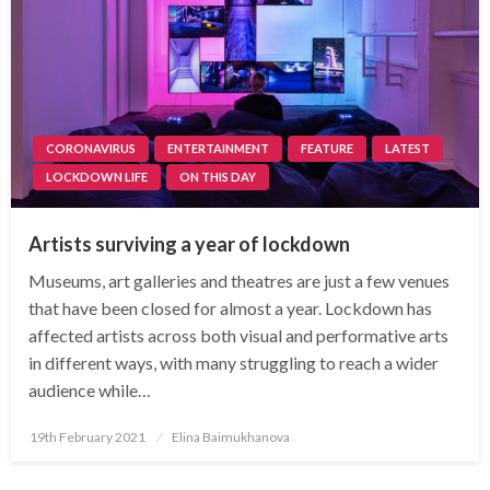
CORONAVIRUS
ENTERTAINMENT
FEATURE
LATEST
LOCKDOWN LIFE
ON THIS DAY
Artists surviving a year of lockdown
Museums, art galleries and theatres are just a few venues
that have been closed for almost a year. Lockdown has
affected artists across both visual and performative arts
in different ways, with many struggling to reach a wider
audience while…
Posted
19th February 2021
Elina Baimukhanova
on