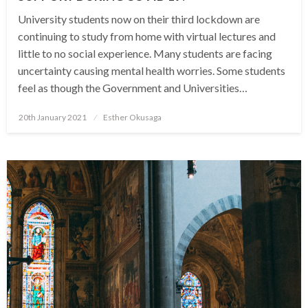
University students now on their third lockdown are
continuing to study from home with virtual lectures and
little to no social experience. Many students are facing
uncertainty causing mental health worries. Some students
feel as though the Government and Universities…
Posted
20th January 2021
Esther Okusaga
on