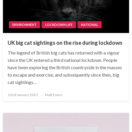
ENVIRONMENT
LOCKDOWN LIFE
NATIONAL
UK big cat sightings on the rise during lockdown
The legend of British big cats has returned with a vigour
since the UK entered a third national lockdown. People
have been exploring the British countryside in the masses
to escape and exercise, and subsequently since then, big
cat sightings…
Posted
22nd January 2021
Matt Evans
on