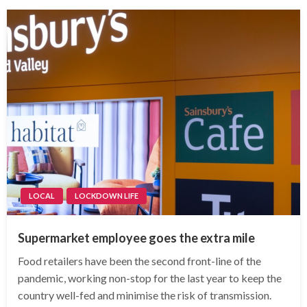
LOCAL
LOCKDOWN LIFE
Supermarket employee goes the extra mile
Food retailers have been the second front-line of the
pandemic, working non-stop for the last year to keep the
country well-fed and minimise the risk of transmission.