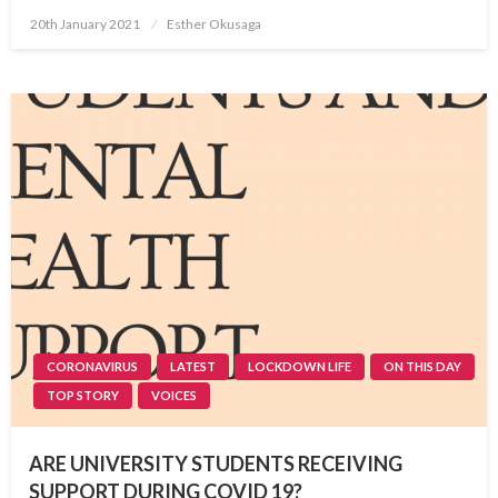
Posted
20th January 2021
Esther Okusaga
on
CORONAVIRUS
LATEST
LOCKDOWN LIFE
ON THIS DAY
TOP STORY
VOICES
ARE UNIVERSITY STUDENTS RECEIVING
SUPPORT DURING COVID 19?