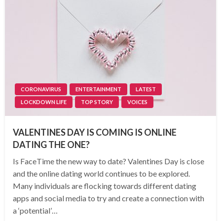
CORONAVIRUS
ENTERTAINMENT
LATEST
LOCKDOWN LIFE
TOP STORY
VOICES
VALENTINES DAY IS COMING IS ONLINE
DATING THE ONE?
Is FaceTime the new way to date? Valentines Day is close
and the online dating world continues to be explored.
Many individuals are flocking towards different dating
apps and social media to try and create a connection with
a ‘potential’…