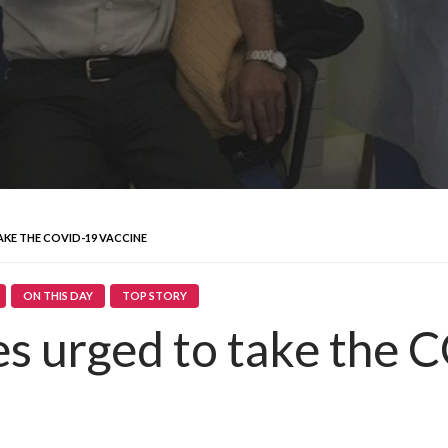
KE THE COVID-19 VACCINE
ON THIS DAY
TOP STORY
 urged to take the 