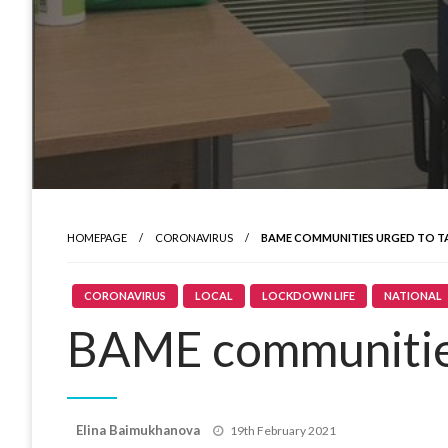
HOMEPAGE
CORONAVIRUS
BAME COMMUNITIES URGED TO TA
CORONAVIRUS
LOCAL
LOCKDOWN LIFE
NATIONAL
BAME communities
Posted
Elina Baimukhanova
19th February 2021
on