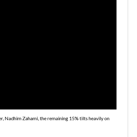
er, Nadhim Zahami, the remaining 15% tilts heavily on