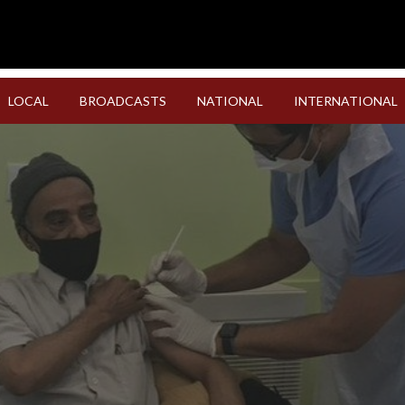
LOCAL
BROADCASTS
NATIONAL
INTERNATIONAL