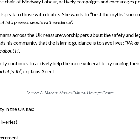
ice chair of Medway Labour, actively campaigns and encourages p
d speak to those with doubts. She wants to “bust the myths” surround
but let’s present people with evidence
”.
mams across the UK reassure worshippers about the safety and legi
s his community that the Islamic guidance is to save lives: “
We as 
c about it
“.
 continues to actively help the more vulnerable by running their e
rt of faith
“, explains Adeel.
Source: Al-Manaar Muslim Cultural Heritage Centre
y in the UK has:
iveries)
overnment