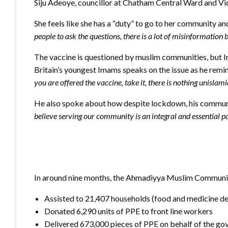
Siju Adeoye, councillor at Chatham Central Ward and V
She feels like she has a “duty” to go to her community an
people to ask the questions, there is a lot of misinformation 
The vaccine is questioned by muslim communities, but I
Britain’s youngest Imams speaks on the issue as he remind
you are offered the vaccine, take it, there is nothing unislami
He also spoke about how despite lockdown, his community
believe serving our community is an integral and essential pa
In around nine months, the Ahmadiyya Muslim Communit
Assisted to 21,407 households (food and medicine del
Donated 6,290 units of PPE to front line workers
Delivered 673,000 pieces of PPE on behalf of the g