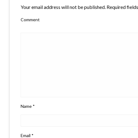
Your email address will not be published.
Required field
Comment
Name
*
Email
*