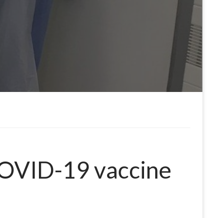
COVID-19 vaccine