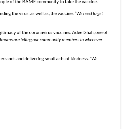
eople of the BAME community to take the vaccine.
ing the virus, as well as, the vaccine: “
We need to get
timacy of the coronavirus vaccines. Adeel Shah, one of
Imams are telling our community members to whenever
rrands and delivering small acts of kindness. “
We