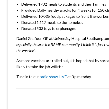
Delivered 1702 meals to students and their families
Provided Daily healthy snacks for 4 weeks for 150 ch
Delivered 10,036 food packages to front line worker
Donated 1,617 meals to the homeless
Donated 533 toys to orphanages
Daniel Ghufoor, GP at University Hospital Southampton 
especially those in the BAME community. I think it is just r
the vaccine
“.
As more vaccines are rolled out, it is hoped that by spr
likely to take the jab will rise.
Tune in to our
radio show LIVE
at 3 p.m today.
LEAVE A RESPONSE