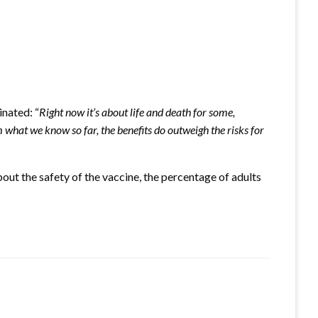
nated: “
Right now it’s about life and death for some,
 what we know so far, the benefits do outweigh the risks for
out the safety of the vaccine, the percentage of adults