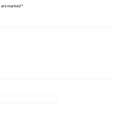
s are marked
*