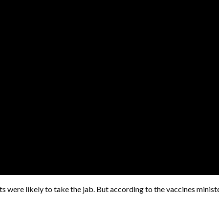
s were likely to take the jab. But according to the vaccines minist