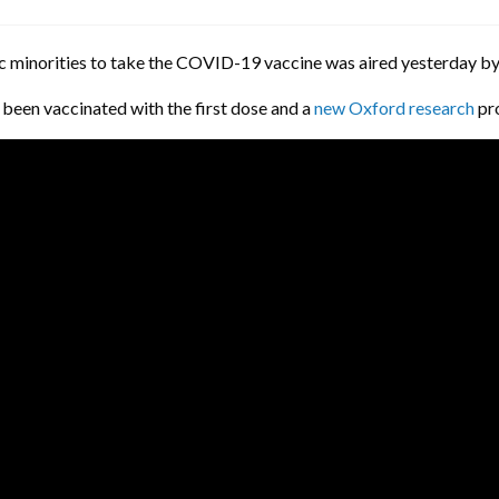
ic minorities to take the COVID-19 vaccine was aired yesterday by
 been vaccinated with the first dose and a
new Oxford research
pro