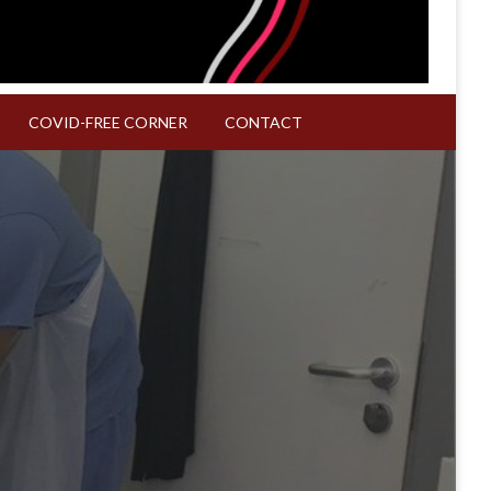
COVID-FREE CORNER
CONTACT