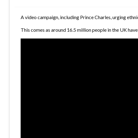
A video campaign, including Prince Charles, urging ethn
This comes as around 16.5 million people in the UK have