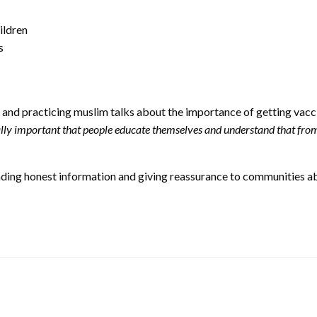
ildren
s
and practicing muslim talks about the importance of getting vacci
eally important that people educate themselves and understand that from
eading honest information and giving reassurance to communities ab