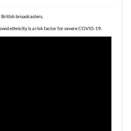
 British broadcasters.
ved ethnicity is a risk factor for severe COVID-19.