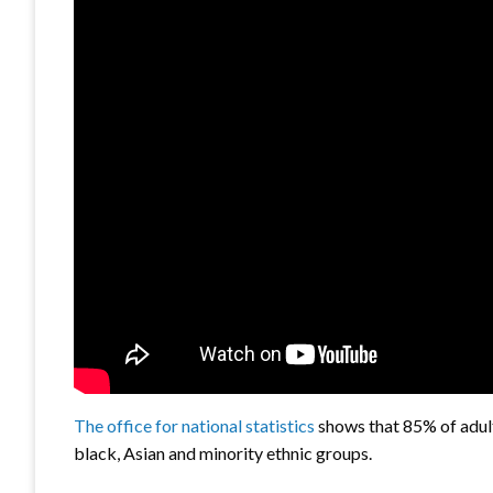
The office for national statistics
shows that 85% of adult
black, Asian and minority ethnic groups.