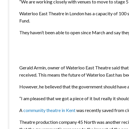
“We are working closely with venues to move to stage 5 – 
Waterloo East Theatre in London has a capacity of 100 s
Fund.
They haven’t been able to open since March and say they
Gerald Armin, owner of Waterloo East Theatre said that 
received. This means the future of Waterloo East has been
However, he believed that the government should have a
“I am pleased that we got a piece of it but really it sho
A
community theatre in Kent
was recently saved from cl
Theatre production company 45 North was another recipi