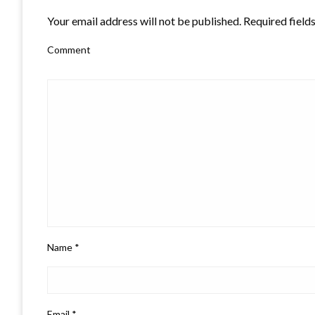
Your email address will not be published.
Required field
Comment
Name
*
Email
*