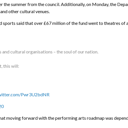
er the summer from the council. Additionally, on Monday, the Depa
 and other cultural venues.
ports said that over £67 million of the fund went to theatres of al
nd cultural organisations – the soul of our nation.
 this will:
twitter.com/Pwr3U2bdNR
20
that moving forward with the performing arts roadmap was depen