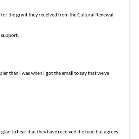
 for the grant they received from the Cultural Renewal
 support.
er than I was when I got the email to say that we’ve
lad to hear that they have received the fund but agrees