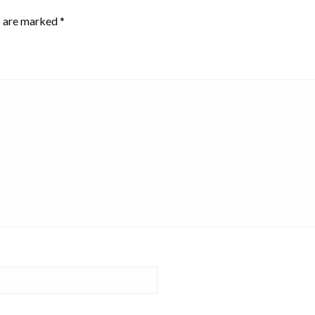
s are marked
*