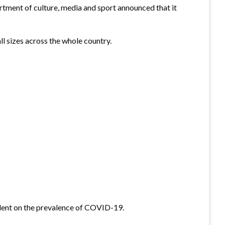
rtment of culture, media and sport announced that it
l sizes across the whole country.
dent on the prevalence of COVID-19.