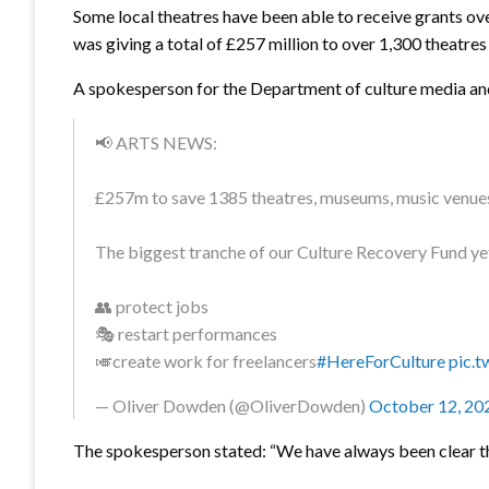
Some local theatres have been able to receive grants ov
was giving a total of £257 million to over 1,300 theatres
A spokesperson for the Department of culture media and s
📢 ARTS NEWS:
£257m to save 1385 theatres, museums, music venues a
The biggest tranche of our Culture Recovery Fund yet,
👥 protect jobs
🎭 restart performances
🎺create work for freelancers
#HereForCulture
pic.
— Oliver Dowden (@OliverDowden)
October 12, 20
The spokesperson stated: “We have always been clear 