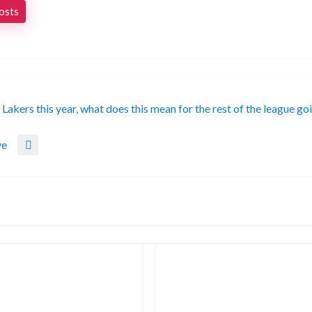
posts
akers this year, what does this mean for the rest of the league go
ve