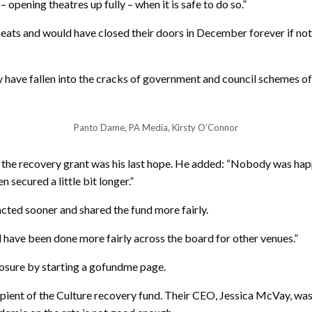
opening theatres up fully – when it is safe to do so.”
eats and would have closed their doors in December forever if not
 have fallen into the cracks of government and council schemes of
Panto Dame, PA Media, Kirsty O’Connor
the recovery grant was his last hope. He added: “Nobody was happi
 secured a little bit longer.”
cted sooner and shared the fund more fairly.
uld have been done more fairly across the board for other venues.”
osure by starting a gofundme page.
ent of the Culture recovery fund. Their CEO, Jessica McVay, was g