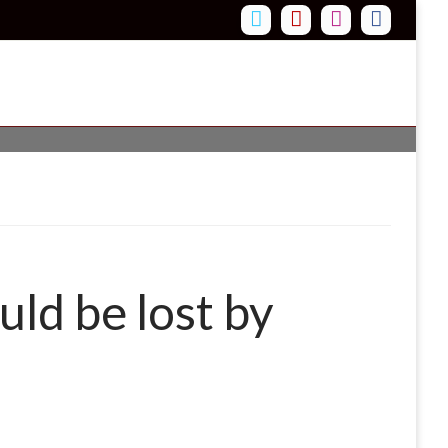
uld be lost by