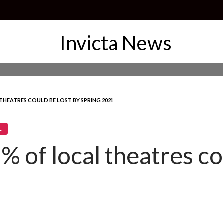
THEATRES COULD BE LOST BY SPRING 2021
L
% of local theatres co