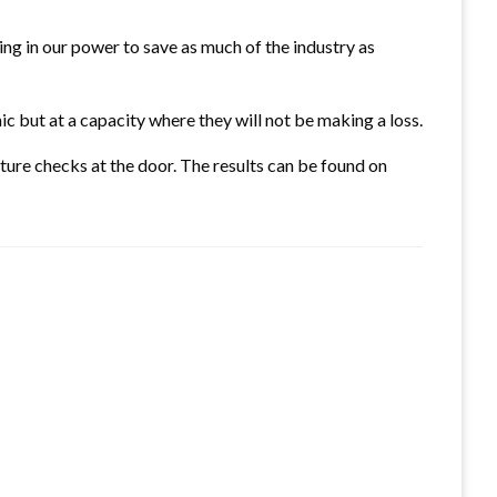
hing in our power to save as much of the industry as
ic but at a capacity where they will not be making a loss.
ure checks at the door. The results can be found on