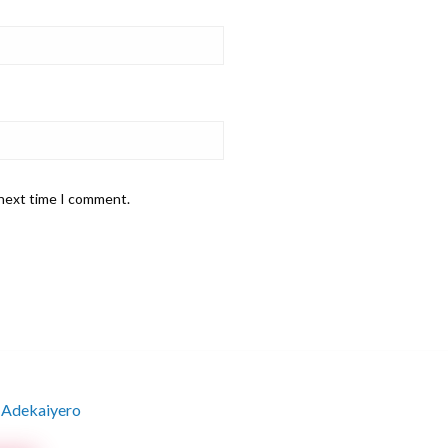
 next time I comment.
 Adekaiyero