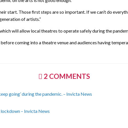
demic on the arts is not good enough.
eir start. Those first steps are so important. If we can’t do everyt
generation of artists.”
 which will allow local theatres to operate safely during the pandem
 before coming into a theatre venue and audiences having temperat
2 COMMENTS
 ‘keep going’ during the pandemic. – Invicta News
st lockdown – Invicta News