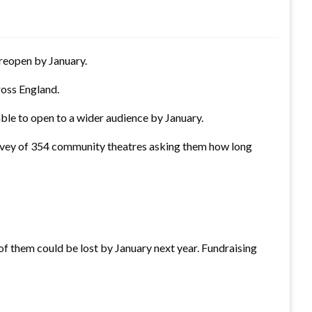
o reopen by January.
ross England.
ble to open to a wider audience by January.
survey of 354 community theatres asking them how long
f them could be lost by January next year. Fundraising