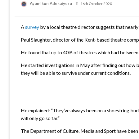
Ayomikun Adekaiyero
Posted
16th October 2020
on
A
survey
by a local theatre director suggests that nearly 
Paul Slaughter, director of the Kent-based theatre comp
He found that up to 40% of theatres which had between 5
He started investigations in May after finding out how 
they will be able to survive under current conditions.
He explained: “They’ve always been on a shoestring budg
will only go so far.”
The Department of Culture, Media and Sport have been