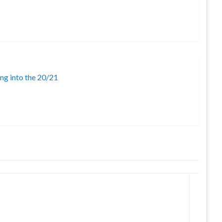
ing into the 20/21