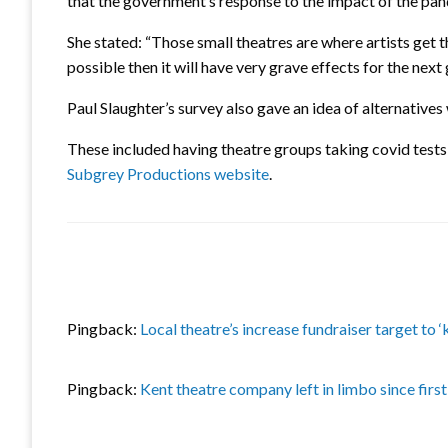
that the government’s response to the impact of the pan
She stated: “Those small theatres are where artists get th
possible then it will have very grave effects for the next 
Paul Slaughter’s survey also gave an idea of alternatives
These included having theatre groups taking covid tests
Subgrey Productions website
.
Pingback:
Local theatre’s increase fundraiser target to
Pingback:
Kent theatre company left in limbo since fir
LEAVE A RESPONSE