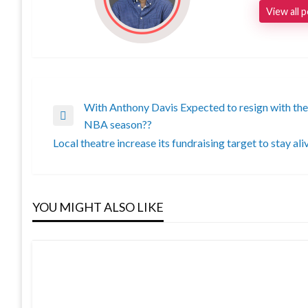
View all 
With Anthony Davis Expected to resign with the L
Post
Previous
NBA season??
Post
Local theatre increase its fundraising target to stay ali
navigation
Next
Post
YOU MIGHT ALSO LIKE