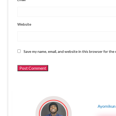
Website
Save my name, email, and website in this browser for the
Ayomikun