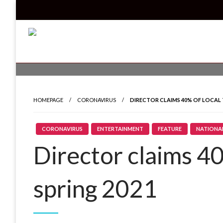
Skip
to
content
Read all about it
Invicta News
HOMEPAGE
CORONAVIRUS
DIRECTOR CLAIMS 40% OF LOCAL 
CORONAVIRUS
ENTERTAINMENT
FEATURE
NATIONA
Director claims 40
spring 2021