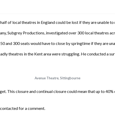
half of local theatres in England could be lost if they are unable t
any, Subgrey Productions, investigated over 300 local theatres ac
0 and 300 seats would have to close by springtime if they are una
badly theatres in the Kent area were struggling. He conducted a 
Avenue Theatre, Sittingbourne
et. This closure and continual closure could mean that up to 40% o
 contacted for a comment.