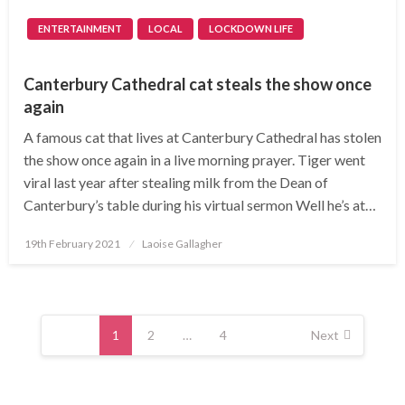
ENTERTAINMENT
LOCAL
LOCKDOWN LIFE
Canterbury Cathedral cat steals the show once
again
A famous cat that lives at Canterbury Cathedral has stolen
the show once again in a live morning prayer. Tiger went
viral last year after stealing milk from the Dean of
Canterbury’s table during his virtual sermon Well he’s at…
Posted
19th February 2021
Laoise Gallagher
on
Posts
navigation
1
2
…
4
Next