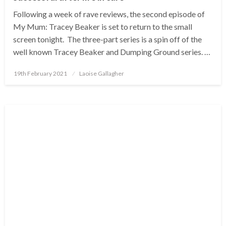
Following a week of rave reviews, the second episode of
My Mum: Tracey Beaker is set to return to the small
screen tonight. The three-part series is a spin off of the
well known Tracey Beaker and Dumping Ground series. …
Posted
19th February 2021
Laoise Gallagher
on