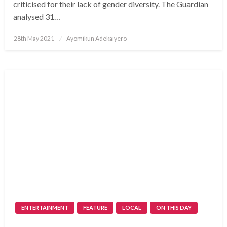
criticised for their lack of gender diversity. The Guardian
analysed 31…
Posted
28th May 2021
Ayomikun Adekaiyero
on
ENTERTAINMENT
FEATURE
LOCAL
ON THIS DAY