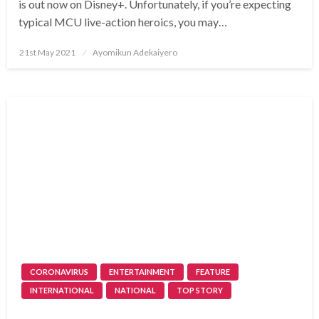
is out now on Disney+. Unfortunately, if you’re expecting
typical MCU live-action heroics, you may…
Posted
21st May 2021
Ayomikun Adekaiyero
on
CORONAVIRUS
ENTERTAINMENT
FEATURE
INTERNATIONAL
NATIONAL
TOP STORY