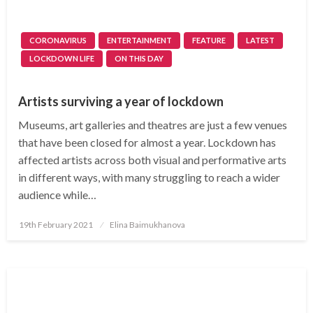
CORONAVIRUS
ENTERTAINMENT
FEATURE
LATEST
LOCKDOWN LIFE
ON THIS DAY
Artists surviving a year of lockdown
Museums, art galleries and theatres are just a few venues
that have been closed for almost a year. Lockdown has
affected artists across both visual and performative arts
in different ways, with many struggling to reach a wider
audience while…
Posted
19th February 2021
Elina Baimukhanova
on