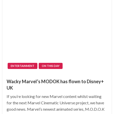
ENTERTAINMENT
ON THIS DAY
Wacky Marvel’s MODOK has flown to Disney+
UK
If you’re looking for new Marvel content whilst waiting
for the next Marvel Cinematic Universe project, we have
good news. Marvel’s newest animated series, M.O.D.O.K