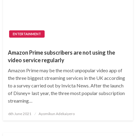
ENTERTAINMENT
Amazon Prime subscribers are not using the
video service regularly
Amazon Prime may be the most unpopular video app of
the three biggest streaming services in the UK according
to a survey carried out by Invicta News. After the launch
of Disney+ last year, the three most popular subscription
streaming…
Posted
6th June 2021
Ayomikun Adekaiyero
on