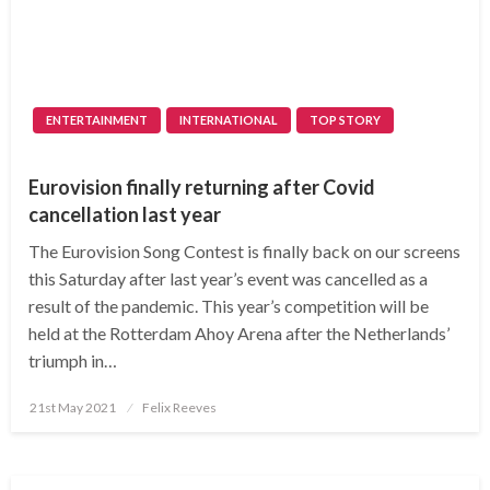
ENTERTAINMENT
INTERNATIONAL
TOP STORY
Eurovision finally returning after Covid
cancellation last year
The Eurovision Song Contest is finally back on our screens
this Saturday after last year’s event was cancelled as a
result of the pandemic. This year’s competition will be
held at the Rotterdam Ahoy Arena after the Netherlands’
triumph in…
Posted
21st May 2021
Felix Reeves
on