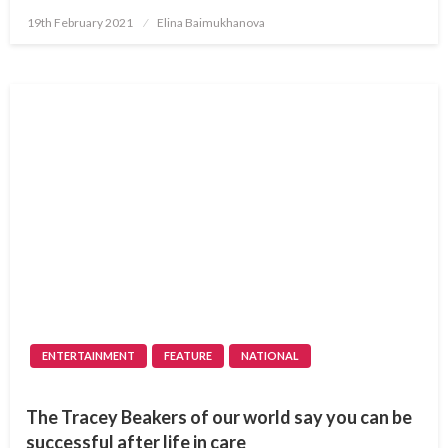
Posted
19th February 2021
Elina Baimukhanova
on
ENTERTAINMENT
FEATURE
NATIONAL
The Tracey Beakers of our world say you can be
successful after life in care