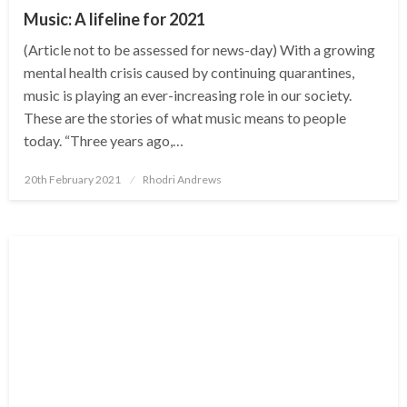
Music: A lifeline for 2021
(Article not to be assessed for news-day) With a growing
mental health crisis caused by continuing quarantines,
music is playing an ever-increasing role in our society.
These are the stories of what music means to people
today. “Three years ago,…
Posted
20th February 2021
Rhodri Andrews
on