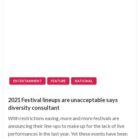
ENTERTAINMENT
FEATURE
NATIONAL
2021 Festival lineups are unacceptable says
diversity consultant
With restrictions easing, more and more festivals are
announcing their line-ups to make up for the lack of live
performances in the last year. Yet these events have been