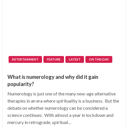
ENTERTAINMENT
FEATURE
LATEST
ON THIS DAY
What is numerology and why did it gain
popularity?
Numerology is just one of the many new-age alternative
therapies in an era where spirituality is a business. But the
debate on whether numerology can be considered a
science continues. With almost a year in lockdown and
mercury in retrograde, spiritual…