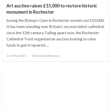
Art auction raises £15,000 to restore historic
monument in Rochester
Saving the Bishop’s Gate in Rochester would cost £50,000.
It has been standing near Britain’s second oldest cathedral
since the 12th century. Falling apart now, the Rochester
Cathedral Trust organised an auction looking to raise
funds to get it repaired….
Posted
21st May 2021
Elina Baimukhanova
on