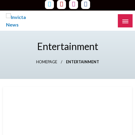
Skip
to
content
Read all about it
Invicta News
Entertainment
HOMEPAGE
ENTERTAINMENT