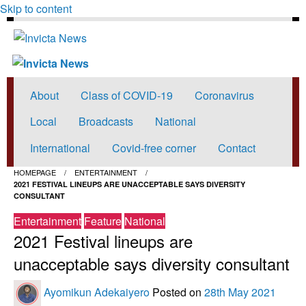
Skip to content
Invicta News
Read all about it
Invicta News
Read all about it
About
Class of COVID-19
Coronavirus
Local
Broadcasts
National
International
Covid-free corner
Contact
HOMEPAGE
ENTERTAINMENT
2021 FESTIVAL LINEUPS ARE UNACCEPTABLE SAYS DIVERSITY
CONSULTANT
Entertainment
Feature
National
2021 Festival lineups are
unacceptable says diversity consultant
Ayomikun Adekaiyero
Posted on
28th May 2021