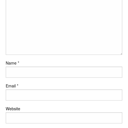
Name
*
Email
*
Website