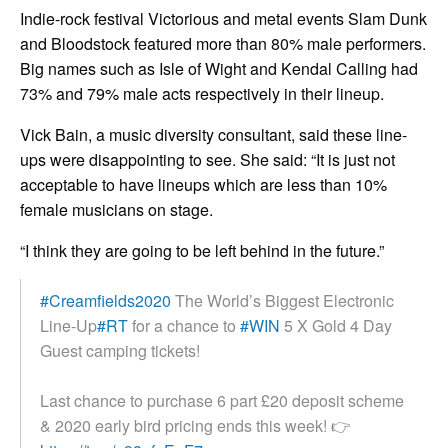
Indie-rock festival Victorious and metal events Slam Dunk
and Bloodstock featured more than 80% male performers.
Big names such as Isle of Wight and Kendal Calling had
73% and 79% male acts respectively in their lineup.
Vick Bain, a music diversity consultant, said these line-
ups were disappointing to see. She said: “It is just not
acceptable to have lineups which are less than 10%
female musicians on stage.
“I think they are going to be left behind in the future.”
#Creamfields2020
The World’s Biggest Electronic
Line-Up
#RT
for a chance to
#WIN
5 X Gold 4 Day
Guest camping tickets!
Last chance to purchase 6 part £20 deposit scheme
& 2020 early bird pricing ends this week! 👉