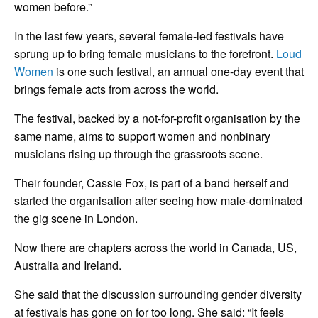
women before.”
In the last few years, several female-led festivals have
sprung up to bring female musicians to the forefront.
Loud
Women
is one such festival, an annual one-day event that
brings female acts from across the world.
The festival, backed by a not-for-profit organisation by the
same name, aims to support women and nonbinary
musicians rising up through the grassroots scene.
Their founder, Cassie Fox, is part of a band herself and
started the organisation after seeing how male-dominated
the gig scene in London.
Now there are chapters across the world in Canada, US,
Australia and Ireland.
She said that the discussion surrounding gender diversity
at festivals has gone on for too long. She said: “It feels