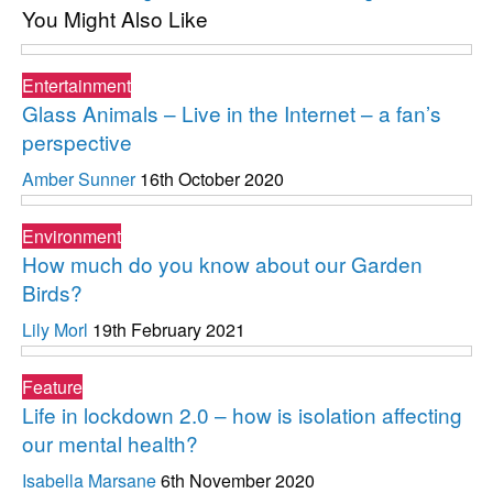
You Might Also Like
Entertainment
Glass Animals – Live in the Internet – a fan’s
perspective
Amber Sunner
16th October 2020
Environment
How much do you know about our Garden
Birds?
Lily Morl
19th February 2021
Feature
Life in lockdown 2.0 – how is isolation affecting
our mental health?
Isabella Marsane
6th November 2020