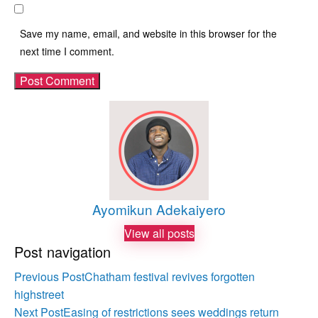
Save my name, email, and website in this browser for the
next time I comment.
Ayomikun Adekaiyero
View all posts
Post navigation
Previous Post
Chatham festival revives forgotten
highstreet
Next Post
Easing of restrictions sees weddings return