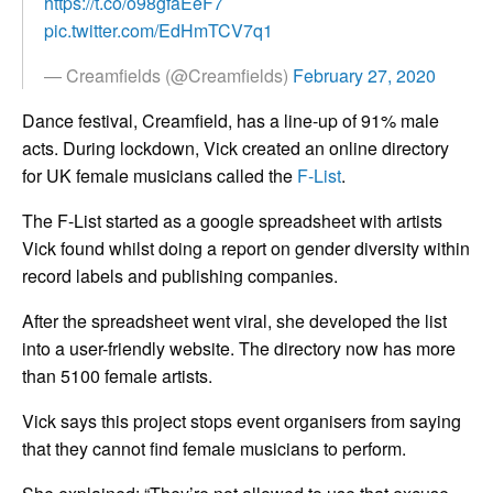
https://t.co/o98gfaEeF7
pic.twitter.com/EdHmTCV7q1
— Creamfields (@Creamfields)
February 27, 2020
Dance festival, Creamfield, has a line-up of 91% male
acts. During lockdown, Vick created an online directory
for UK female musicians called the
F-List
.
The F-List started as a google spreadsheet with artists
Vick found whilst doing a report on gender diversity within
record labels and publishing companies.
After the spreadsheet went viral, she developed the list
into a user-friendly website. The directory now has more
than 5100 female artists.
Vick says this project stops event organisers from saying
that they cannot find female musicians to perform.