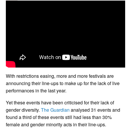
With restrictions easing, more and more festivals are
announcing their line-ups to make up for the lack of live
performances in the last year.
Yet these events have been criticised for their lack of
gender diversity.
The Guardian
analysed 31 events and
found a third of these events still had less than 30%
female and gender minority acts in their line-ups.