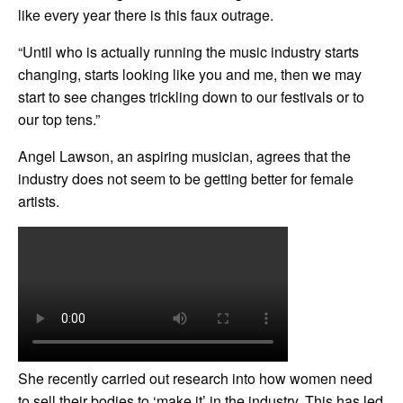
like every year there is this faux outrage.
“Until who is actually running the music industry starts
changing, starts looking like you and me, then we may
start to see changes trickling down to our festivals or to
our top tens.”
Angel Lawson, an aspiring musician, agrees that the
industry does not seem to be getting better for female
artists.
She recently carried out research into how women need
to sell their bodies to ‘make it’ in the industry. This has led