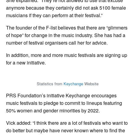
She explained: “They’re not allowed to use that excuse
anymore because they certainly did not ask 5100 female
musicians if they can perform at their festival.”
The founder of the F-list believes that there are “glimmers
of hope” for change in the music industry. She has had a
number of festival organisers call her for advice.
In addition, more and more music festivals are signing up
for a new initiative.
Statistics from
Keychange
Website
PRS Foundation’s initiative Keychange encourages
music festivals to pledge to commit to lineups featuring
50% women and gender minorities by 2022.
Vick added: “I think there are a lot of festivals who want to
do better but maybe have never known where to find the