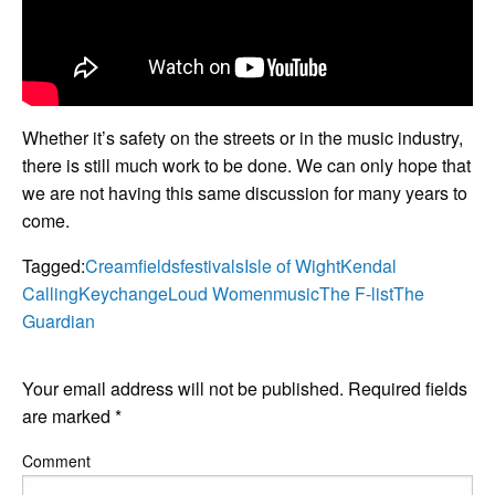
Whether it’s safety on the streets or in the music industry,
there is still much work to be done. We can only hope that
we are not having this same discussion for many years to
come.
Tagged:
Creamfields
festivals
Isle of Wight
Kendal
Calling
Keychange
Loud Women
music
The F-list
The
Guardian
LEAVE A RESPONSE
Your email address will not be published.
Required fields
are marked
*
Comment