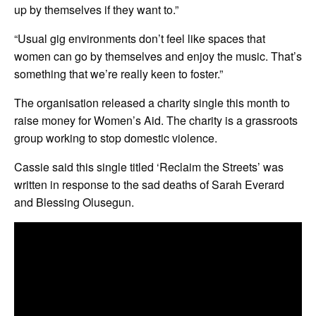
up by themselves if they want to.”
“Usual gig environments don’t feel like spaces that
women can go by themselves and enjoy the music. That’s
something that we’re really keen to foster.”
The organisation released a charity single this month to
raise money for Women’s Aid. The charity is a grassroots
group working to stop domestic violence.
Cassie said this single titled ‘Reclaim the Streets’ was
written in response to the sad deaths of Sarah Everard
and Blessing Olusegun.