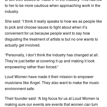
to her to be more cautious when approaching work in the
industry.
She said: “I think it really speaks to how we as people like
to pick and choose issues to fight about when it’s
convenient for us because people want to say how
disgusting the treatment of artists is but no one wants to
actually get involved.
“Personally, I don’t think the industry has changed at all.
They’re just better at covering it up and making it look
empowering rather than forced.”
Loud Women have made it their mission to empower
musicians like Angel. They also want to make the music
environment safe.
Their founder said: “A big focus for us at Loud Women is
making sure our events are events that women can turn