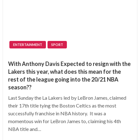
ENTERTAINMENT
SPORT
With Anthony Davis Expected to resign with the
Lakers this year, what does this mean for the
rest of the league going into the 20/21 NBA
season??
Last Sunday the La Lakers led by LeBron James, claimed
their 17th title tying the Boston Celtics as the most
successfully franchise in NBA history. It was a
momentous win for LeBron James to, claiming his 4th
NBA title and…