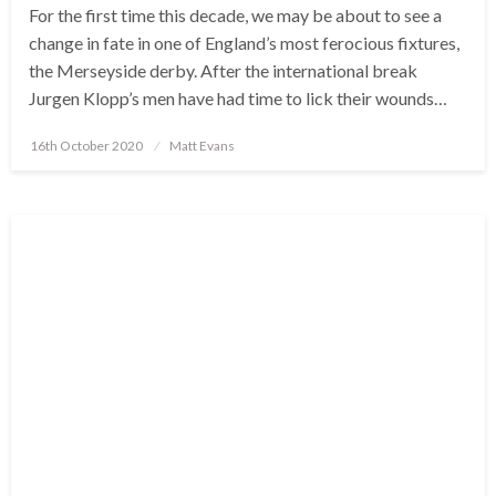
For the first time this decade, we may be about to see a
change in fate in one of England’s most ferocious fixtures,
the Merseyside derby. After the international break
Jurgen Klopp’s men have had time to lick their wounds…
Posted
16th October 2020
Matt Evans
on