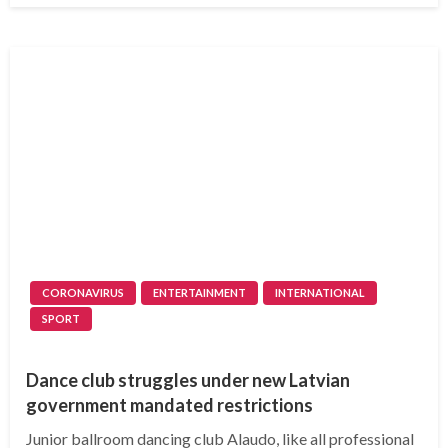
CORONAVIRUS
ENTERTAINMENT
INTERNATIONAL
SPORT
Dance club struggles under new Latvian
government mandated restrictions
Junior ballroom dancing club Alaudo, like all professional