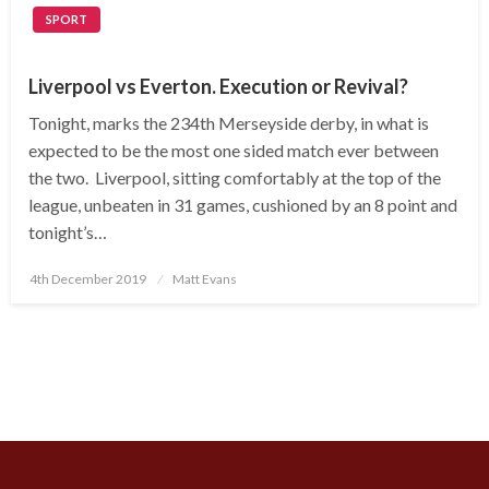
SPORT
Liverpool vs Everton. Execution or Revival?
Tonight, marks the 234th Merseyside derby, in what is
expected to be the most one sided match ever between
the two. Liverpool, sitting comfortably at the top of the
league, unbeaten in 31 games, cushioned by an 8 point and
tonight’s…
Posted
4th December 2019
Matt Evans
on