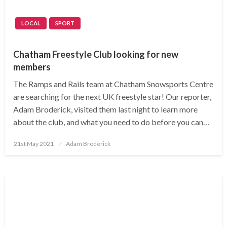
LOCAL
SPORT
Chatham Freestyle Club looking for new
members
The Ramps and Rails team at Chatham Snowsports Centre
are searching for the next UK freestyle star! Our reporter,
Adam Broderick, visited them last night to learn more
about the club, and what you need to do before you can…
Posted
21st May 2021
Adam Broderick
on