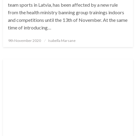
team sports in Latvia, has been affected by a new rule
from the health ministry banning group trainings indoors
and competitions until the 13th of November. At the same
time of introducing…
Posted
9th November 2020
Isabella Marsane
on