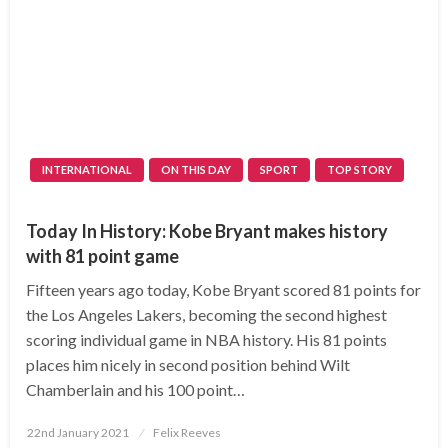
INTERNATIONAL
ON THIS DAY
SPORT
TOP STORY
Today In History: Kobe Bryant makes history
with 81 point game
Fifteen years ago today, Kobe Bryant scored 81 points for
the Los Angeles Lakers, becoming the second highest
scoring individual game in NBA history. His 81 points
places him nicely in second position behind Wilt
Chamberlain and his 100 point…
Posted
22nd January 2021
Felix Reeves
on