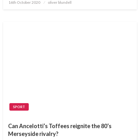
Posted
16th October 2020
oliver blundell
on
SPORT
Can Ancelotti’s Toffees reignite the 80’s
Merseyside rivalry?