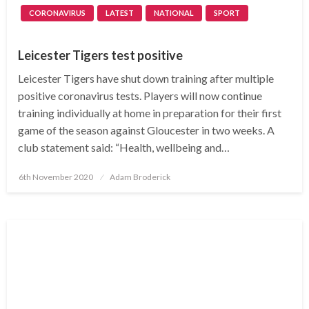
CORONAVIRUS
LATEST
NATIONAL
SPORT
Leicester Tigers test positive
Leicester Tigers have shut down training after multiple
positive coronavirus tests. Players will now continue
training individually at home in preparation for their first
game of the season against Gloucester in two weeks. A
club statement said: “Health, wellbeing and…
Posted
6th November 2020
Adam Broderick
on