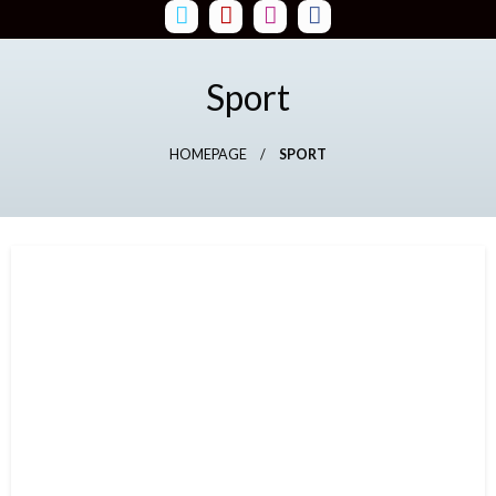
Skip
to
content
Sport
HOMEPAGE
SPORT