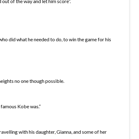
 out of the way and let him score”.
ho did what he needed to do, to win the game for his
eights no one though possible.
e famous Kobe was.”
avelling with his daughter, Gianna, and some of her