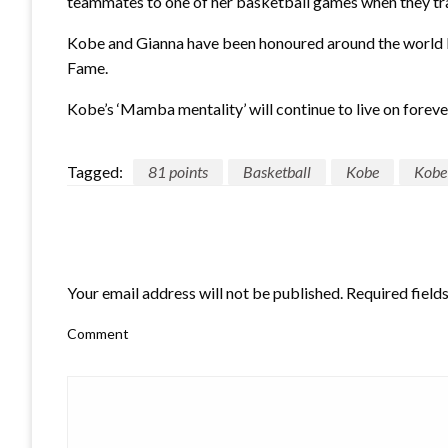
teammates to one of her basketball games when they tra
Kobe and Gianna have been honoured around the world by
Fame.
Kobe’s ‘Mamba mentality’ will continue to live on foreve
Tagged:
81 points
Basketball
Kobe
Kobe
LEAVE A RESPONSE
Your email address will not be published.
Required field
Comment