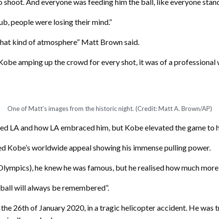
o shoot. And everyone was feeding him the ball, like everyone stand
b, people were losing their mind.”
e that kind of atmosphere” Matt Brown said.
be amping up the crowd for every shot, it was of a professional w
One of Matt’s images from the historic night. (Credit: Matt A. Brown/AP)
ced LA and how LA embraced him, but Kobe elevated the game to h
ed Kobe’s worldwide appeal showing his immense pulling power.
g Olympics), he knew he was famous, but he realised how much mor
tball will always be remembered”.
e 26th of January 2020, in a tragic helicopter accident. He was tr