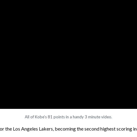
All of Kobe’s 81 points in a handy 3 minute video.
or the Los Angeles Lakers, becoming the second highest scoring in