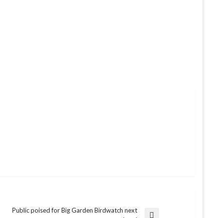
Public poised for Big Garden Birdwatch next