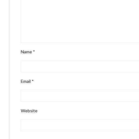
Name
*
Email
*
Website