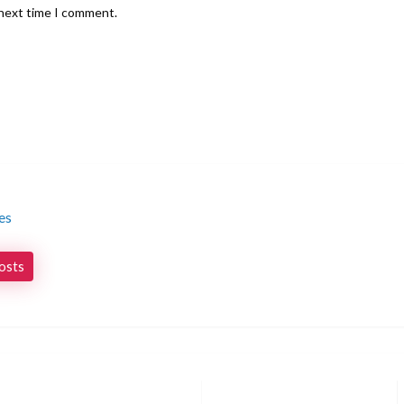
 next time I comment.
es
posts