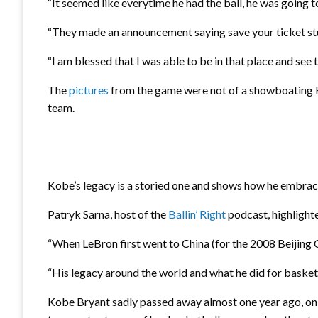
“It seemed like everytime he had the ball, he was going t
“They made an announcement saying save your ticket stu
“I am blessed that I was able to be in that place and se
The
pictures
from the game were not of a showboating Ko
team.
Kobe’s legacy is a storied one and shows how he embra
Patryk Sarna, host of the
Ballin’ Right
podcast, highlight
“When LeBron first went to China (for the 2008 Beijin
“His legacy around the world and what he did for baske
Kobe Bryant sadly passed away almost one year ago, on th