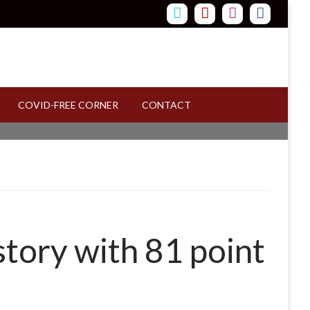
COVID-FREE CORNER
CONTACT
story with 81 point