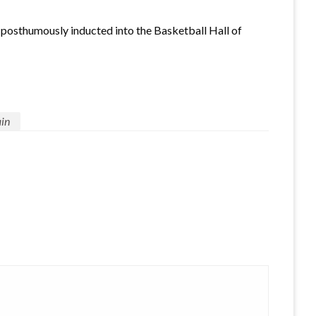
posthumously inducted into the Basketball Hall of
in