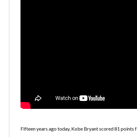
Fifteen years ago today, Kobe Bryant scored 81 points f