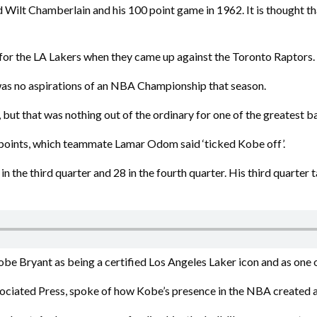
nd Wilt Chamberlain and his 100 point game in 1962. It is thought 
for the LA Lakers when they came up against the Toronto Raptors.
 was no aspirations of an NBA Championship that season.
t, but that was nothing out of the ordinary for one of the greatest ba
4 points, which teammate Lamar Odom said ‘ticked Kobe off’.
n the third quarter and 28 in the fourth quarter. His third quarter 
 Bryant as being a certified Los Angeles Laker icon and as one of
ociated Press, spoke of how Kobe’s presence in the NBA created a