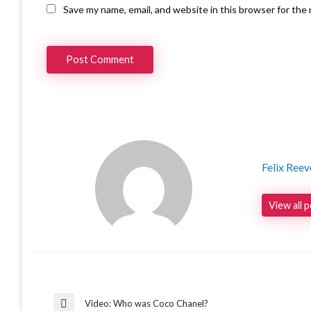
Save my name, email, and website in this browser for the
Felix Reev
View all 
Video: Who was Coco Chanel?
Previous