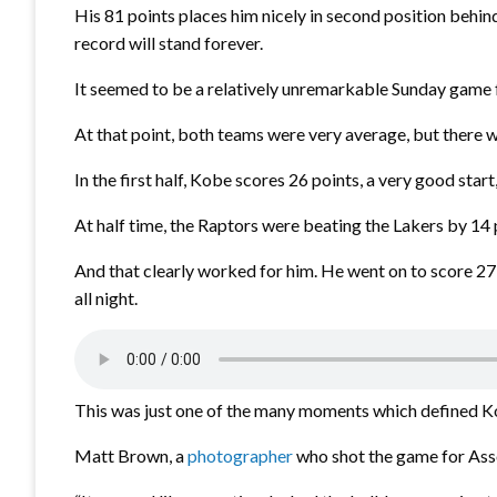
His 81 points places him nicely in second position behi
record will stand forever.
It seemed to be a relatively unremarkable Sunday game 
At that point, both teams were very average, but there
In the first half, Kobe scores 26 points, a very good star
At half time, the Raptors were beating the Lakers by 1
And that clearly worked for him. He went on to score 27 i
all night.
This was just one of the many moments which defined Kobe
Matt Brown, a
photographer
who shot the game for Ass