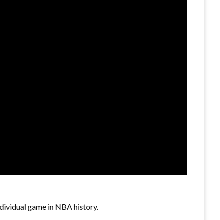
dividual game in NBA history.