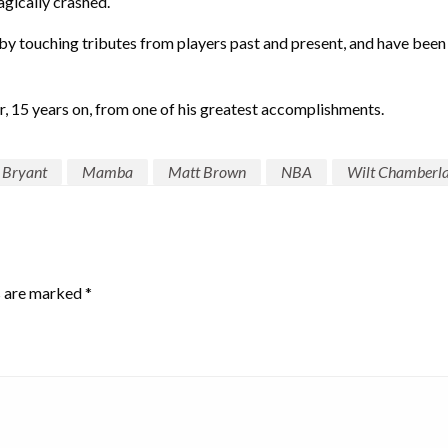
gically crashed.
 touching tributes from players past and present, and have been 
r, 15 years on, from one of his greatest accomplishments.
 Bryant
Mamba
Matt Brown
NBA
Wilt Chamberla
s are marked
*