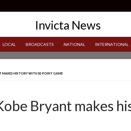
LOCAL
BROADCASTS
NATIONAL
INTERNATIONAL
T MAKES HISTORY WITH 81 POINT GAME
 Kobe Bryant makes hi