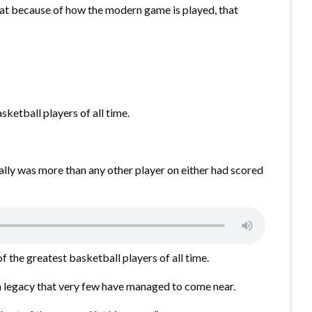
that because of how the modern game is played, that
sketball players of all time.
tally was more than any other player on either had scored
 the greatest basketball players of all time.
 legacy that very few have managed to come near.