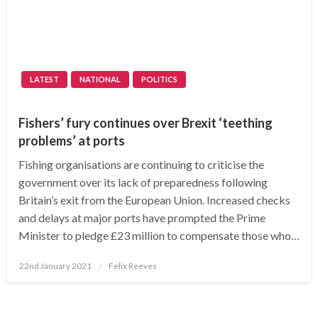
LATEST
NATIONAL
POLITICS
Fishers’ fury continues over Brexit ‘teething
problems’ at ports
Fishing organisations are continuing to criticise the
government over its lack of preparedness following
Britain’s exit from the European Union. Increased checks
and delays at major ports have prompted the Prime
Minister to pledge £23 million to compensate those who…
Posted
22nd January 2021
Felix Reeves
on