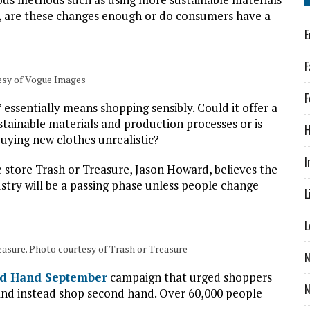
, are these changes enough or do consumers have a
E
F
esy of Vogue Images
F
’ essentially means shopping sensibly. Could it offer a
stainable materials and production processes or is
H
uying new clothes unrealistic?
I
store Trash or Treasure, Jason Howard, believes the
stry will be a passing phase unless people change
L
L
reasure. Photo courtesy of Trash or Treasure
N
d Hand September
campaign that urged shoppers
and instead shop second hand. Over 60,000 people