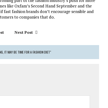
coming part of the fashion industry’s push for more
emes like Oxfam’s Second Hand September and the
 if fast fashion brands don’t encourage sensible and
stomers to companies that do.
st
Next Post
, IT MAY BE TIME FOR A FASHION DIET"