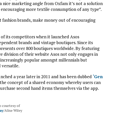
s a nice marketing angle from Oxfam it’s not a solution
 encouraging more textile consumption of any type”.
ast fashion brands, make money out of encouraging
 of its competitors when it launched Asos
ependent brands and vintage boutiques. Since its
resents over 800 boutiques worldwide. By featuring
 division of their website Asos not only engages in
increasingly popular amongst millennials but
 versatile.
unched a year later in 2011 and has been dubbed
‘Gen
es the concept of a shared economy whereby users can
purchase second hand items themselves via the app.
 courtesy of
ay
/Alixe Wiley