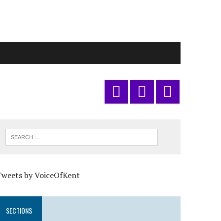
Tweets by VoiceOfKent
SECTIONS