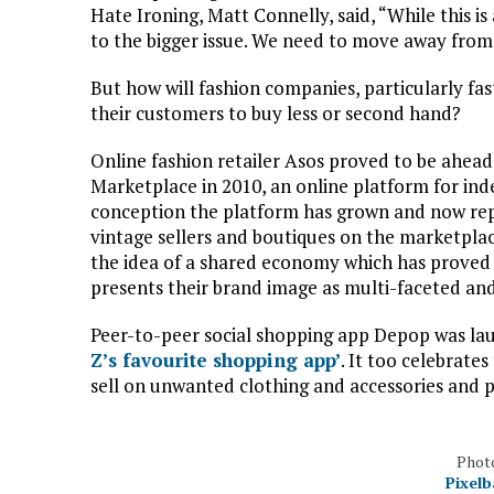
Hate Ironing, Matt Connelly, said, “While this i
to the bigger issue. We need to move away from
But how will fashion companies, particularly f
their customers to buy less or second hand?
Online fashion retailer Asos proved to be ahead
Marketplace in 2010, an online platform for ind
conception the platform has grown and now rep
vintage sellers and boutiques on the marketplace
the idea of a shared economy which has proved 
presents their brand image as multi-faceted and
Peer-to-peer social shopping app Depop was la
Z’s favourite shopping app’
. It too celebrat
sell on unwanted clothing and accessories and 
Photo
Pixelb