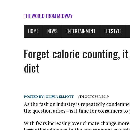
THE WORLD FROM MEDWAY
HOME
NEWS
ENTERTAINMENT
LIFESTYLE
Forget calorie counting, i
diet
POSTED BY:
OLIVIA ELLIOTT
4TH OCTOBER 2019
As the fashion industry is repeatedly condemne
the question arises – is it time for consumers to
With fears increasing over climate change mor
lesser their damage to the environment by vari