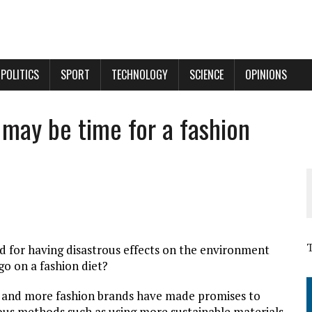
POLITICS
SPORT
TECHNOLOGY
SCIENCE
OPINIONS
t may be time for a fashion
d for having disastrous effects on the environment
 go on a fashion diet?
e and more fashion brands have made promises to
ous methods such as using more sustainable materials