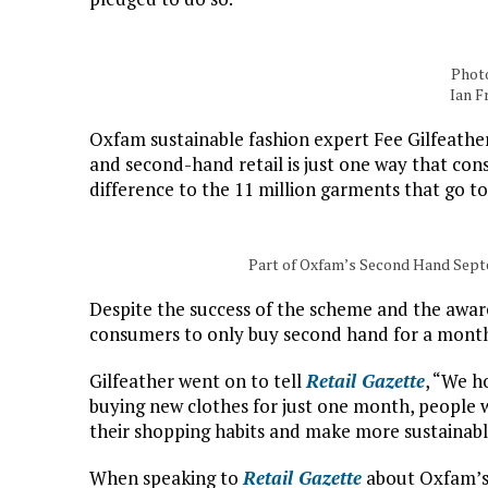
Photo
Ian F
Oxfam sustainable fashion expert Fee Gilfeath
and second-hand retail is just one way that co
difference to the 11 million garments that go to
Part of Oxfam’s Second Hand Sept
Despite the success of the scheme and the awar
consumers to only buy second hand for a month
Gilfeather went on to tell
Retail Gazette
, “We h
buying new clothes for just one month, people 
their shopping habits and make more sustainable
When speaking to
Retail Gazette
about Oxfam’s 