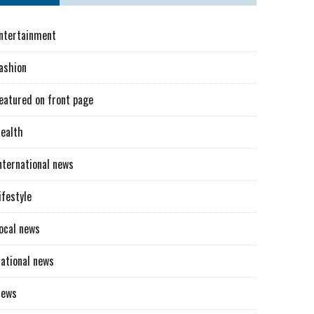
ntertainment
ashion
eatured on front page
ealth
nternational news
ifestyle
ocal news
ational news
News