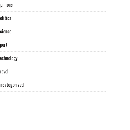
pinions
olitics
cience
port
echnology
ravel
ncategorised