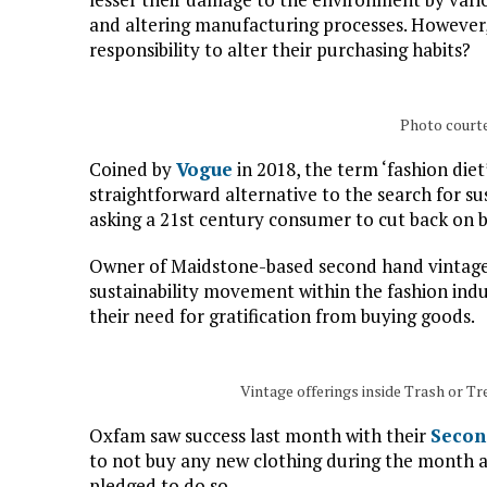
and altering manufacturing processes. However
responsibility to alter their purchasing habits?
Photo court
Coined by
Vogue
in 2018, the term ‘fashion diet
straightforward alternative to the search for su
asking a 21st century consumer to cut back on b
Owner of Maidstone-based second hand vintage 
sustainability movement within the fashion indu
their need for gratification from buying goods.
Vintage offerings inside Trash or T
Oxfam saw success last month with their
Secon
to not buy any new clothing during the month 
pledged to do so.