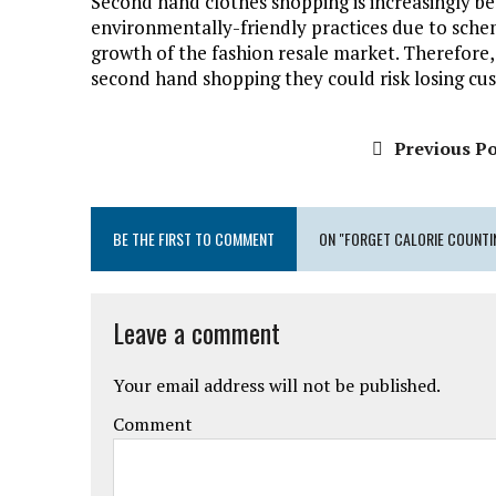
Second hand clothes shopping is increasingly be
environmentally-friendly practices due to sch
growth of the fashion resale market. Therefore,
second hand shopping they could risk losing cu
Previous Po
BE THE FIRST TO COMMENT
ON "FORGET CALORIE COUNTING
Leave a comment
Your email address will not be published.
Comment