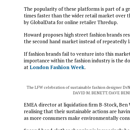
The popularity of these platforms is part of a
times faster than the wider retail market over t
by GlobalData for online retailer Thredup.
Howard proposes high street fashion brands res
the second hand market instead of repeatedly l
If fashion brands fail to venture into this market
importance within the fashion industry is the 
at
London Fashion Week
.
The LFW celebration of sustainable fashion designer DrN
DAVID M. BENETT/DAVE BEN
EMEA director at liquidation firm B-Stock, Ben
realising that their sustainable actions are hav
as more consumers make environmentally consc