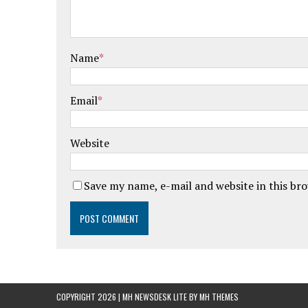
Name
*
Email
*
Website
Save my name, e-mail and website in this br
COPYRIGHT 2026 | MH NEWSDESK LITE BY
MH THEMES