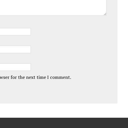
owser for the next time I comment.