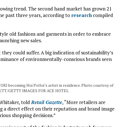
 growing trend. The second hand market has grown 21
he past three years, according to
research
compiled
tyle old fashions and garments in order to embrace
aunching new sales.
 they could suffer. A big indication of sustainability’s
dominance of environmentally-conscious brands seen
OKI becoming Hoi Polloi’s artist in residence. Photo courtesy of
ETT/GETTY IMAGES FOR ACE HOTEL
 Whitaker, told
Retail Gazette
, “More retailers are
ing a direct effect on their reputation and brand image
ious shopping decisions.”