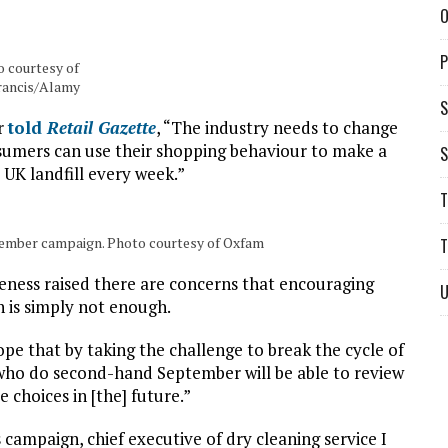
O
P
 courtesy of
rancis/Alamy
S
er
told
Retail Gazette
, “The industry needs to change
nsumers can use their shopping behaviour to make a
S
 UK landfill every week.”
T
ember campaign. Photo courtesy of Oxfam
T
eness raised there are concerns that encouraging
U
 is simply not enough.
ope that by taking the challenge to break the cycle of
who do second-hand September will be able to review
 choices in [the] future.”
campaign, chief executive of dry cleaning service I