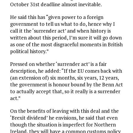
October 31st deadline almost inevitable.
He said this has “given power to a foreign
government to tell us what to do, hence why I
call it the ‘surrender act’ and when history is
written about this period, I’m sure it will go down
as one of the most disgraceful moments in British
political history.”
Pressed on whether ‘surrender act’ is a fair
description, he added: “If the EU comes back with
(an extension of) six months, six years, 12 years,
the government is honour bound by the Benn Act
to actually accept that, so it really is a surrender
act.”
On the benefits of leaving with this deal and the
‘Brexit dividend’ he envisions, he said that even
though the situation is imperfect for Northern
Ireland, they will have a common customs policy