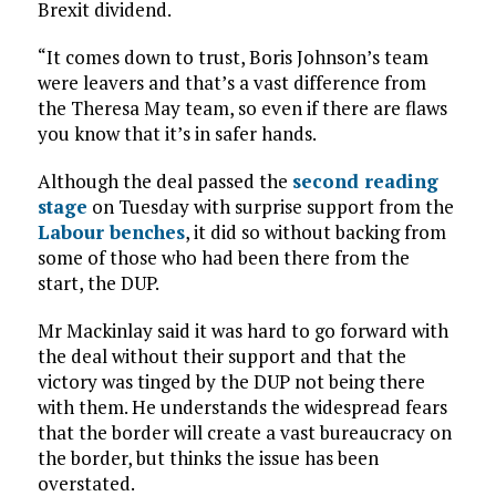
Brexit dividend.
“It comes down to trust, Boris Johnson’s team
were leavers and that’s a vast difference from
the Theresa May team, so even if there are flaws
you know that it’s in safer hands.
Although the deal passed the
second reading
stage
on Tuesday with surprise support from the
Labour benches
, it did so without backing from
some of those who had been there from the
start, the DUP.
Mr Mackinlay said it was hard to go forward with
the deal without their support and that the
victory was tinged by the DUP not being there
with them. He understands the widespread fears
that the border will create a vast bureaucracy on
the border, but thinks the issue has been
overstated.