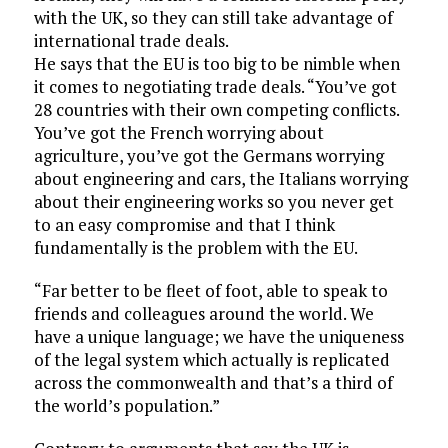
with the UK, so they can still take advantage of
international trade deals.
He says that the EU is too big to be nimble when
it comes to negotiating trade deals. “You’ve got
28 countries with their own competing conflicts.
You’ve got the French worrying about
agriculture, you’ve got the Germans worrying
about engineering and cars, the Italians worrying
about their engineering works so you never get
to an easy compromise and that I think
fundamentally is the problem with the EU.
“Far better to be fleet of foot, able to speak to
friends and colleagues around the world. We
have a unique language; we have the uniqueness
of the legal system which actually is replicated
across the commonwealth and that’s a third of
the world’s population.”