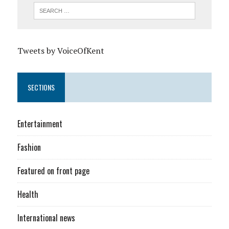
Tweets by VoiceOfKent
SECTIONS
Entertainment
Fashion
Featured on front page
Health
International news