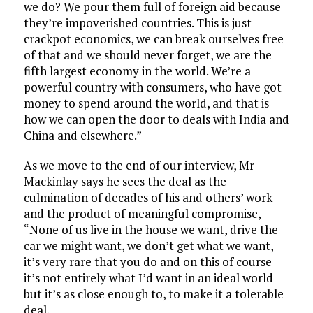
we do? We pour them full of foreign aid because
they’re impoverished countries. This is just
crackpot economics, we can break ourselves free
of that and we should never forget, we are the
fifth largest economy in the world. We’re a
powerful country with consumers, who have got
money to spend around the world, and that is
how we can open the door to deals with India and
China and elsewhere.”
As we move to the end of our interview, Mr
Mackinlay says he sees the deal as the
culmination of decades of his and others’ work
and the product of meaningful compromise,
“None of us live in the house we want, drive the
car we might want, we don’t get what we want,
it’s very rare that you do and on this of course
it’s not entirely what I’d want in an ideal world
but it’s as close enough to, to make it a tolerable
deal.