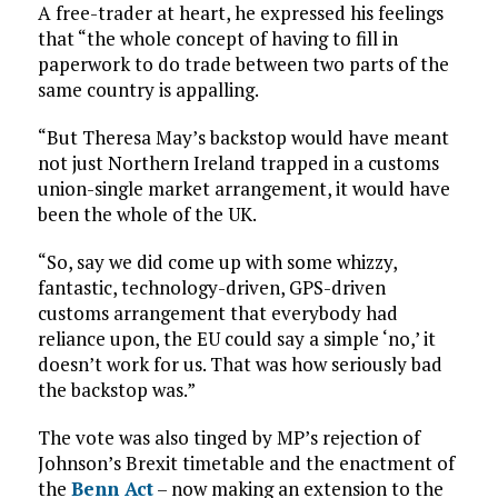
A free-trader at heart, he expressed his feelings
that “the whole concept of having to fill in
paperwork to do trade between two parts of the
same country is appalling.
“But Theresa May’s backstop would have meant
not just Northern Ireland trapped in a customs
union-single market arrangement, it would have
been the whole of the UK.
“So, say we did come up with some whizzy,
fantastic, technology-driven, GPS-driven
customs arrangement that everybody had
reliance upon, the EU could say a simple ‘no,’ it
doesn’t work for us. That was how seriously bad
the backstop was.”
The vote was also tinged by MP’s rejection of
Johnson’s Brexit timetable and the enactment of
the
Benn Act
– now making an extension to the