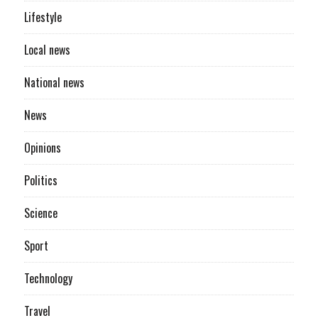
Lifestyle
Local news
National news
News
Opinions
Politics
Science
Sport
Technology
Travel