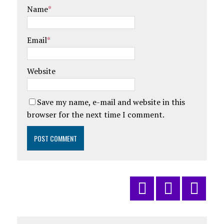
Name
*
Email
*
Website
Save my name, e-mail and website in this
browser for the next time I comment.