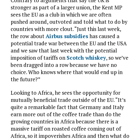
Contrary to arguments that say the UK is
stronger as part of a larger union, the Kent MP
sees the EU as a club in which we are often
pushed around, outvoted and told what to do by
countries with more clout. “Just this last week,
the row about
Airbus subsidies
has caused a
potential trade war between the EU and the USA
and we saw that last week with the potential
imposition of tariffs on
Scotch whiskey
, so we’ve
been dragged into a row because we have no
choice. Who knows where that would end up in
the future?”
Looking to Africa, he sees the opportunity for
mutually beneficial trade outside of the EU. “It’s
quite a remarkable fact that Germany and Italy
earn more out of the coffee trade than do the
growing countries in Africa because there is a
massive tariff on roasted coffee coming out of
Africa, so it impoverishes Africa and then what do