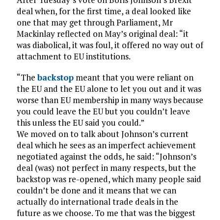
deal when, for the first time, a deal looked like
one that may get through Parliament, Mr
Mackinlay reflected on May’s original deal: “it
was diabolical, it was foul, it offered no way out of
attachment to EU institutions.
“The
backstop
meant that you were reliant on
the EU and the EU alone to let you out and it was
worse than EU membership in many ways because
you could leave the EU but you couldn’t leave
this unless the EU said you could.”
We moved on to talk about Johnson’s current
deal which he sees as an imperfect achievement
negotiated against the odds, he said: “Johnson’s
deal (was) not perfect in many respects, but the
backstop was re-opened, which many people said
couldn’t be done and it means that we can
actually do international trade deals in the
future as we choose. To me that was the biggest