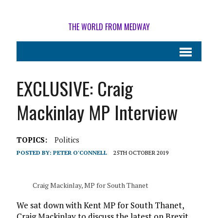
THE WORLD FROM MEDWAY
EXCLUSIVE: Craig
Mackinlay MP Interview
TOPICS:
Politics
POSTED BY:
PETER O'CONNELL
25TH OCTOBER 2019
Craig Mackinlay, MP for South Thanet
We sat down with Kent MP for South Thanet,
Craig Mackinlay to discuss the latest on Brexit