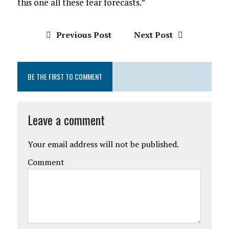
this one all these fear forecasts.”
Previous Post
Next Post
BE THE FIRST TO COMMENT
Leave a comment
Your email address will not be published.
Comment