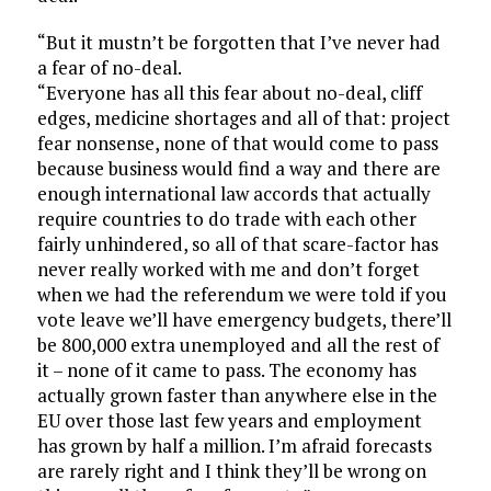
“But it mustn’t be forgotten that I’ve never had
a fear of no-deal.
“Everyone has all this fear about no-deal, cliff
edges, medicine shortages and all of that: project
fear nonsense, none of that would come to pass
because business would find a way and there are
enough international law accords that actually
require countries to do trade with each other
fairly unhindered, so all of that scare-factor has
never really worked with me and don’t forget
when we had the referendum we were told if you
vote leave we’ll have emergency budgets, there’ll
be 800,000 extra unemployed and all the rest of
it – none of it came to pass. The economy has
actually grown faster than anywhere else in the
EU over those last few years and employment
has grown by half a million. I’m afraid forecasts
are rarely right and I think they’ll be wrong on