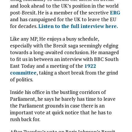
and look ahead to the UK’s position in the world
post-Brexit. He is a member of the secretive
ERG
and has campaigned for the UK to leave the EU
for decades.
Listen to the full interview here.
Like any MP, He enjoys a busy schedule,
especially with the Brexit saga seemingly edging
towards a long-awaited conclusion. He managed
to fit us in between an interview with BBC South
East Today and a meeting of the
1922
committee
, taking a short break from the grind
of politics.
Inside his office in the bustling corridors of
Parliament, he says he barely has time to leave
the Parliament grounds in case there is an
important vote at quick notice that he has to
rush back for.
After Tuesday’s vote on Boris Johnson’s Brexit