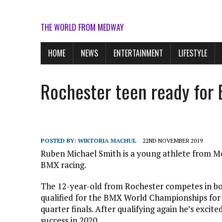
THE WORLD FROM MEDWAY
HOME
NEWS
ENTERTAINMENT
LIFESTYLE
Rochester teen ready for
POSTED BY:
WIKTORIA MACHUL
22ND NOVEMBER 2019
Ruben Michael Smith is a young athlete from Me
BMX racing.
The 12-year-old from Rochester competes in bot
qualified for the BMX World Championships for
quarter finals. After qualifying again he’s excite
success in 2020.