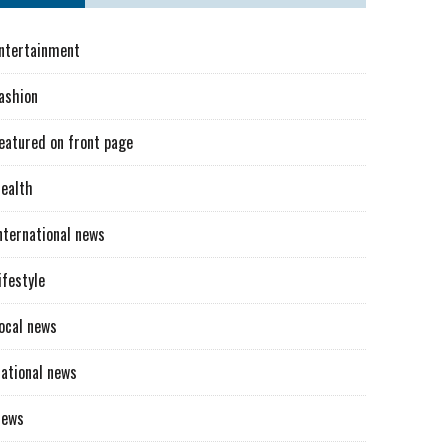
ntertainment
ashion
eatured on front page
ealth
nternational news
ifestyle
ocal news
ational news
News