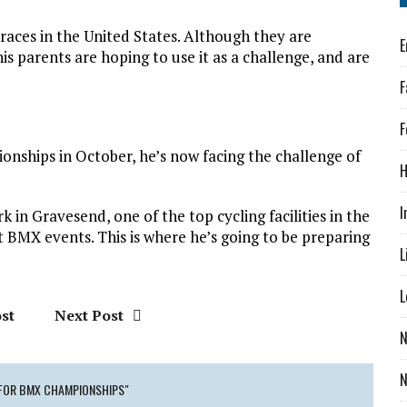
races in the United States. Although they are
E
is parents are hoping to use it as a challenge, and are
F
F
pionships in October, he’s now facing the challenge of
H
I
 in Gravesend, one of the top cycling facilities in the
t BMX events. This is where he’s going to be preparing
L
L
st
Next Post
N
 FOR BMX CHAMPIONSHIPS"