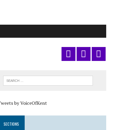
Tweets by VoiceOfKent
SECTIONS