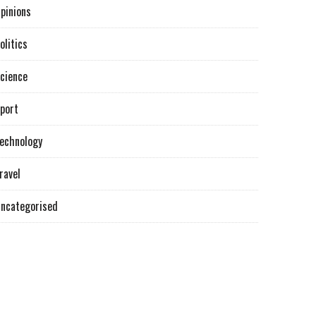
pinions
olitics
cience
port
echnology
ravel
ncategorised