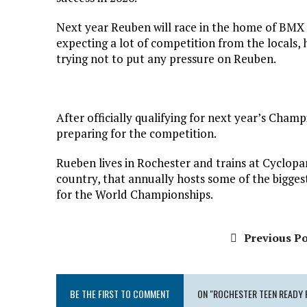
Next year Reuben will race in the home of BMX 
expecting a lot of competition from the locals, h
trying not to put any pressure on Reuben.
After officially qualifying for next year’s Cham
preparing for the competition.
Rueben lives in Rochester and trains at Cyclopark
country, that annually hosts some of the bigges
for the World Championships.
Previous Po
BE THE FIRST TO COMMENT
ON "ROCHESTER TEEN READY