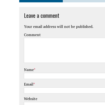
Leave a comment
Your email address will not be published.
Comment
Name
*
Email
*
Website