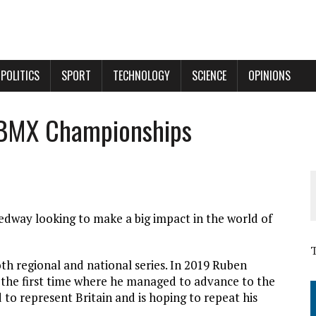
POLITICS
SPORT
TECHNOLOGY
SCIENCE
OPINIONS
 BMX Championships
dway looking to make a big impact in the world of
h regional and national series. In 2019 Ruben
 the first time where he managed to advance to the
d to represent Britain and is hoping to repeat his