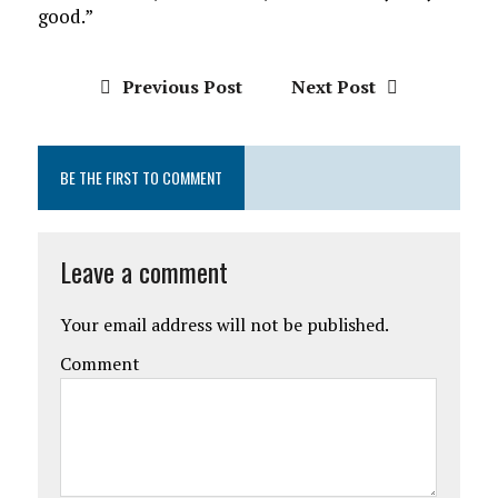
good.”
Previous Post
Next Post
BE THE FIRST TO COMMENT
Leave a comment
Your email address will not be published.
Comment