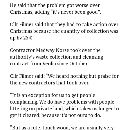
He said that the problem got worse over
Christmas, adding “it’s never been good”.
Cllr Filmer said that they had to take action over
Christmas because the quantity of collection was
up by 25%.
Contractor Medway Norse took over the
authority’s waste collection and cleansing
contract from Veolia since October.
Cllr Filmer said: “We heard nothing but praise for
the new contractors that took over.
“It is an exception for us to get people
complaining. We do have problems with people
littering on private land, which takes us longer to
get it cleared, because it’s not ours to do.
“But as a rule, touch wood, we are usually very