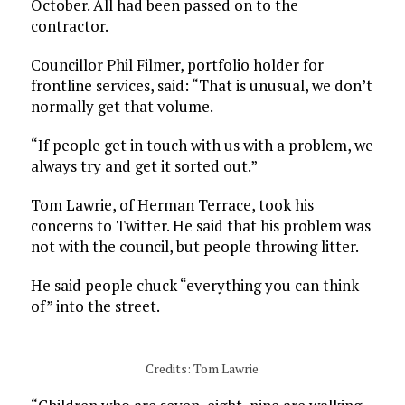
October. All had been passed on to the
contractor.
Councillor Phil Filmer, portfolio holder for
frontline services, said: “That is unusual, we don’t
normally get that volume.
“If people get in touch with us with a problem, we
always try and get it sorted out.”
Tom Lawrie, of Herman Terrace, took his
concerns to Twitter. He said that his problem was
not with the council, but people throwing litter.
He said people chuck “everything you can think
of” into the street.
Credits: Tom Lawrie