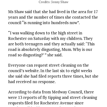
Credits: Jenny Shaw
Ms Shaw said that she had lived in the area for 17
years and the number of times she contacted the
council “is running into hundreds now”.
“I was walking down to the high street in
Rochester on Saturday with my children. They
are both teenagers and they actually said: ‘This
road is absolutely disgusting, Mum. Why is our
road so disgusting?’ ” she said.
Everyone can request street cleaning on the
council’s website. In the last six to eight weeks
she said she had filed reports three times, but she
had received no response.
According to data from Medway Council, there
were 13 reports of fly tipping and street cleaning
requests filed for Rochester Avenue since