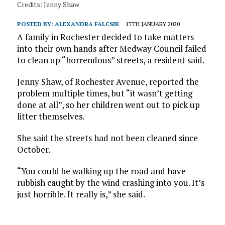
Credits: Jenny Shaw
POSTED BY:
ALEXANDRA FALCSIK
17TH JANUARY 2020
A family in Rochester decided to take matters
into their own hands after Medway Council failed
to clean up “horrendous” streets, a resident said.
Jenny Shaw, of Rochester Avenue, reported the
problem multiple times, but “it wasn’t getting
done at all”, so her children went out to pick up
litter themselves.
She said the streets had not been cleaned since
October.
“You could be walking up the road and have
rubbish caught by the wind crashing into you. It’s
just horrible. It really is,” she said.