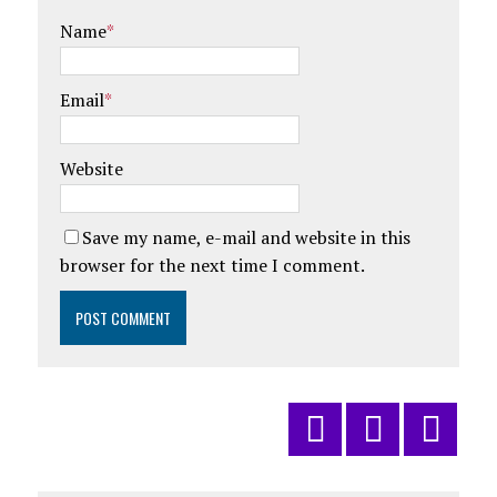
Name
*
Email
*
Website
Save my name, e-mail and website in this
browser for the next time I comment.