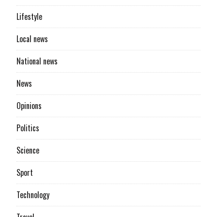
Lifestyle
Local news
National news
News
Opinions
Politics
Science
Sport
Technology