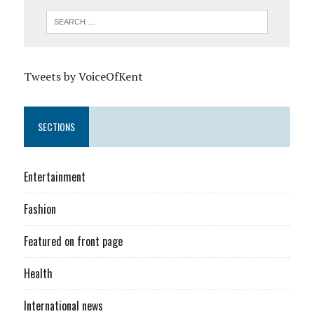
Tweets by VoiceOfKent
SECTIONS
Entertainment
Fashion
Featured on front page
Health
International news