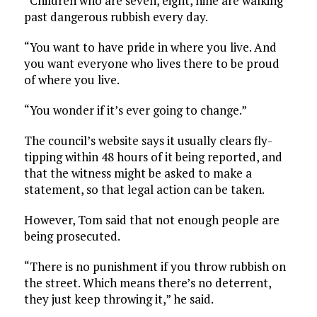
“Children who are seven, eight, nine are walking
past dangerous rubbish every day.
“You want to have pride in where you live. And
you want everyone who lives there to be proud
of where you live.
“You wonder if it’s ever going to change.”
The council’s website says it usually clears fly-
tipping within 48 hours of it being reported, and
that the witness might be asked to make a
statement, so that legal action can be taken.
However, Tom said that not enough people are
being prosecuted.
“There is no punishment if you throw rubbish on
the street. Which means there’s no deterrent,
they just keep throwing it,” he said.