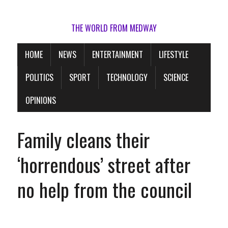
THE WORLD FROM MEDWAY
HOME
NEWS
ENTERTAINMENT
LIFESTYLE
POLITICS
SPORT
TECHNOLOGY
SCIENCE
OPINIONS
Family cleans their
‘horrendous’ street after
no help from the council