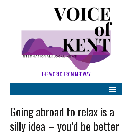
THE WORLD FROM MEDWAY
Going abroad to relax is a
silly idea – you’d be better