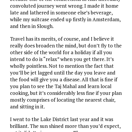
convoluted journey went wrong. I made it home
late and lathered in someone else’s beverage,
while my suitcase ended up firstly in Amsterdam,
and then in Slough.
Travel has its merits, of course, and I believe it
really does broaden the mind, but don’t fly to the
other side of the world for a holiday if all you
intend to do is “relax” when you get there. It’s
wholly pointless. Not to mention the fact that
you’ll be jet lagged until the day you leave and
the food will give you a disease. All that is fine if
you plan to see the Taj Mahal and learn local
cooking, but it’s considerably less fine if your plan
mostly comprises of locating the nearest chair,
and sitting in it.
I went to the Lake District last year and it was
brilliant. The sun shined more than you’d expect,