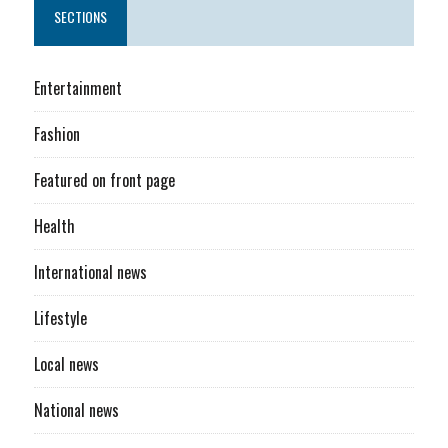
SECTIONS
Entertainment
Fashion
Featured on front page
Health
International news
Lifestyle
Local news
National news