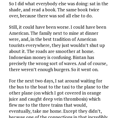
So I did what everybody else was doing: sat in the
shade, and read a book. The same book twice
over, because there was sod all else to do.
Still, it could have been worse. I could have been
American. The family next to mine at dinner
were, and, in the best tradition of American
tourists everywhere, they just wouldn’t shut up
about it. The roads are smoother at home.
Indonesian money is confusing. Bintan has
precisely the wrong sort of waves. And of course,
there weren’t enough burgers. So it went on.
For the next two days, I sat around waiting for
the bus to the boat to the taxi to the plane to the
other plane (on which I got covered in orange
juice and caught deep vein thrombosis) which
flew me to the three trains that would,
eventually, take me home. Except they didn’t,
because one of the connections in that incredibly