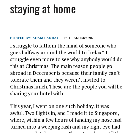
staying at home
POSTED BY:
ADAM LANDAU
17TH JANUARY 2020
I struggle to fathom the mind of someone who
goes halfway around the world to “relax”. I
struggle even more to see why anybody would do
this at Christmas. The main reason people go
abroad in December is because their family can’t
tolerate them and they weren’t invited to
Christmas lunch. These are the people you will be
sharing your hotel with.
This year, I went on one such holiday. It was
awful. Two flights in, and I made it to Singapore,
where, within a few hours of landing my nose had
turned into a weeping rash and my right eye had