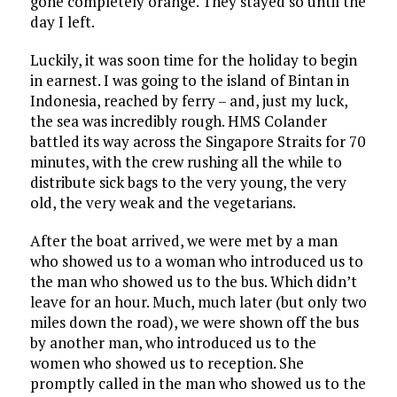
gone completely orange. They stayed so until the
day I left.
Luckily, it was soon time for the holiday to begin
in earnest. I was going to the island of Bintan in
Indonesia, reached by ferry – and, just my luck,
the sea was incredibly rough. HMS Colander
battled its way across the Singapore Straits for 70
minutes, with the crew rushing all the while to
distribute sick bags to the very young, the very
old, the very weak and the vegetarians.
After the boat arrived, we were met by a man
who showed us to a woman who introduced us to
the man who showed us to the bus. Which didn’t
leave for an hour. Much, much later (but only two
miles down the road), we were shown off the bus
by another man, who introduced us to the
women who showed us to reception. She
promptly called in the man who showed us to the