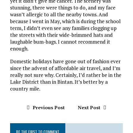
yet it didn’t give me cancer. The scenery was
stunning, there were things to do, and my face
wasn’t allergic to all the nearby towns. And
because I went in May, which is during the school
term, I didn’t even see any families clogging up
the streets with their wide-brimmed hats and
laughable bum-bags. I cannot recommend it
enough.
Domestic holidays have gone out of fashion ever
since the advent of affordable air travel, and I’m
really not sure why. Certainly, I’d rather be in the
Lake District than in Bintan. It’s better by a
country mile.
Previous Post
Next Post
BE THE FIRST TO COMMENT