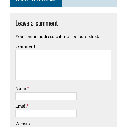
Leave a comment
Your email address will not be published.
Comment
Name
*
Email
*
Website