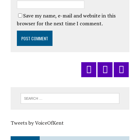
Save my name, e-mail and website in this
browser for the next time I comment.
Tweets by VoiceOfKent