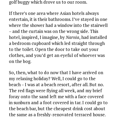
golf buggy which drove us to our room.
If there’s one area where Asian hotels always
entertain, it is their bathrooms. I’ve stayed in one
where the shower had a window into the stairwell
– and the curtain was on the wrong side. This
hotel, inspired, I imagine, by
Narnia
, had installed
a bedroom cupboard which led straight through
to the toilet. Open the door to take out your
clothes, and you’d get an eyeful of whoever was
on the bog.
So, then, what to do now that I have arrived on
my relaxing holiday? Well, I could go to the
beach – I was at a beach resort, after all. But no.
The red flags were flying all week, and my brief
foray onto the sand left me with a face covered
in sunburn and a foot covered in tar. I could go to
the beach bar, but the cheapest drink cost about
the same as a freshly-renovated terraced house.