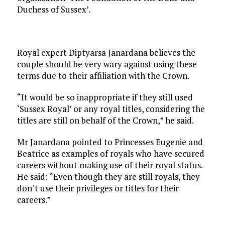
Duchess of Sussex’.
Royal expert Diptyarsa Janardana believes the
couple should be very wary against using these
terms due to their affiliation with the Crown.
“It would be so inappropriate if they still used
‘Sussex Royal’ or any royal titles, considering the
titles are still on behalf of the Crown,” he said.
Mr Janardana pointed to Princesses Eugenie and
Beatrice as examples of royals who have secured
careers without making use of their royal status.
He said: “Even though they are still royals, they
don’t use their privileges or titles for their
careers.”