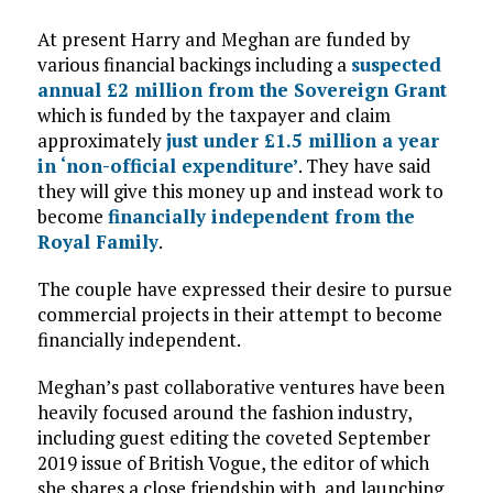
At present Harry and Meghan are funded by
various financial backings including a
suspected
annual £2 million from the Sovereign Grant
which is funded by the taxpayer and claim
approximately
just under £1.5 million a year
in ‘non-official expenditure’
. They have said
they will give this money up and instead work to
become
financially independent from the
Royal Family
.
The couple have expressed their desire to pursue
commercial projects in their attempt to become
financially independent.
Meghan’s past collaborative ventures have been
heavily focused around the fashion industry,
including guest editing the coveted September
2019 issue of British Vogue, the editor of which
she shares a close friendship with, and launching