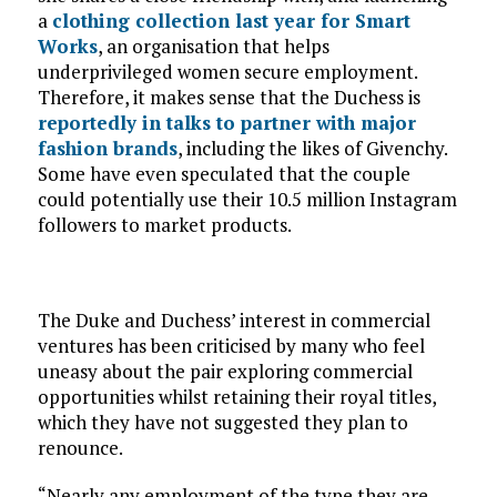
a
clothing collection last year for Smart
Works
, an organisation that helps
underprivileged women secure employment.
Therefore, it makes sense that the Duchess is
reportedly in talks to partner with major
fashion brands
, including the likes of Givenchy.
Some have even speculated that the couple
could potentially use their 10.5 million Instagram
followers to market products.
The Duke and Duchess’ interest in commercial
ventures has been criticised by many who feel
uneasy about the pair exploring commercial
opportunities whilst retaining their royal titles,
which they have not suggested they plan to
renounce.
“Nearly any employment of the type they are