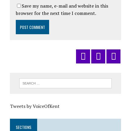
Save my name, e-mail and website in this
browser for the next time I comment.
Tweets by VoiceOfKent
SECTIONS