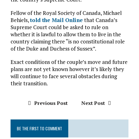
Fellow of the Royal Society of Canada, Michael
Behiels,
told the Mail Online
that Canada’s
Supreme Court could be asked to rule on
whether it is lawful to allow them to live in the
country claiming there “is no constitutional role
of the Duke and Duchess of Sussex”.
Exact conditions of the couple’s move and future
plans are not yet known however it’s likely they
will continue to face several obstacles during
their transition.
Previous Post
Next Post
BE THE FIRST TO COMMENT