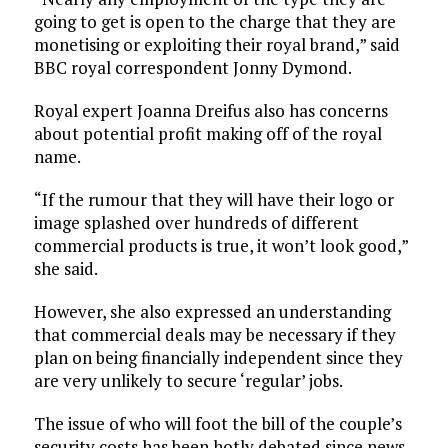
going to get is open to the charge that they are
monetising or exploiting their royal brand,” said
BBC royal correspondent Jonny Dymond.
Royal expert Joanna Dreifus also has concerns
about potential profit making off of the royal
name.
“If the rumour that they will have their logo or
image splashed over hundreds of different
commercial products is true, it won’t look good,”
she said.
However, she also expressed an understanding
that commercial deals may be necessary if they
plan on being financially independent since they
are very unlikely to secure ‘regular’ jobs.
The issue of who will foot the bill of the couple’s
security costs has been hotly debated since news