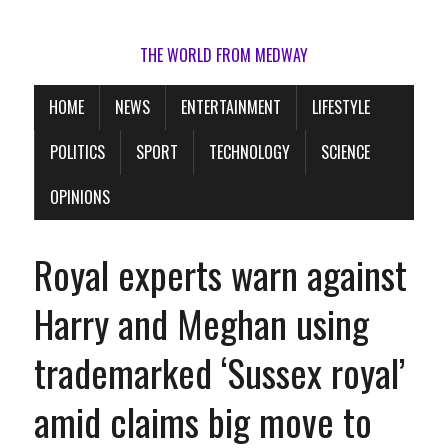
THE WORLD FROM MEDWAY
HOME
NEWS
ENTERTAINMENT
LIFESTYLE
POLITICS
SPORT
TECHNOLOGY
SCIENCE
OPINIONS
Royal experts warn against
Harry and Meghan using
trademarked ‘Sussex royal’
amid claims big move to