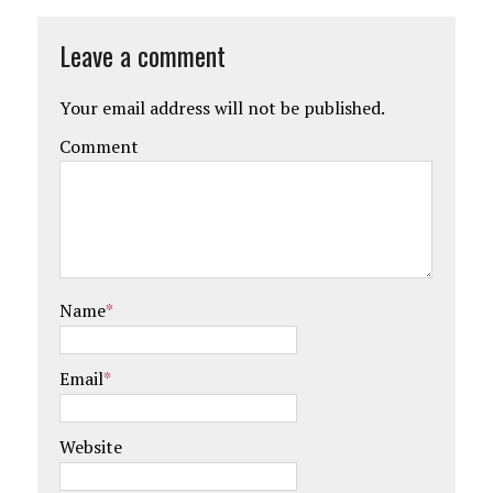
Leave a comment
Your email address will not be published.
Comment
Name
*
Email
*
Website