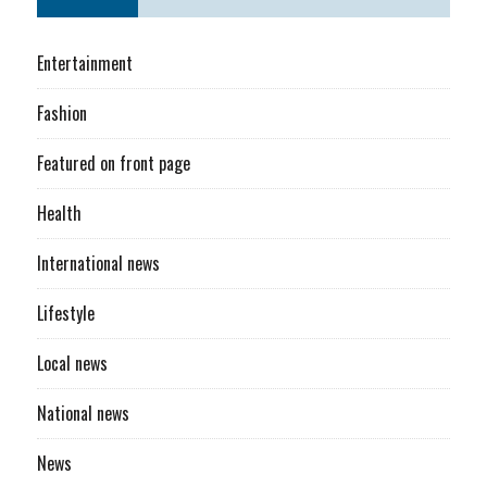
Entertainment
Fashion
Featured on front page
Health
International news
Lifestyle
Local news
National news
News