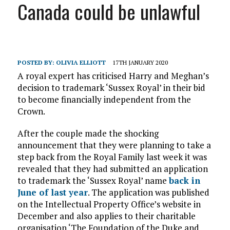
Canada could be unlawful
POSTED BY:
OLIVIA ELLIOTT
17TH JANUARY 2020
A royal expert has criticised Harry and Meghan’s
decision to trademark ‘Sussex Royal’ in their bid
to become financially independent from the
Crown.
After the couple made the shocking
announcement that they were planning to take a
step back from the Royal Family last week it was
revealed that they had submitted an application
to trademark the ‘Sussex Royal’ name
back in
June of last year
. The application was published
on the Intellectual Property Office’s website in
December and also applies to their charitable
organisation ‘The Foundation of the Duke and