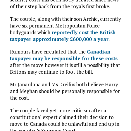
of their step back from the royals first broke.
The couple, along with their son Archie, currently
have six permanent Metropolitan Police
bodyguards which
reportedly cost the British
taxpayer approximately £600,000 a year
.
Rumours have circulated that the
Canadian
taxpayer may be responsible for these costs
after the move however it is still a possibility that
Britons may continue to foot the bill.
Mr Janardana and Ms Dreifus both believe Harry
and Meghan should be personally responsible for
the cost.
The couple faced yet more criticism after a
constitutional expert claimed their decision to
move to Canada could be unlawful and end up in
the country’s Supreme Court.