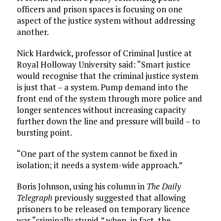
officers and prison spaces is focusing on one
aspect of the justice system without addressing
another.
Nick Hardwick, professor of Criminal Justice at
Royal Holloway University said: “Smart justice
would recognise that the criminal justice system
is just that – a system. Pump demand into the
front end of the system through more police and
longer sentences without increasing capacity
further down the line and pressure will build – to
bursting point.
“One part of the system cannot be fixed in
isolation; it needs a system-wide approach.”
Boris Johnson, using his column in
The
Daily
Telegraph
previously suggested that allowing
prisoners to be released on temporary licence
was “criminally stupid,” when, in fact, the