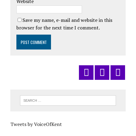
Website
Save my name, e-mail and website in this
browser for the next time I comment.
Tweets by VoiceOfKent