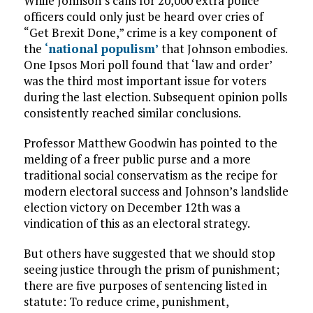
While Johnson’s calls for 20,000 extra police
officers could only just be heard over cries of
“Get Brexit Done,” crime is a key component of
the
‘national populism’
that Johnson embodies.
One Ipsos Mori poll found that ‘law and order’
was the third most important issue for voters
during the last election. Subsequent opinion polls
consistently reached similar conclusions.
Professor Matthew Goodwin has pointed to the
melding of a freer public purse and a more
traditional social conservatism as the recipe for
modern electoral success and Johnson’s landslide
election victory on December 12th was a
vindication of this as an electoral strategy.
But others have suggested that we should stop
seeing justice through the prism of punishment;
there are five purposes of sentencing listed in
statute: To reduce crime, punishment,