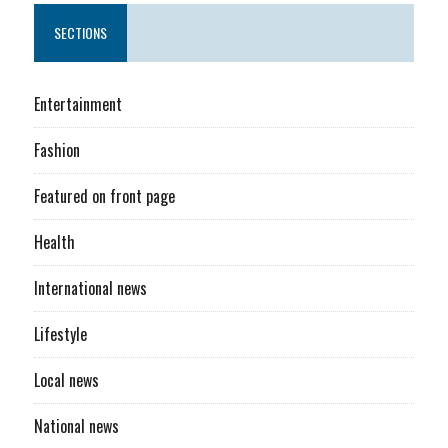
SECTIONS
Entertainment
Fashion
Featured on front page
Health
International news
Lifestyle
Local news
National news