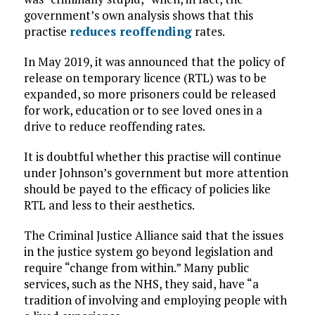
government’s own analysis shows that this
practise
reduces reoffending
rates.
In May 2019, it was announced that the policy of
release on temporary licence (RTL) was to be
expanded, so more prisoners could be released
for work, education or to see loved ones in a
drive to reduce reoffending rates.
It is doubtful whether this practise will continue
under Johnson’s government but more attention
should be payed to the efficacy of policies like
RTL and less to their aesthetics.
The Criminal Justice Alliance said that the issues
in the justice system go beyond legislation and
require “change from within.” Many public
services, such as the NHS, they said, have “a
tradition of involving and employing people with