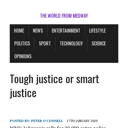
THE WORLD FROM MEDWAY
HOME
NEWS
ENTERTAINMENT
LIFESTYLE
POLITICS
SPORT
TECHNOLOGY
SCIENCE
OPINIONS
Tough justice or smart
justice
POSTED BY:
PETER O'CONNELL
17TH JANUARY 2020