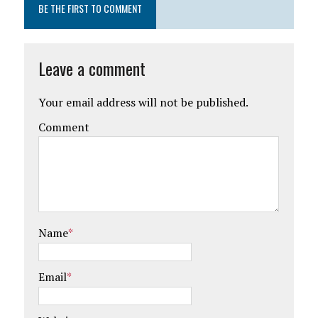
BE THE FIRST TO COMMENT
Leave a comment
Your email address will not be published.
Comment
Name
*
Email
*