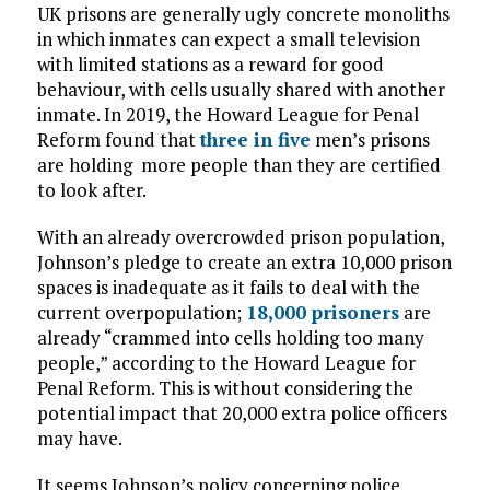
UK prisons are generally ugly concrete monoliths
in which inmates can expect a small television
with limited stations as a reward for good
behaviour, with cells usually shared with another
inmate. In 2019, the Howard League for Penal
Reform found that
three in five
men’s prisons
are holding more people than they are certified
to look after.
With an already overcrowded prison population,
Johnson’s pledge to create an extra 10,000 prison
spaces is inadequate as it fails to deal with the
current overpopulation;
18,000 prisoners
are
already “crammed into cells holding too many
people,” according to the Howard League for
Penal Reform. This is without considering the
potential impact that 20,000 extra police officers
may have.
It seems Johnson’s policy concerning police