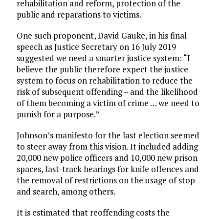
rehabilitation and reform, protection of the
public and reparations to victims.
One such proponent, David Gauke, in his final
speech as Justice Secretary on 16 July 2019
suggested we need a smarter justice system: “I
believe the public therefore expect the justice
system to focus on rehabilitation to reduce the
risk of subsequent offending – and the likelihood
of them becoming a victim of crime … we need to
punish for a purpose.”
Johnson’s manifesto for the last election seemed
to steer away from this vision. It included adding
20,000 new police officers and 10,000 new prison
spaces, fast-track hearings for knife offences and
the removal of restrictions on the usage of stop
and search, among others.
It is estimated that reoffending costs the