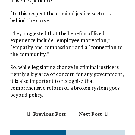
a lived experience.
“In this respect the criminal justice sector is
behind the curve.”
They suggested that the benefits of lived
experience include “employee motivation,”
“empathy and compassion” and a “connection to
the community.”
So, while legislating change in criminal justice is
rightly a big area of concern for any government,
it is also important to recognise that
comprehensive reform of a broken system goes
beyond policy.
Previous Post
Next Post