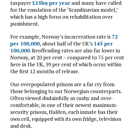
taxpayer
£15bn per year
and many have called
for the emulation of the ‘Scandinavian model,’
which has a high focus on rehabilitation over
punishment.
For example, Norway’s incarceration rate is
72
per 100,000
, about half of the UK’s
145 per
100,000
. Reoffending rates are also far lower in
Norway, at 20 per cent – compared to 75 per cent
here in the UK, 39 per cent of which occur within
the first 12 months of release.
Our overpopulated prisons are a far cry from
those belonging to our Norwegian counterparts.
Often viewed disdainfully as cushy and over-
comfortable, in one of their newest maximum-
security prisons, Halden, each inmate has their
own cell, equipped with its own fridge, television
and desk.