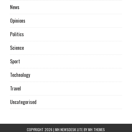
News
Opinions
Politics
Science
Sport
Technology
Travel
Uncategorised
COPYRIGHT 2026 | MH NEWSDESK LITE BY
MH THEMES