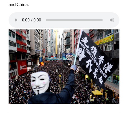
and China.