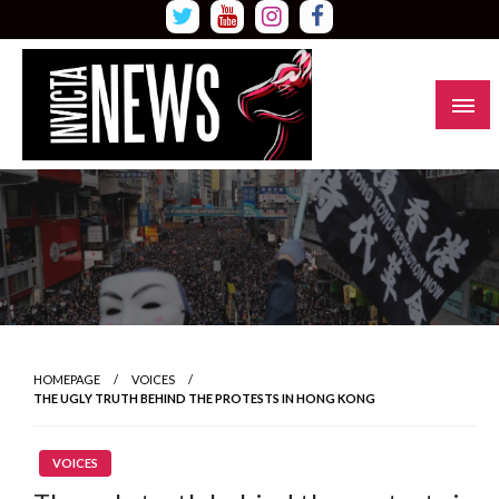
Skip
to
content
Read all about it
Invicta News
HOMEPAGE
VOICES
THE UGLY TRUTH BEHIND THE PROTESTS IN HONG KONG
VOICES