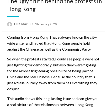
The ugly truth behind the protests in
Hong Kong
Ellie Mak
Posted
6th January 2020
on
Coming from Hong Kong, I have always known the city-
wide anger and hatred that Hong Kong people hold
against the Chinese, as well as the Communist Party.
So when the protests started, I could see people were not
just fighting for democracy, but also they were fighting
for the almost frightening possibility of being part of
China and the real Chinese. Because the country that is
just a train-journey away from them has everything they
despise.
This audio shows this long-lasting issue and can give you
a real picture of the relationship between Hong Kong