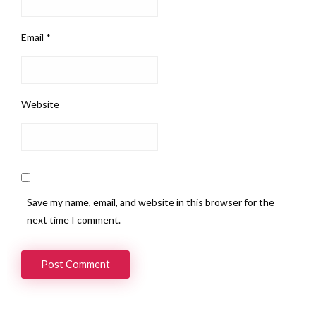
Email
*
Website
Save my name, email, and website in this browser for the
next time I comment.