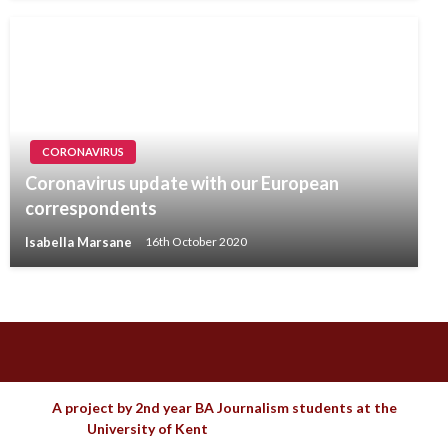
CORONAVIRUS
Coronavirus update with our European
correspondents
Isabella Marsane
16th October 2020
A project by 2nd year BA Journalism students at the
University of Kent
Theme by Imon Themes