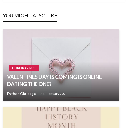
YOU MIGHT ALSO LIKE
CORONAVIRUS
VALENTINES DAY IS COMING IS ONLINE
DATING THE ONE?
Esther Okusaga
20th January 2021