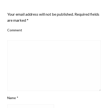
LEAVE A RESPONSE
Your email address will not be published.
Required fields
are marked
*
Comment
Name
*