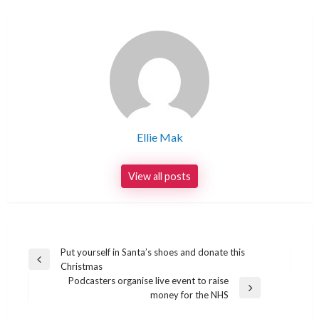
Ellie Mak
View all posts
Post
Put yourself in Santa’s shoes and donate this
Previous
Christmas
navigation
Post
Podcasters organise live event to raise
Next
money for the NHS
Post