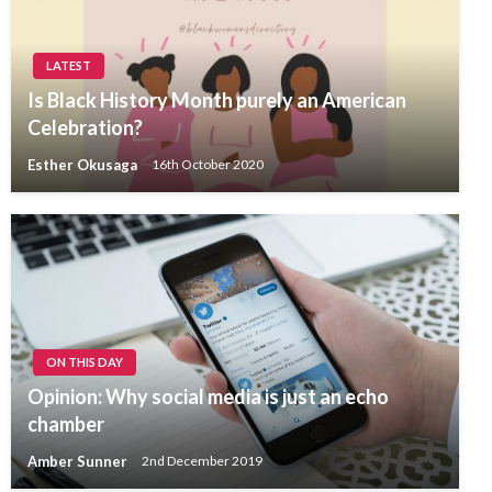
LATEST
Is Black History Month purely an American
Celebration?
Esther Okusaga
16th October 2020
ON THIS DAY
Opinion: Why social media is just an echo
chamber
Amber Sunner
2nd December 2019