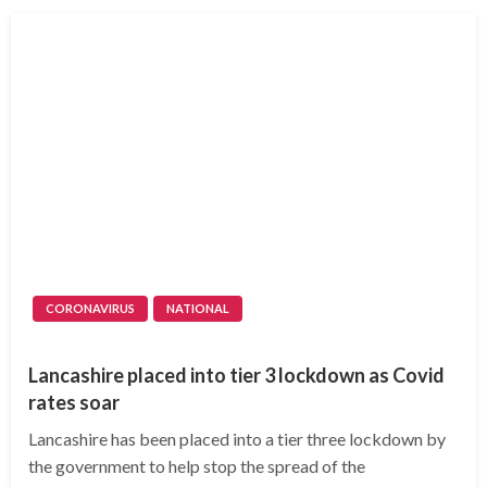
CORONAVIRUS
NATIONAL
Lancashire placed into tier 3 lockdown as Covid
rates soar
Lancashire has been placed into a tier three lockdown by
the government to help stop the spread of the