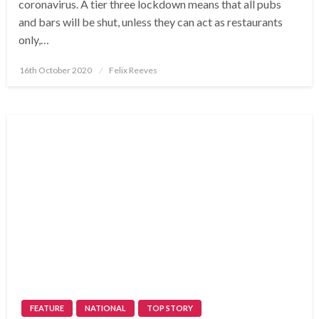
coronavirus. A tier three lockdown means that all pubs
and bars will be shut, unless they can act as restaurants
only,…
Posted
16th October 2020
Felix Reeves
on
FEATURE
NATIONAL
TOP STORY