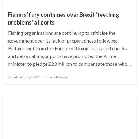
Fishers’ fury continues over Brexit ‘teething
problems’ at ports
Fishing organisations are continuing to criticise the
government over its lack of preparedness following
Britain’s exit from the European Union. Increased checks
and delays at major ports have prompted the Prime
Minister to pledge £23 million to compensate those who…
Posted
22nd January 2021
Felix Reeves
on