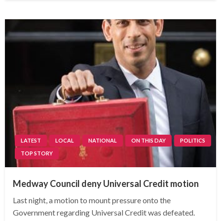
LATEST
LOCAL
NATIONAL
ON THIS DAY
POLITICS
TOP STORY
Medway Council deny Universal Credit motion
Last night, a motion to mount pressure onto the
Government regarding Universal Credit was defeated.