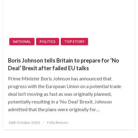
NATIONAL
POLITICS
TOP STORY
Boris Johnson tells Britain to prepare for ‘No
Deal’ Brexit after failed EU talks
Prime Minister Boris Johnson has announced that
progress with the European Union on a potential trade
deal isn’t moving as fast as was originally planned,
potentially resulting in a ‘No Deal’ Brexit. Johnson
admitted that the plans were originally for…
Posted
16th October 2020
Felix Reeves
on