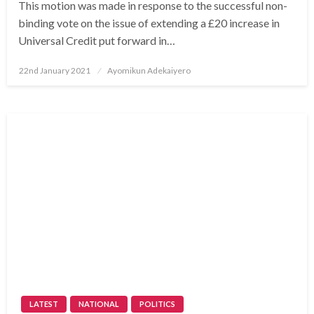
This motion was made in response to the successful non-
binding vote on the issue of extending a £20 increase in
Universal Credit put forward in…
Posted
22nd January 2021
Ayomikun Adekaiyero
on
LATEST
NATIONAL
POLITICS