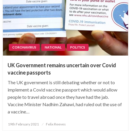
CORONAVIRUS
NATIONAL
POLITICS
UK Government remains uncertain over Covid
vaccine passports
The UK government is still debating whether or not to
implement a Covid vaccine passport which would allow
people to travel abroad once they have had the jab.
Vaccine Minister Nadhim Zahawi, had ruled out the use of
a vaccine…
Posted
19th February 2021
Felix Reeves
on