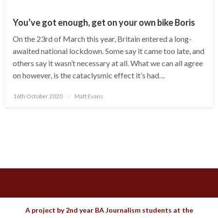
You’ve got enough, get on your own bike Boris
On the 23rd of March this year, Britain entered a long-
awaited national lockdown. Some say it came too late, and
others say it wasn’t necessary at all. What we can all agree
on however, is the cataclysmic effect it’s had…
Posted
16th October 2020
Matt Evans
on
A project by 2nd year BA Journalism students at the