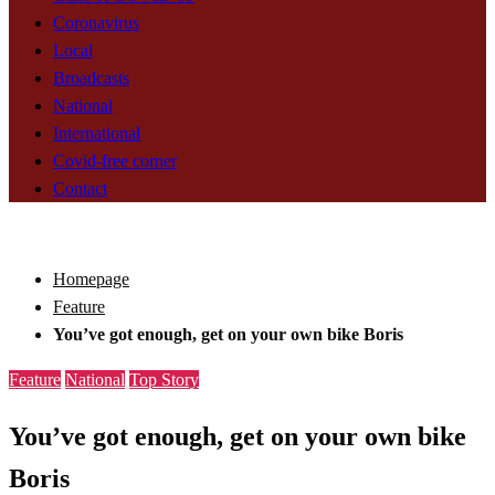
Coronavirus
Local
Broadcasts
National
International
Covid-free corner
Contact
Homepage
Feature
You’ve got enough, get on your own bike Boris
Feature
National
Top Story
You’ve got enough, get on your own bike
Boris