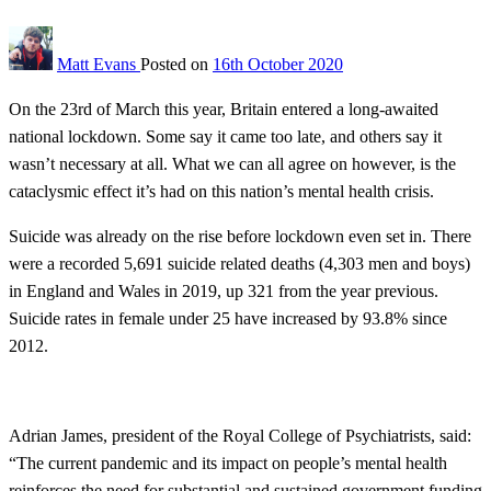
Matt Evans
Posted on
16th October 2020
On the 23rd of March this year, Britain entered a long-awaited
national lockdown. Some say it came too late, and others say it
wasn’t necessary at all. What we can all agree on however, is the
cataclysmic effect it’s had on this nation’s mental health crisis.
Suicide was already on the rise before lockdown even set in. There
were a recorded 5,691 suicide related deaths (4,303 men and boys)
in England and Wales in 2019, up 321 from the year previous.
Suicide rates in female under 25 have increased by 93.8% since
2012.
Adrian James, president of the Royal College of Psychiatrists, said:
“The current pandemic and its impact on people’s mental health
reinforces the need for substantial and sustained government funding