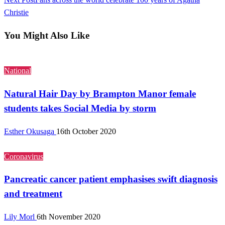
Christie
You Might Also Like
National
Natural Hair Day by Brampton Manor female
students takes Social Media by storm
Esther Okusaga
16th October 2020
Coronavirus
Pancreatic cancer patient emphasises swift diagnosis
and treatment
Lily Morl
6th November 2020