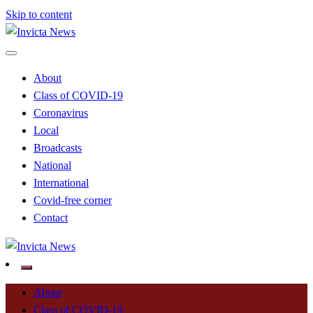
Skip to content
Read all about it
Invicta News
About
Class of COVID-19
Coronavirus
Local
Broadcasts
National
International
Covid-free corner
Contact
Read all about it
Invicta News
About
Class of COVID-19