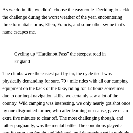
As we do in life, we didn’t choose the easy route. Deciding to tackle
the challenge during the worst weather of the year, encountering
three torrential storms, Ellen, Francis, and some other swine that’s
name escapes me.
Cycling up “Hardknott Pass” the steepest road in
England
The climbs were the easiest part by far, the cycle itself was
physically demanding for sure. 70+ mile rides with all our camping
equipment on the back of the bike, riding for 12 hours sometimes
due to our inept navigation skills, we certainly saw a lot of the
country. Wild camping was interesting, we only nearly got shot once
by one disgruntled farmer, who after learning our cause, gave us an
extra five minutes to clear off. The most challenging though, and
rather poignantly, was the mental battle. The conditions played a
part for sure, we fought and bickered, and depression set in multiple