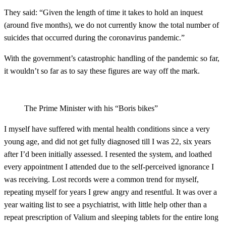
They said: “Given the length of time it takes to hold an inquest
(around five months), we do not currently know the total number of
suicides that occurred during the coronavirus pandemic.”
With the government’s catastrophic handling of the pandemic so far,
it wouldn’t so far as to say these figures are way off the mark.
The Prime Minister with his “Boris bikes”
I myself have suffered with mental health conditions since a very
young age, and did not get fully diagnosed till I was 22, six years
after I’d been initially assessed. I resented the system, and loathed
every appointment I attended due to the self-perceived ignorance I
was receiving. Lost records were a common trend for myself,
repeating myself for years I grew angry and resentful. It was over a
year waiting list to see a psychiatrist, with little help other than a
repeat prescription of Valium and sleeping tablets for the entire long