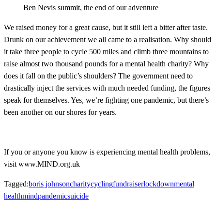
Ben Nevis summit, the end of our adventure
We raised money for a great cause, but it still left a bitter after taste.
Drunk on our achievement we all came to a realisation. Why should
it take three people to cycle 500 miles and climb three mountains to
raise almost two thousand pounds for a mental health charity? Why
does it fall on the public’s shoulders? The government need to
drastically inject the services with much needed funding, the figures
speak for themselves. Yes, we’re fighting one pandemic, but there’s
been another on our shores for years.
If you or anyone you know is experiencing mental health problems,
visit www.MIND.org.uk
Tagged:
boris johnson
charity
cycling
fundraiser
lockdown
mental
health
mind
pandemic
suicide