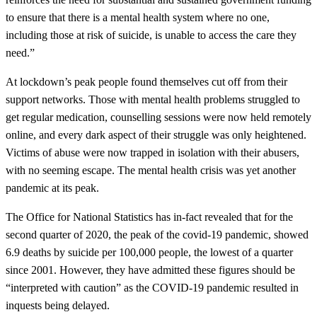
to ensure that there is a mental health system where no one,
including those at risk of suicide, is unable to access the care they
need.”
At lockdown’s peak people found themselves cut off from their
support networks. Those with mental health problems struggled to
get regular medication, counselling sessions were now held remotely
online, and every dark aspect of their struggle was only heightened.
Victims of abuse were now trapped in isolation with their abusers,
with no seeming escape. The mental health crisis was yet another
pandemic at its peak.
The Office for National Statistics has in-fact revealed that for the
second quarter of 2020, the peak of the covid-19 pandemic, showed
6.9 deaths by suicide per 100,000 people, the lowest of a quarter
since 2001. However, they have admitted these figures should be
“interpreted with caution” as the COVID-19 pandemic resulted in
inquests being delayed.