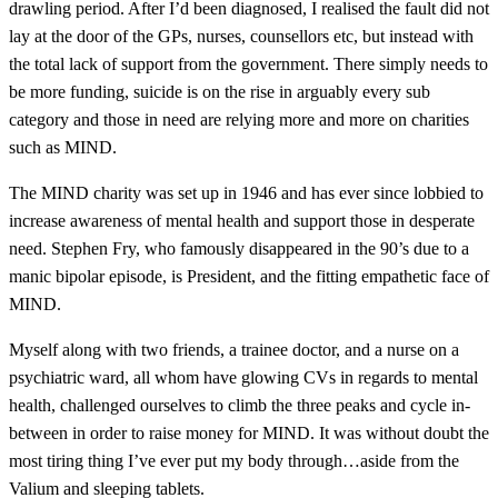
drawling period. After I’d been diagnosed, I realised the fault did not
lay at the door of the GPs, nurses, counsellors etc, but instead with
the total lack of support from the government. There simply needs to
be more funding, suicide is on the rise in arguably every sub
category and those in need are relying more and more on charities
such as MIND.
The MIND charity was set up in 1946 and has ever since lobbied to
increase awareness of mental health and support those in desperate
need. Stephen Fry, who famously disappeared in the 90’s due to a
manic bipolar episode, is President, and the fitting empathetic face of
MIND.
Myself along with two friends, a trainee doctor, and a nurse on a
psychiatric ward, all whom have glowing CVs in regards to mental
health, challenged ourselves to climb the three peaks and cycle in-
between in order to raise money for MIND. It was without doubt the
most tiring thing I’ve ever put my body through…aside from the
Valium and sleeping tablets.