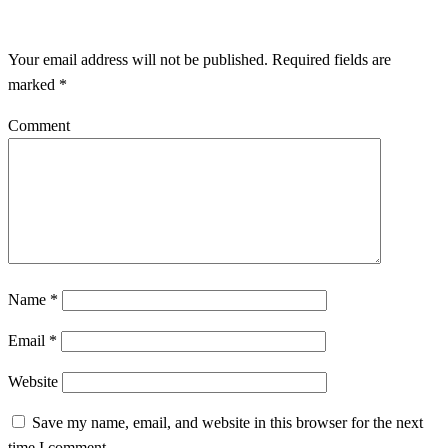
LEAVE A RESPONSE
Your email address will not be published.
Required fields are
marked
*
Comment
Name
*
Email
*
Website
Save my name, email, and website in this browser for the next
time I comment.