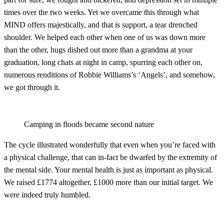
times over the two weeks. Yet we overcame this through what
MIND offers majestically, and that is support, a tear drenched
shoulder. We helped each other when one of us was down more
than the other, hugs dished out more than a grandma at your
graduation, long chats at night in camp, spurring each other on,
numerous renditions of Robbie Williams’s ‘Angels’, and somehow,
we got through it.
Camping in floods became second nature
The cycle illustrated wonderfully that even when you’re faced with
a physical challenge, that can in-fact be dwarfed by the extremity of
the mental side. Your mental health is just as important as physical.
We raised £1774 altogether, £1000 more than our initial target. We
were indeed truly humbled.