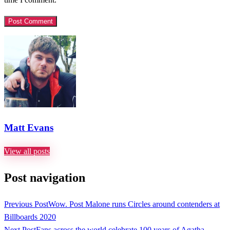
Matt Evans
View all posts
Post navigation
Previous Post
Wow. Post Malone runs Circles around contenders at
Billboards 2020
Next Post
Fans across the world celebrate 100 years of Agatha