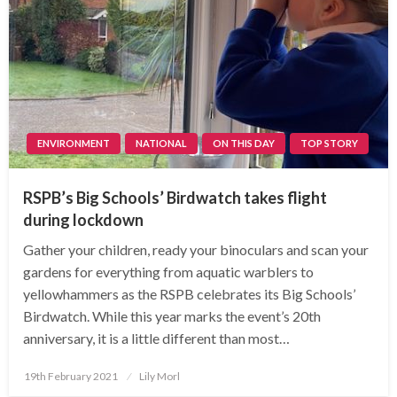
ENVIRONMENT
NATIONAL
ON THIS DAY
TOP STORY
RSPB’s Big Schools’ Birdwatch takes flight
during lockdown
Gather your children, ready your binoculars and scan your
gardens for everything from aquatic warblers to
yellowhammers as the RSPB celebrates its Big Schools’
Birdwatch. While this year marks the event’s 20th
anniversary, it is a little different than most…
Posted
19th February 2021
Lily Morl
on