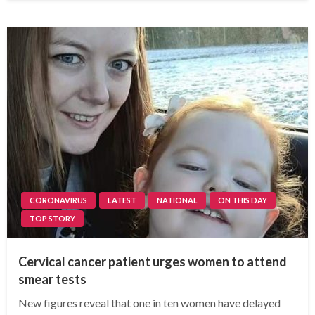
CORONAVIRUS
LATEST
NATIONAL
ON THIS DAY
TOP STORY
Cervical cancer patient urges women to attend
smear tests
New figures reveal that one in ten women have delayed