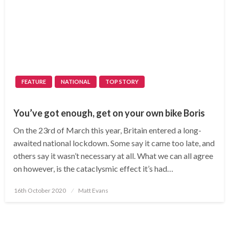
FEATURE
NATIONAL
TOP STORY
You’ve got enough, get on your own bike Boris
On the 23rd of March this year, Britain entered a long-
awaited national lockdown. Some say it came too late, and
others say it wasn’t necessary at all. What we can all agree
on however, is the cataclysmic effect it’s had…
Posted
16th October 2020
Matt Evans
on