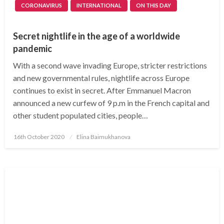
CORONAVIRUS
INTERNATIONAL
ON THIS DAY
Secret nightlife in the age of a worldwide
pandemic
With a second wave invading Europe, stricter restrictions
and new governmental rules, nightlife across Europe
continues to exist in secret. After Emmanuel Macron
announced a new curfew of 9 p.m in the French capital and
other student populated cities, people…
Posted
16th October 2020
Elina Baimukhanova
on