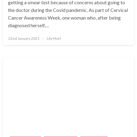
getting a smear test because of concerns about going to
the doctor during the Covid pandemic. As part of Cervical
Cancer Awareness Week, one woman who, after being
diagnosed herself,…
Posted
22nd January 2021
Lily Morl
on