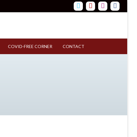
COVID-FREE CORNER
CONTACT