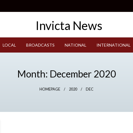
LOCAL
BROADCASTS
NATIONAL
INTERNATIONAL
Month:
December 2020
HOMEPAGE
2020
DEC