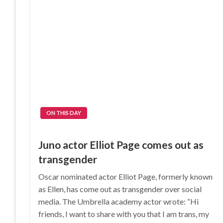
ON THIS DAY
Juno actor Elliot Page comes out as
transgender
Oscar nominated actor Elliot Page, formerly known
as Ellen, has come out as transgender over social
media. The Umbrella academy actor wrote: “Hi
friends, I want to share with you that I am trans, my