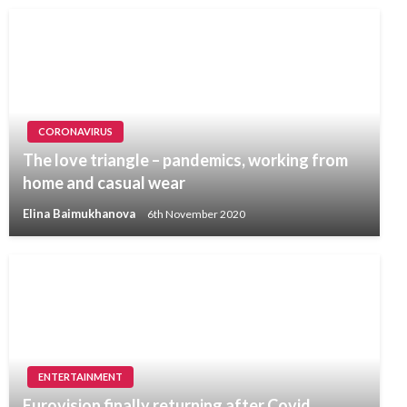
CORONAVIRUS
The love triangle – pandemics, working from
home and casual wear
Elina Baimukhanova
6th November 2020
ENTERTAINMENT
Eurovision finally returning after Covid