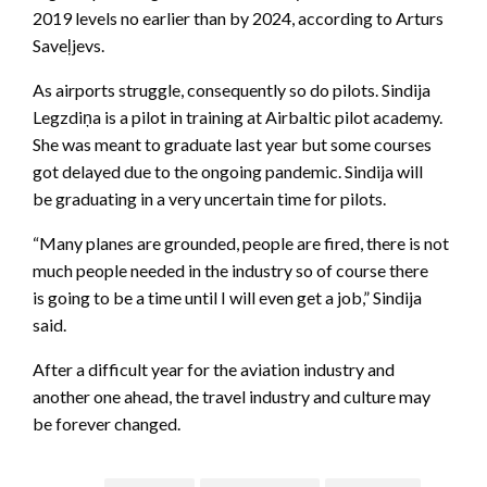
2019 levels no earlier than by 2024, according to Arturs
Saveļjevs.
As airports struggle, consequently so do pilots. Sindija
Legzdiņa is a pilot in training at Airbaltic pilot academy.
She was meant to graduate last year but some courses
got delayed due to the ongoing pandemic. Sindija will
be graduating in a very uncertain time for pilots.
“Many planes are grounded, people are fired, there is not
much people needed in the industry so of course there
is going to be a time until I will even get a job,” Sindija
said.
After a difficult year for the aviation industry and
another one ahead, the travel industry and culture may
be forever changed.