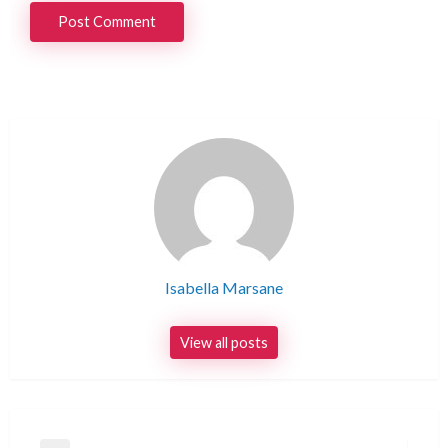
Isabella Marsane
View all posts