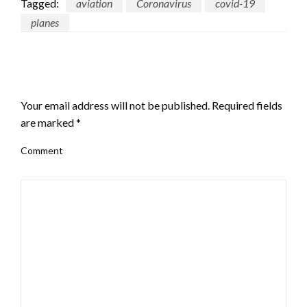
Tagged:
aviation
Coronavirus
covid-19
planes
LEAVE A RESPONSE
Your email address will not be published.
Required fields
are marked
*
Comment