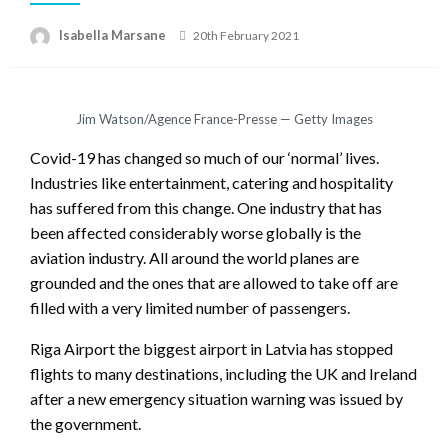
Isabella Marsane
Posted
20th February 2021
on
Jim Watson/Agence France-Presse — Getty Images
Covid-19 has changed so much of our ‘normal’ lives.
Industries like entertainment, catering and hospitality
has suffered from this change. One industry that has
been affected considerably worse globally is the
aviation industry. All around the world planes are
grounded and the ones that are allowed to take off are
filled with a very limited number of passengers.
Riga Airport the biggest airport in Latvia has stopped
flights to many destinations, including the UK and Ireland
after a new emergency situation warning was issued by
the government.