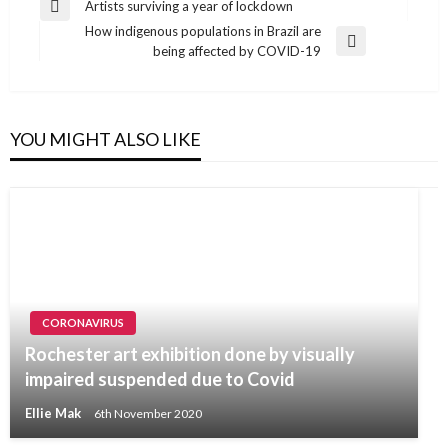
Post
Artists surviving a year of lockdown
Previous
navigation
How indigenous populations in Brazil are
Post
Next
being affected by COVID-19
Post
YOU MIGHT ALSO LIKE
CORONAVIRUS
Rochester art exhibition done by visually
impaired suspended due to Covid
Ellie Mak
6th November 2020