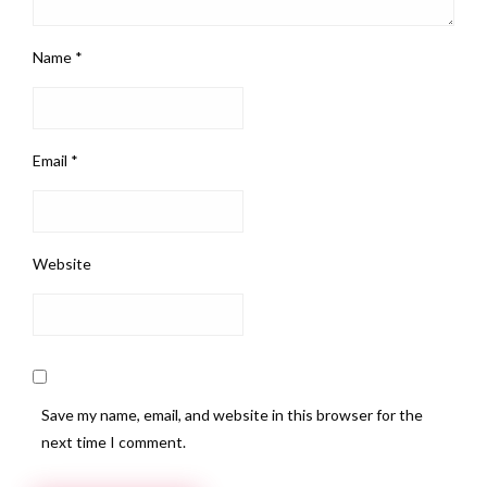
Name
*
Email
*
Website
Save my name, email, and website in this browser for the
next time I comment.