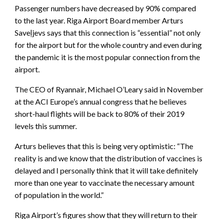
Passenger numbers have decreased by 90% compared
to the last year. Riga Airport Board member Arturs
Saveļjevs says that this connection is “essential” not only
for the airport but for the whole country and even during
the pandemic it is the most popular connection from the
airport.
The CEO of Ryannair, Michael O’Leary said in November
at the ACI Europe’s annual congress that he believes
short-haul flights will be back to 80% of their 2019
levels this summer.
Arturs believes that this is being very optimistic: “The
reality is and we know that the distribution of vaccines is
delayed and I personally think that it will take definitely
more than one year to vaccinate the necessary amount
of population in the world.”
Riga Airport’s figures show that they will return to their