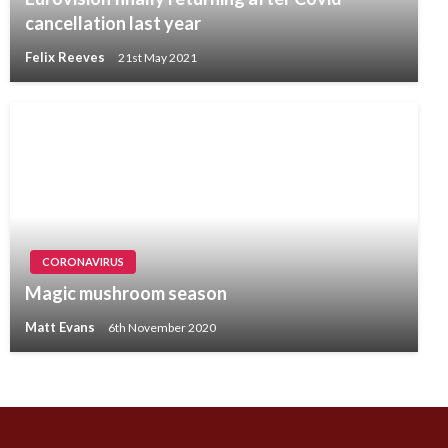
cancellation last year
Felix Reeves
21st May 2021
CORONAVIRUS
Magic mushroom season
Matt Evans
6th November 2020