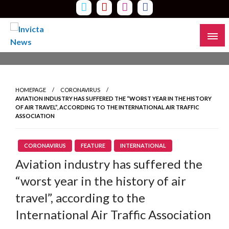
Skip
to
content
Read all about it
Invicta News
HOMEPAGE
CORONAVIRUS
AVIATION INDUSTRY HAS SUFFERED THE “WORST YEAR IN THE HISTORY
OF AIR TRAVEL”, ACCORDING TO THE INTERNATIONAL AIR TRAFFIC
ASSOCIATION
CORONAVIRUS
FEATURE
INTERNATIONAL
Aviation industry has suffered the
“worst year in the history of air
travel”, according to the
International Air Traffic Association