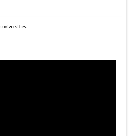
 universities.