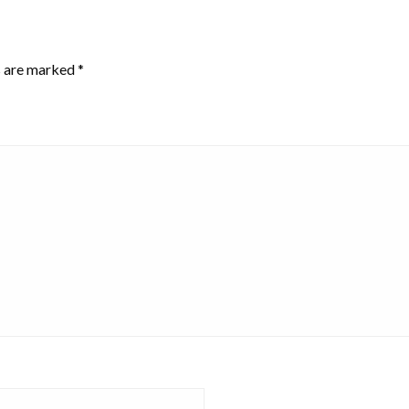
s are marked
*