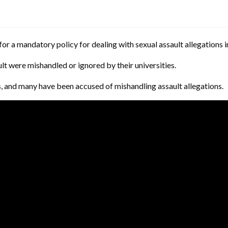
or a mandatory policy for dealing with sexual assault allegations in
lt were mishandled or ignored by their universities.
es, and many have been accused of mishandling assault allegations.