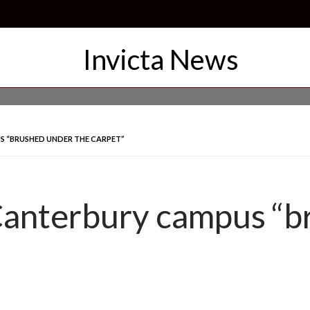
S “BRUSHED UNDER THE CARPET”
 Canterbury campus “b