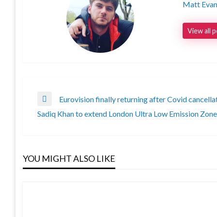
Matt Eva
View all 
Post
Eurovision finally returning after Covid cancella
Previous
Sadiq Khan to extend London Ultra Low Emission Zone
Post
Next
navigation
Post
YOU MIGHT ALSO LIKE