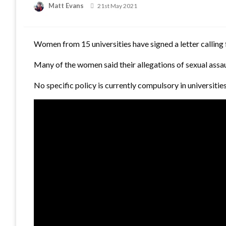
Matt Evans
Posted
21st May 2021
on
Women from 15 universities have signed a letter calling f
Many of the women said their allegations of sexual assau
No specific policy is currently compulsory in universiti