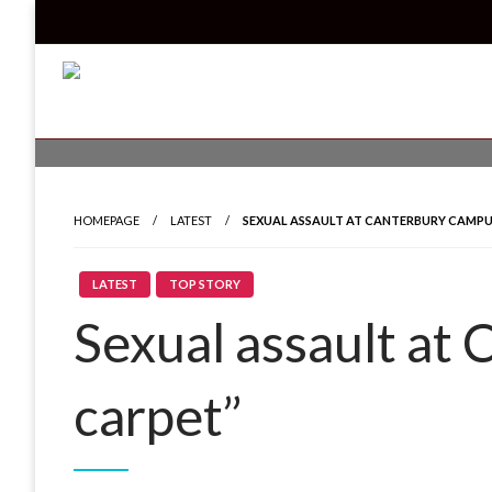
Skip
to
content
Read all about it
Invicta News
HOMEPAGE
LATEST
SEXUAL ASSAULT AT CANTERBURY CAMPU
LATEST
TOP STORY
Sexual assault at
carpet”