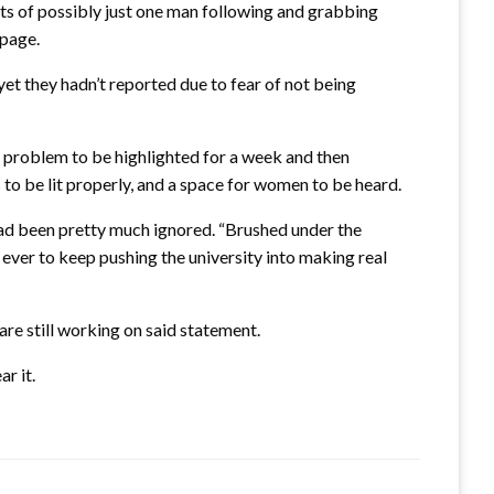
ts of possibly just one man following and grabbing
 page.
t they hadn’t reported due to fear of not being
is problem to be highlighted for a week and then
 to be lit properly, and a space for women to be heard.
had been pretty much ignored. “Brushed under the
ever to keep pushing the university into making real
are still working on said statement.
r it.