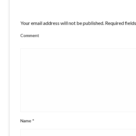
LEAVE A RESPONSE
Your email address will not be published.
Required field
Comment
Name
*