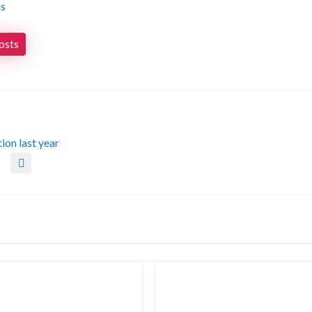
ns
posts
tion last year