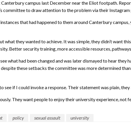
nt Canterbury campus last December near the Eliot footpath. Repor
 committee to draw attention to the problem via their Instagram
instances that had happened to them around Canterbury campus, ye
out what they wanted to achieve. It was simple, they didn’t want th
ity. Better security training, more accessible resources, pathways
to see what had been changed and was later dismayed to hear they 
hat despite these setbacks the committee was more determined than 
to see if I could invoke a response. Their statement was plain, they 
sly. They want people to enjoy their university experience, not fea
nt
policy
sexual assault
university