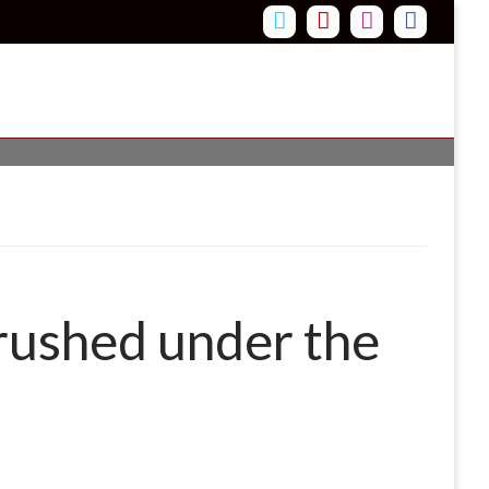
rushed under the