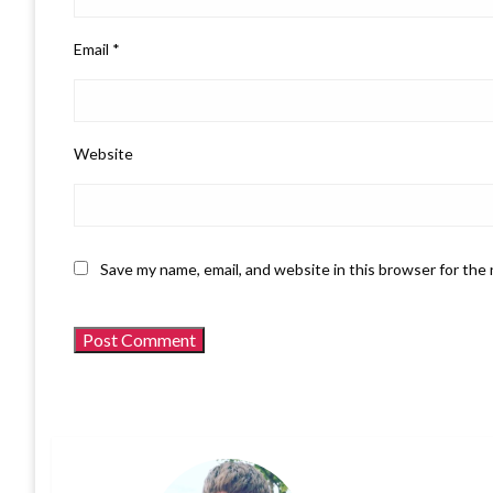
Email
*
Website
Save my name, email, and website in this browser for the