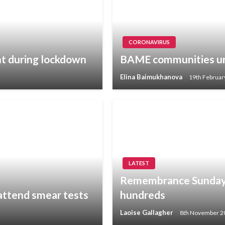
CORONAVIRUS
ht during lockdown
BAME communities ur
Elina Baimukhanova
19th Februar
LATEST
Remembrance Sunday s
attend smear tests
hundreds
Laoise Gallagher
8th November 2