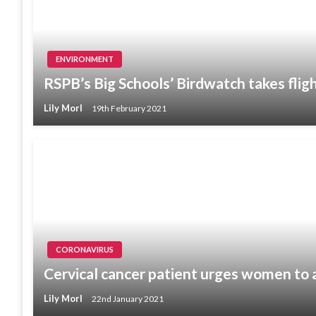
ENVIRONMENT
RSPB’s Big Schools’ Birdwatch takes flig
Lily Morl
19th February 2021
CORONAVIRUS
Cervical cancer patient urges women to 
Lily Morl
22nd January 2021