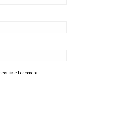
 next time I comment.