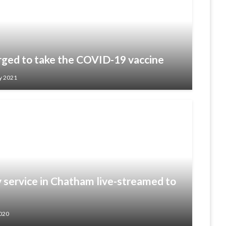
ged to take the COVID-19 vaccine
y 2021
ervice in Chatham live-streamed to
020