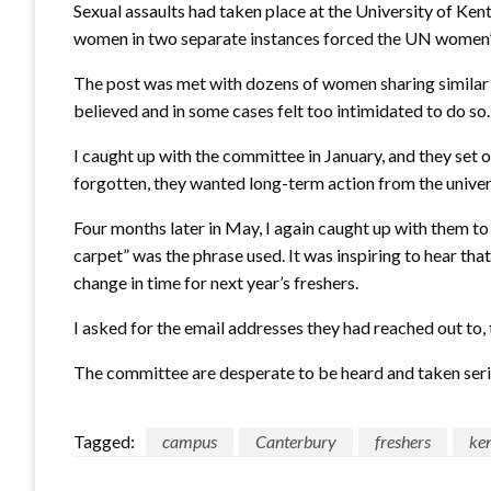
Sexual assaults had taken place at the University of Ke
women in two separate instances forced the UN women’s
The post was met with dozens of women sharing similar 
believed and in some cases felt too intimidated to do so.
I caught up with the committee in January, and they set 
forgotten, they wanted long-term action from the univers
Four months later in May, I again caught up with them 
carpet” was the phrase used. It was inspiring to hear t
change in time for next year’s freshers.
I asked for the email addresses they had reached out to, 
The committee are desperate to be heard and taken seriou
Tagged:
campus
Canterbury
freshers
ke