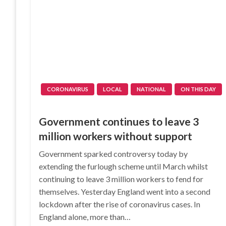
CORONAVIRUS
LOCAL
NATIONAL
ON THIS DAY
Government continues to leave 3
million workers without support
Government sparked controversy today by
extending the furlough scheme until March whilst
continuing to leave 3 million workers to fend for
themselves. Yesterday England went into a second
lockdown after the rise of coronavirus cases. In
England alone, more than…