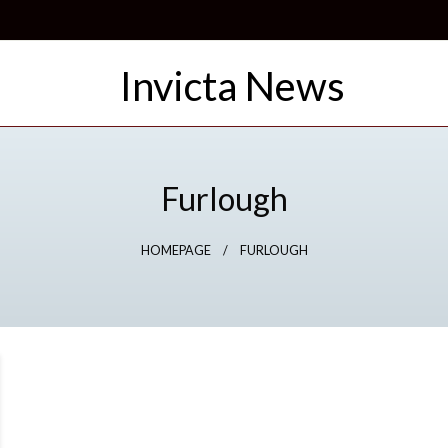
Furlough
HOMEPAGE
FURLOUGH