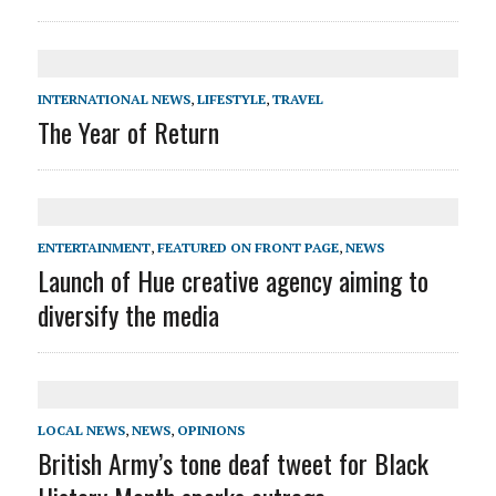
INTERNATIONAL NEWS
,
LIFESTYLE
,
TRAVEL
The Year of Return
ENTERTAINMENT
,
FEATURED ON FRONT PAGE
,
NEWS
Launch of Hue creative agency aiming to
diversify the media
LOCAL NEWS
,
NEWS
,
OPINIONS
British Army’s tone deaf tweet for Black