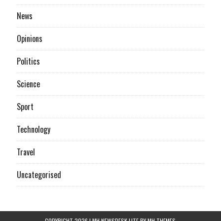
News
Opinions
Politics
Science
Sport
Technology
Travel
Uncategorised
COPYRIGHT 2026 | MH NEWSDESK LITE BY
MH THEMES