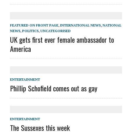
FEATURED ON FRONT PAGE
,
INTERNATIONAL NEWS
,
NATIONAL
NEWS
,
POLITICS
,
UNCATEGORISED
UK gets first ever female ambassador to
America
ENTERTAINMENT
Phillip Schofield comes out as gay
ENTERTAINMENT
The Sussexes this week