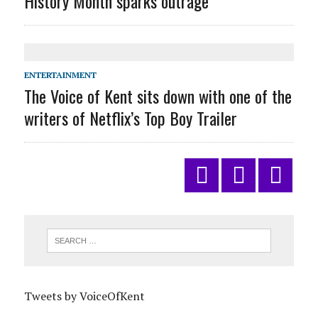
History Month sparks outrage
ENTERTAINMENT
The Voice of Kent sits down with one of the
writers of Netflix’s Top Boy Trailer
Tweets by VoiceOfKent