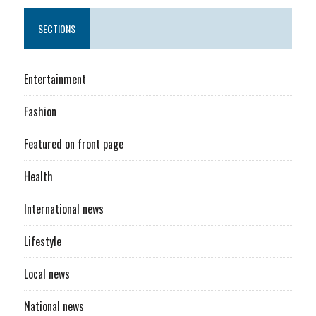
SECTIONS
Entertainment
Fashion
Featured on front page
Health
International news
Lifestyle
Local news
National news