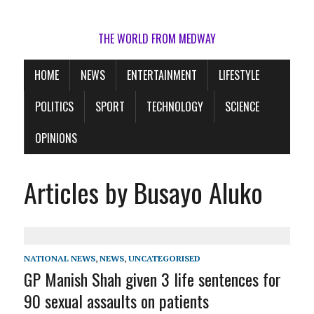
THE WORLD FROM MEDWAY
HOME
NEWS
ENTERTAINMENT
LIFESTYLE
POLITICS
SPORT
TECHNOLOGY
SCIENCE
OPINIONS
Articles by Busayo Aluko
NATIONAL NEWS
,
NEWS
,
UNCATEGORISED
GP Manish Shah given 3 life sentences for
90 sexual assaults on patients