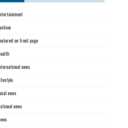
ntertainment
ashion
eatured on front page
ealth
nternational news
ifestyle
ocal news
ational news
News