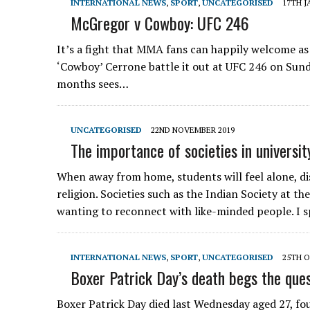
INTERNATIONAL NEWS
,
SPORT
,
UNCATEGORISED
17TH J
McGregor v Cowboy: UFC 246
It’s a fight that MMA fans can happily welcome as
‘Cowboy’ Cerrone battle it out at UFC 246 on Sund
months sees…
UNCATEGORISED
22ND NOVEMBER 2019
The importance of societies in universit
When away from home, students will feel alone, d
religion. Societies such as the Indian Society at t
wanting to reconnect with like-minded people. I 
INTERNATIONAL NEWS
,
SPORT
,
UNCATEGORISED
25TH O
Boxer Patrick Day’s death begs the que
Boxer Patrick Day died last Wednesday aged 27, four