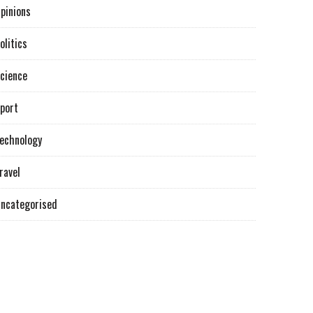
pinions
olitics
cience
port
echnology
ravel
ncategorised