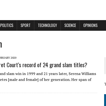
POLITICS
SPORT
TECHNOLOGY
SCIENCE
OPINIONS
m
BRUARY 2020
et Court’s record of 24 grand slam titles?
and slam win in 1999 and 21 years later, Serena Williams
hletes [male and female] of her generation. Her span of