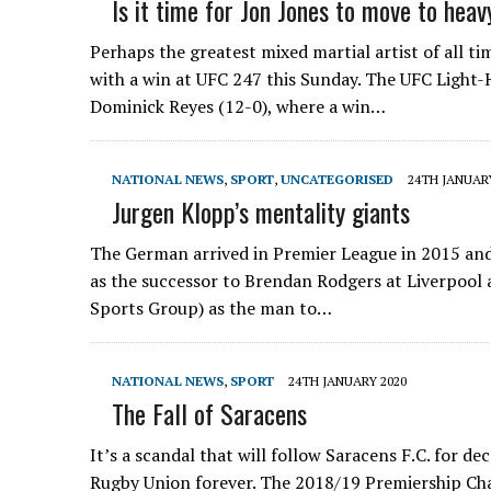
Is it time for Jon Jones to move to hea
Perhaps the greatest mixed martial artist of all ti
with a win at UFC 247 this Sunday. The UFC Light
Dominick Reyes (12-0), where a win…
NATIONAL NEWS
,
SPORT
,
UNCATEGORISED
24TH JANUAR
Jurgen Klopp’s mentality giants
The German arrived in Premier League in 2015 an
as the successor to Brendan Rodgers at Liverpool
Sports Group) as the man to…
NATIONAL NEWS
,
SPORT
24TH JANUARY 2020
The Fall of Saracens
It’s a scandal that will follow Saracens F.C. for de
Rugby Union forever. The 2018/19 Premiership Ch