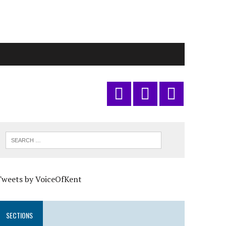
Tweets by VoiceOfKent
SECTIONS