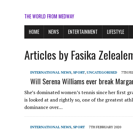
THE WORLD FROM MEDWAY
HOME
NEWS
ENTERTAINMENT
LIFESTYLE
Articles by Fasika Zeleale
INTERNATIONAL NEWS
,
SPORT
,
UNCATEGORISED
7TH FE
Will Serena Williams ever break Margar
She’s dominated women’s tennis since her first gr
is looked at and rightly so, one of the greatest at
dominance over…
INTERNATIONAL NEWS
,
SPORT
7TH FEBRUARY 2020