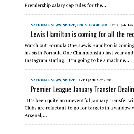
Premiership salary cap rules for the…
NATIONAL NEWS
,
SPORT
,
UNCATEGORISED
17TH JANUAR
Lewis Hamilton is coming for all the re
Watch out Formula One, Lewis Hamilton is coming 
his sixth Formula One Championship last year and
Instagram stating: “I’m going to be a machine…
NATIONAL NEWS
,
SPORT
17TH JANUARY 2020
Premier League January Transfer Deali
It’s been quite an uneventful January transfer w
Clubs are reluctant to go for targets in a window w
Arsenal,…