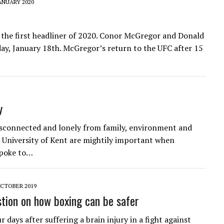
ANUARY 2020
 the first headliner of 2020. Conor McGregor and Donald
ay, January 18th. McGregor’s return to the UFC after 15
y
isconnected and lonely from family, environment and
he University of Kent are mightily important when
spoke to…
CTOBER 2019
stion on how boxing can be safer
 days after suffering a brain injury in a fight against