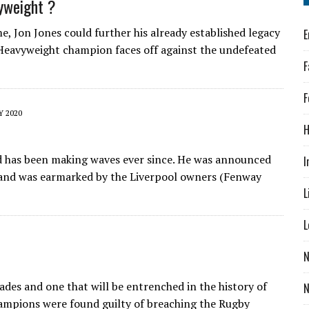
vyweight ?
me, Jon Jones could further his already established legacy
E
-Heavyweight champion faces off against the undefeated
F
F
Y 2020
H
d has been making waves ever since. He was announced
I
 and was earmarked by the Liverpool owners (Fenway
L
L
N
cades and one that will be entrenched in the history of
ampions were found guilty of breaching the Rugby