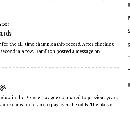
O
P
Y 2020
cords
S
for the all-time championship record. After clinching
S
 second in a row, Hamilton posted a message on
T
T
ngs
U
indow in the Premier League compared to previous years.
here clubs force you to pay over the odds. The likes of